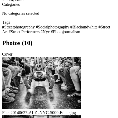
Categories
No categories selected
Tags
#Streetphotography
#Socialphotography
#Blackandwhite
#Street
Art
#Street Performers
#Nyc
#Photojournalism
Photos (10)
Cover
File:
20140627-ALZ -NYC-5009-Editar.jpg