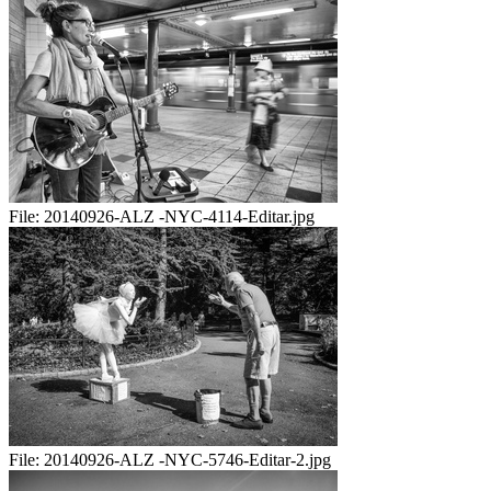
File:
20140926-ALZ -NYC-4114-Editar.jpg
File:
20140926-ALZ -NYC-5746-Editar-2.jpg