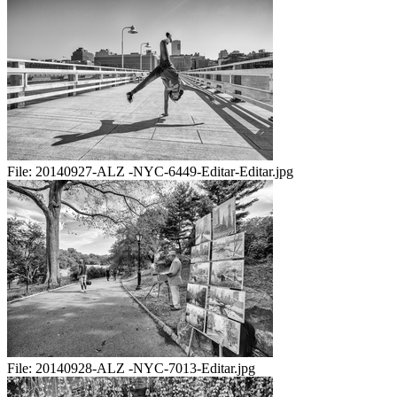
File:
20140927-ALZ -NYC-6449-Editar-Editar.jpg
File:
20140928-ALZ -NYC-7013-Editar.jpg