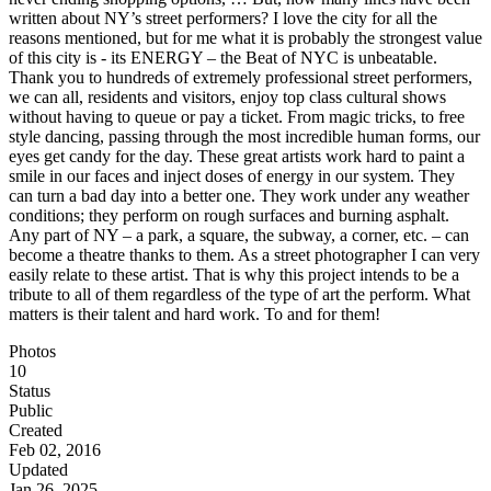
written about NY’s street performers? I love the city for all the
reasons mentioned, but for me what it is probably the strongest value
of this city is - its ENERGY – the Beat of NYC is unbeatable.
Thank you to hundreds of extremely professional street performers,
we can all, residents and visitors, enjoy top class cultural shows
without having to queue or pay a ticket. From magic tricks, to free
style dancing, passing through the most incredible human forms, our
eyes get candy for the day. These great artists work hard to paint a
smile in our faces and inject doses of energy in our system. They
can turn a bad day into a better one. They work under any weather
conditions; they perform on rough surfaces and burning asphalt.
Any part of NY – a park, a square, the subway, a corner, etc. – can
become a theatre thanks to them. As a street photographer I can very
easily relate to these artist. That is why this project intends to be a
tribute to all of them regardless of the type of art the perform. What
matters is their talent and hard work. To and for them!
Photos
10
Status
Public
Created
Feb 02, 2016
Updated
Jan 26, 2025