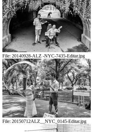
File:
20140928-ALZ -NYC-7435-Editar.jpg
File:
20150712ALZ__NYC_0145-Editar.jpg