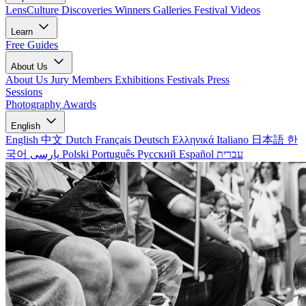
LensCulture Discoveries
Winners Galleries
Festival Videos
Learn
Free Guides
About Us
About Us
Jury Members
Exhibitions
Festivals
Press
Sessions
Photography Awards
English
English
中文
Dutch
Français
Deutsch
Ελληνικά
Italiano
日本語
한
국어
پارسی
Polski
Português
Русский
Español
עברית