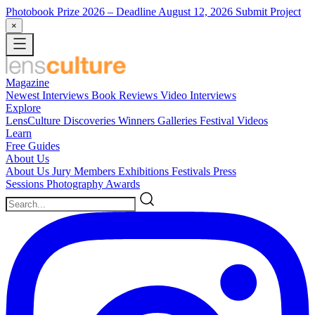
Photobook Prize 2026
– Deadline August 12, 2026
Submit Project
×
Magazine
Newest
Interviews
Book Reviews
Video Interviews
Explore
LensCulture Discoveries
Winners Galleries
Festival Videos
Learn
Free Guides
About Us
About Us
Jury Members
Exhibitions
Festivals
Press
Sessions
Photography Awards