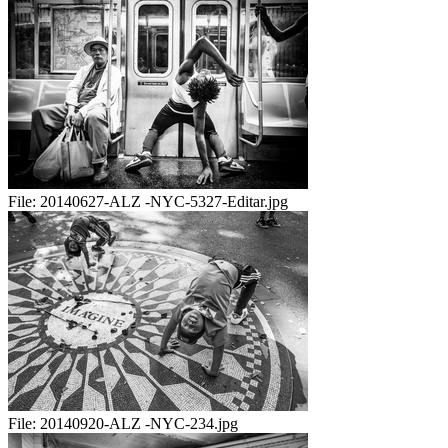
File:
20140627-ALZ -NYC-5327-Editar.jpg
File:
20140920-ALZ -NYC-234.jpg