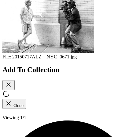
File:
20150717ALZ__NYC_0671.jpg
Add To Collection
Close
Viewing 1/1