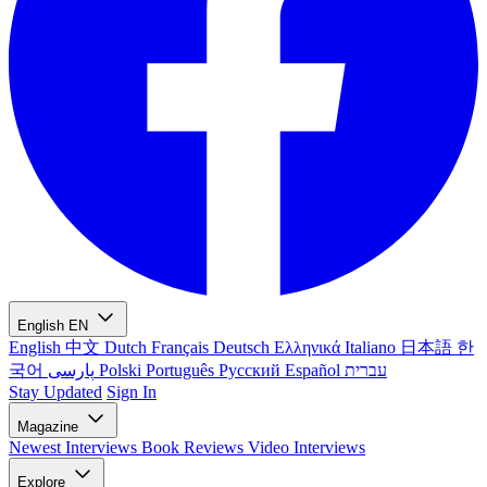
English
EN
English
中文
Dutch
Français
Deutsch
Ελληνικά
Italiano
日本語
한
국어
پارسی
Polski
Português
Русский
Español
עברית
Stay Updated
Sign In
Magazine
Newest
Interviews
Book Reviews
Video Interviews
Explore