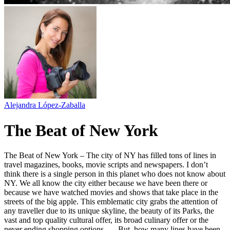
Alejandra López-Zaballa
The Beat of New York
The Beat of New York – The city of NY has filled tons of lines in
travel magazines, books, movie scripts and newspapers. I don’t
think there is a single person in this planet who does not know about
NY. We all know the city either because we have been there or
because we have watched movies and shows that take place in the
streets of the big apple. This emblematic city grabs the attention of
any traveller due to its unique skyline, the beauty of its Parks, the
vast and top quality cultural offer, its broad culinary offer or the
never ending shopping options, … But, how many lines have been