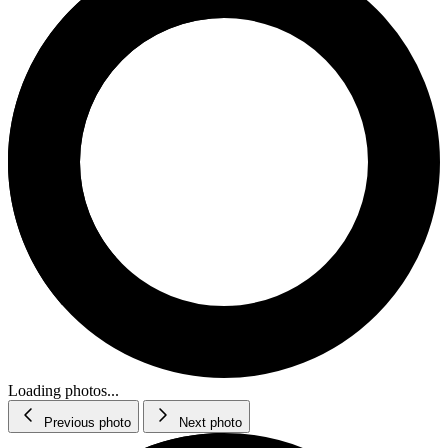
Loading photos...
Previous photo
Next photo