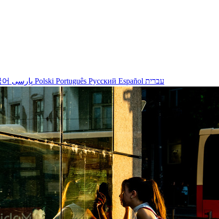
국어
پارسی
Polski
Português
Русский
Español
עברית