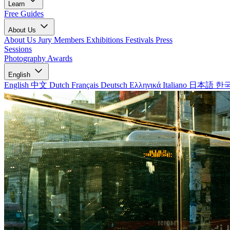
Learn
Free Guides
About Us
About Us
Jury Members
Exhibitions
Festivals
Press
Sessions
Photography Awards
English
English
中文
Dutch
Français
Deutsch
Ελληνικά
Italiano
日本語
한