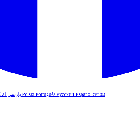
국어
پارسی
Polski
Português
Русский
Español
עברית