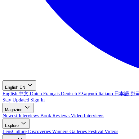
English
EN
English
中文
Dutch
Français
Deutsch
Ελληνικά
Italiano
日本語
한
Stay Updated
Sign In
Magazine
Newest
Interviews
Book Reviews
Video Interviews
Explore
LensCulture Discoveries
Winners Galleries
Festival Videos