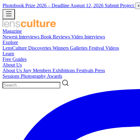
Photobook Prize 2026
– Deadline August 12, 2026
Submit Project
×
Magazine
Newest
Interviews
Book Reviews
Video Interviews
Explore
LensCulture Discoveries
Winners Galleries
Festival Videos
Learn
Free Guides
About Us
About Us
Jury Members
Exhibitions
Festivals
Press
Sessions
Photography Awards