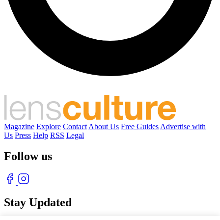
Magazine
Explore
Contact
About Us
Free Guides
Advertise with
Us
Press
Help
RSS
Legal
Follow us
Stay Updated