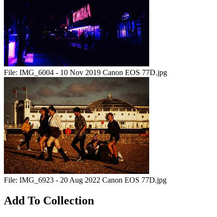
File:
IMG_6004 - 10 Nov 2019 Canon EOS 77D.jpg
File:
IMG_6923 - 20 Aug 2022 Canon EOS 77D.jpg
Add To Collection