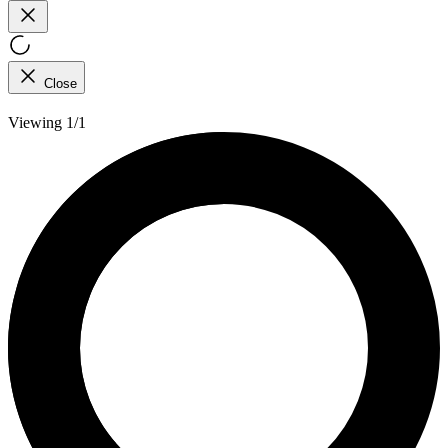
Close
Viewing 1/1