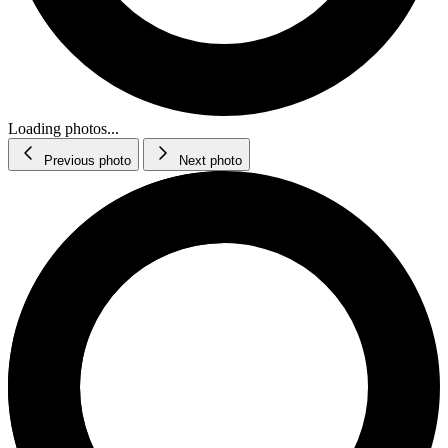
Loading photos...
Previous photo
Next photo