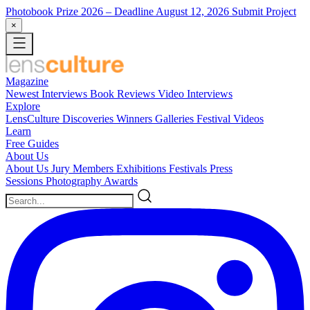
Photobook Prize 2026
– Deadline August 12, 2026
Submit Project
×
Magazine
Newest
Interviews
Book Reviews
Video Interviews
Explore
LensCulture Discoveries
Winners Galleries
Festival Videos
Learn
Free Guides
About Us
About Us
Jury Members
Exhibitions
Festivals
Press
Sessions
Photography Awards