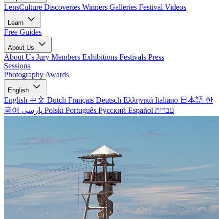
LensCulture Discoveries
Winners Galleries
Festival Videos
Learn
Free Guides
About Us
About Us
Jury Members
Exhibitions
Festivals
Press
Sessions
Photography Awards
English
English
中文
Dutch
Français
Deutsch
Ελληνικά
Italiano
日本語
한
국어
پارسی
Polski
Português
Русский
Español
עברית