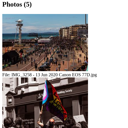
Photos (5)
File:
IMG_3258 - 13 Jun 2020 Canon EOS 77D.jpg