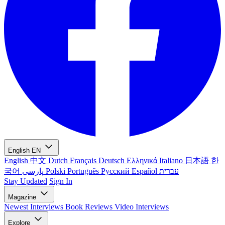
English
EN
English
中文
Dutch
Français
Deutsch
Ελληνικά
Italiano
日本語
한
국어
پارسی
Polski
Português
Русский
Español
עברית
Stay Updated
Sign In
Magazine
Newest
Interviews
Book Reviews
Video Interviews
Explore