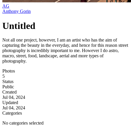
AG
Anthony Gorin
Untitled
Not all one project, however, I am an artist who has the aim of
capturing the beauty in the everyday, and hence for this reason street
photography is incredibly important to me. However I do astro,
macro, street, food, landscape, aerial and more types of
photography.
Photos
5
Status
Public
Created
Jul 04, 2024
Updated
Jul 04, 2024
Categories
No categories selected