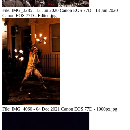
File:
IMG_3285 - 13 Jun 2020 Canon EOS 77D - 13 Jun 2020
Canon EOS 77D - Edited.jpg
File:
IMG_4060 - 04 Dec 2021 Canon EOS 77D - 1000px.jpg