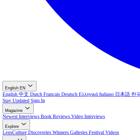
English
EN
English
中文
Dutch
Français
Deutsch
Ελληνικά
Italiano
日本語
한
Stay Updated
Sign In
Magazine
Newest
Interviews
Book Reviews
Video Interviews
Explore
LensCulture Discoveries
Winners Galleries
Festival Videos