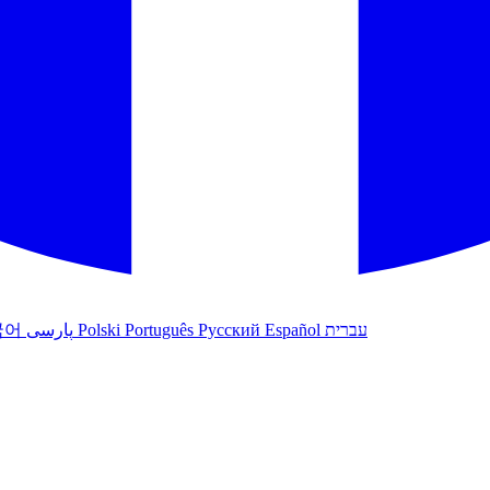
국어
پارسی
Polski
Português
Русский
Español
עברית