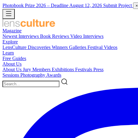
Photobook Prize 2026
– Deadline August 12, 2026
Submit Project
×
Magazine
Newest
Interviews
Book Reviews
Video Interviews
Explore
LensCulture Discoveries
Winners Galleries
Festival Videos
Learn
Free Guides
About Us
About Us
Jury Members
Exhibitions
Festivals
Press
Sessions
Photography Awards