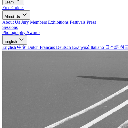
Learn
Free Guides
About Us
About Us
Jury Members
Exhibitions
Festivals
Press
Sessions
Photography Awards
English
English
中文
Dutch
Français
Deutsch
Ελληνικά
Italiano
日本語
한