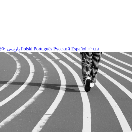
국어
پارسی
Polski
Português
Русский
Español
עברית