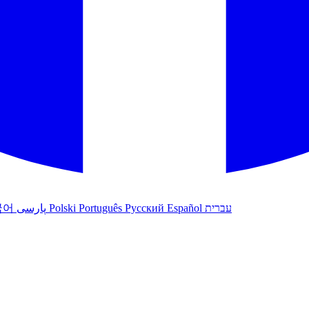
국어
پارسی
Polski
Português
Русский
Español
עברית