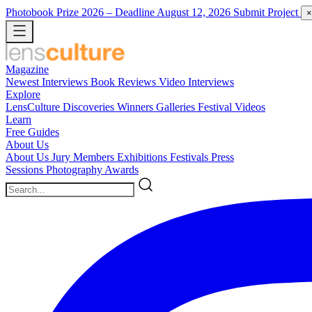
Photobook Prize 2026
– Deadline August 12, 2026
Submit Project
×
Magazine
Newest
Interviews
Book Reviews
Video Interviews
Explore
LensCulture Discoveries
Winners Galleries
Festival Videos
Learn
Free Guides
About Us
About Us
Jury Members
Exhibitions
Festivals
Press
Sessions
Photography Awards