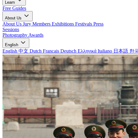
Learn
Free Guides
About Us
About Us
Jury Members
Exhibitions
Festivals
Press
Sessions
Photography Awards
English
English
中文
Dutch
Français
Deutsch
Ελληνικά
Italiano
日本語
한