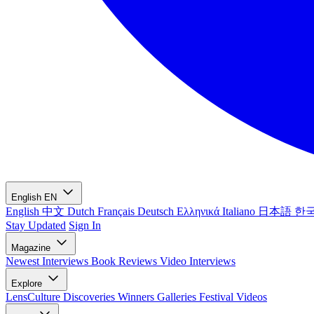
English
EN
English
中文
Dutch
Français
Deutsch
Ελληνικά
Italiano
日本語
한
Stay Updated
Sign In
Magazine
Newest
Interviews
Book Reviews
Video Interviews
Explore
LensCulture Discoveries
Winners Galleries
Festival Videos