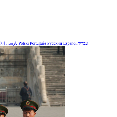
국어
پارسی
Polski
Português
Русский
Español
עברית