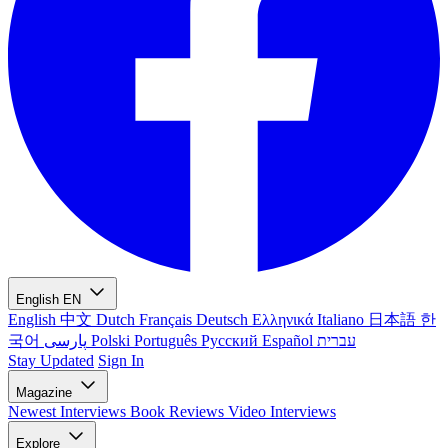
English
EN
English
中文
Dutch
Français
Deutsch
Ελληνικά
Italiano
日本語
한
국어
پارسی
Polski
Português
Русский
Español
עברית
Stay Updated
Sign In
Magazine
Newest
Interviews
Book Reviews
Video Interviews
Explore