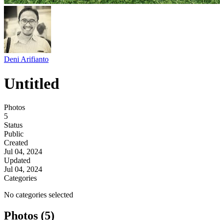
Deni Arifianto
Untitled
Photos
5
Status
Public
Created
Jul 04, 2024
Updated
Jul 04, 2024
Categories
No categories selected
Photos (5)