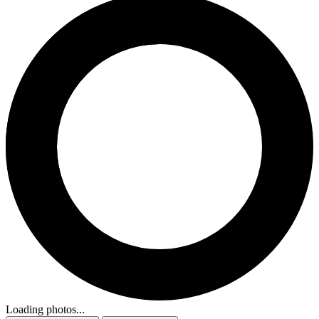
Loading photos...