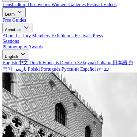
LensCulture Discoveries
Winners Galleries
Festival Videos
Learn
Free Guides
About Us
About Us
Jury Members
Exhibitions
Festivals
Press
Sessions
Photography Awards
English
English
中文
Dutch
Français
Deutsch
Ελληνικά
Italiano
日本語
한
국어
پارسی
Polski
Português
Русский
Español
עברית