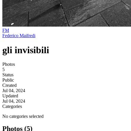
FM
Federico Maifredi
gli invisibili
Photos
5
Status
Public
Created
Jul 04, 2024
Updated
Jul 04, 2024
Categories
No categories selected
Photos (5)