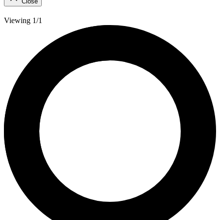
Close
Viewing 1/1