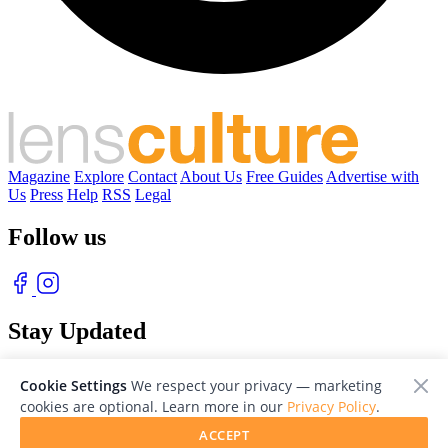
Magazine
Explore
Contact
About Us
Free Guides
Advertise with
Us
Press
Help
RSS
Legal
Follow us
Stay Updated
With our free weekly newsletter of great photography
Cookie Settings
We respect your privacy — marketing
cookies are optional. Learn more in our
Privacy Policy
.
ACCEPT