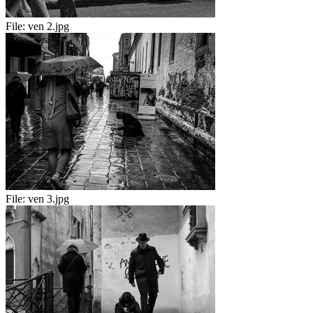
File:
ven 2.jpg
File:
ven 3.jpg