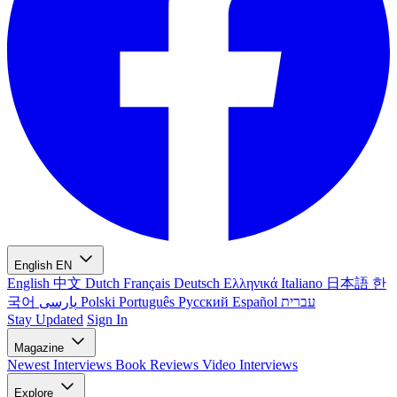
English
EN
English
中文
Dutch
Français
Deutsch
Ελληνικά
Italiano
日本語
한
국어
پارسی
Polski
Português
Русский
Español
עברית
Stay Updated
Sign In
Magazine
Newest
Interviews
Book Reviews
Video Interviews
Explore