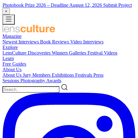
Photobook Prize 2026
– Deadline August 12, 2026
Submit Project
×
Magazine
Newest
Interviews
Book Reviews
Video Interviews
Explore
LensCulture Discoveries
Winners Galleries
Festival Videos
Learn
Free Guides
About Us
About Us
Jury Members
Exhibitions
Festivals
Press
Sessions
Photography Awards