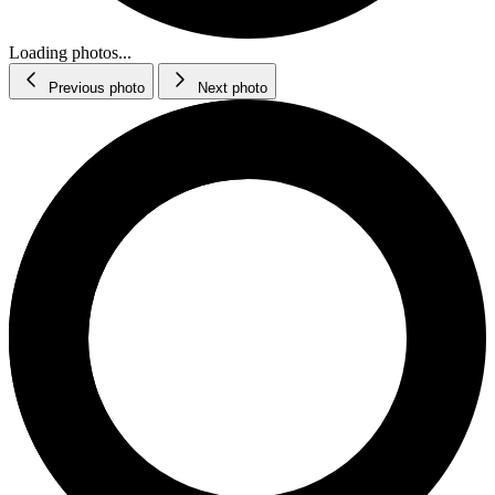
Loading photos...
Previous photo
Next photo