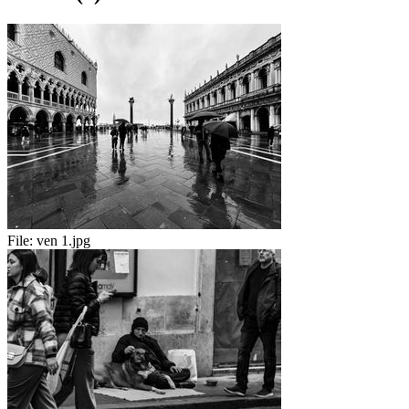
File:
ven 1.jpg