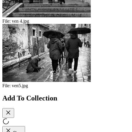
File:
ven 4.jpg
File:
ven5.jpg
Add To Collection