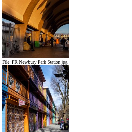
File:
FR Newbury Park Station.jpg