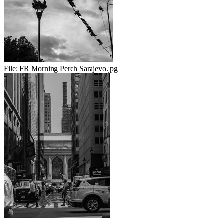
File:
FR Morning Perch Sarajevo.jpg