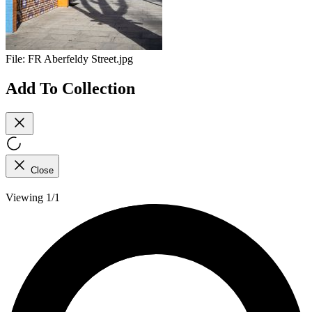
File:
FR Aberfeldy Street.jpg
Add To Collection
Close
Viewing 1/1