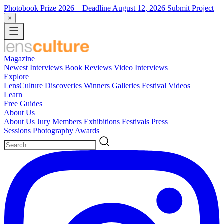
Photobook Prize 2026
– Deadline August 12, 2026
Submit Project
×
Magazine
Newest
Interviews
Book Reviews
Video Interviews
Explore
LensCulture Discoveries
Winners Galleries
Festival Videos
Learn
Free Guides
About Us
About Us
Jury Members
Exhibitions
Festivals
Press
Sessions
Photography Awards