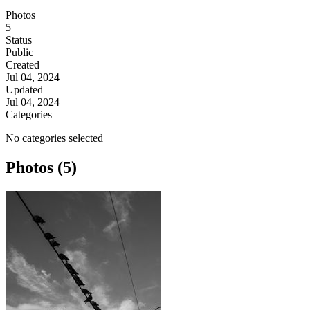
Photos
5
Status
Public
Created
Jul 04, 2024
Updated
Jul 04, 2024
Categories
No categories selected
Photos (5)