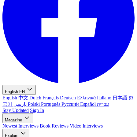
English
EN
English
中文
Dutch
Français
Deutsch
Ελληνικά
Italiano
日本語
한
국어
پارسی
Polski
Português
Русский
Español
עברית
Stay Updated
Sign In
Magazine
Newest
Interviews
Book Reviews
Video Interviews
Explore