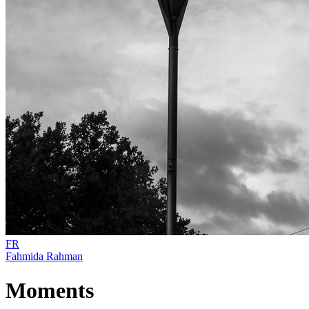
FR
Fahmida Rahman
Moments