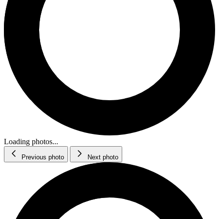
Loading photos...
Previous photo
Next photo