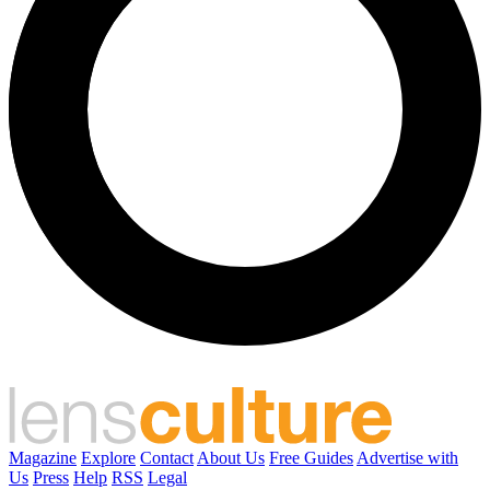
Magazine
Explore
Contact
About Us
Free Guides
Advertise with
Us
Press
Help
RSS
Legal