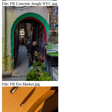
File:
FR Concrete Jungle NYC.jpg
File:
FR Fes Market.jpg