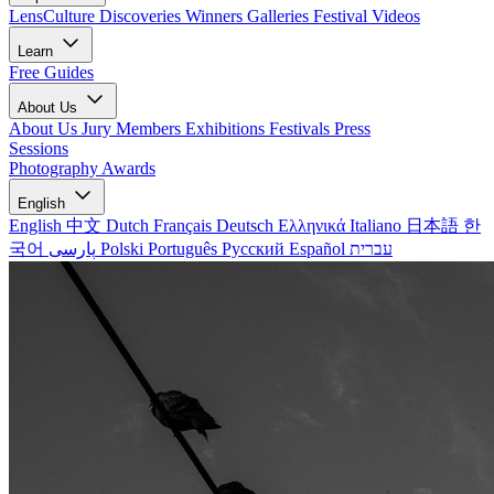
LensCulture Discoveries
Winners Galleries
Festival Videos
Learn
Free Guides
About Us
About Us
Jury Members
Exhibitions
Festivals
Press
Sessions
Photography Awards
English
English
中文
Dutch
Français
Deutsch
Ελληνικά
Italiano
日本語
한
국어
پارسی
Polski
Português
Русский
Español
עברית