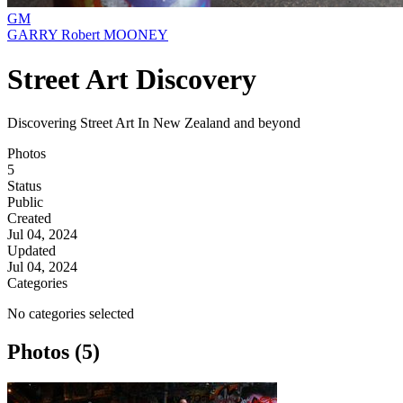
GM
GARRY Robert MOONEY
Street Art Discovery
Discovering Street Art In New Zealand and beyond
Photos
5
Status
Public
Created
Jul 04, 2024
Updated
Jul 04, 2024
Categories
No categories selected
Photos (5)