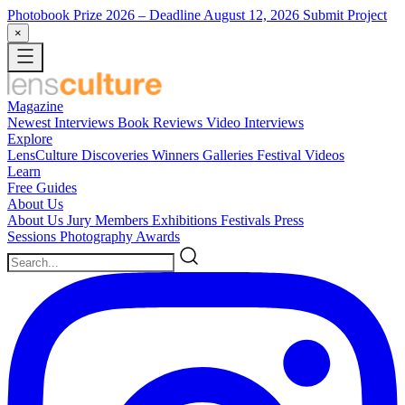
Photobook Prize 2026
– Deadline August 12, 2026
Submit Project
×
Magazine
Newest
Interviews
Book Reviews
Video Interviews
Explore
LensCulture Discoveries
Winners Galleries
Festival Videos
Learn
Free Guides
About Us
About Us
Jury Members
Exhibitions
Festivals
Press
Sessions
Photography Awards