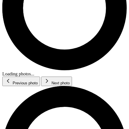
Loading photos...
Previous photo
Next photo