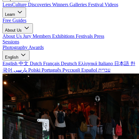
LensCulture Discoveries
Winners Galleries
Festival Videos
Learn
Free Guides
About Us
About Us
Jury Members
Exhibitions
Festivals
Press
Sessions
Photography Awards
English
English
中文
Dutch
Français
Deutsch
Ελληνικά
Italiano
日本語
한
국어
پارسی
Polski
Português
Русский
Español
עברית