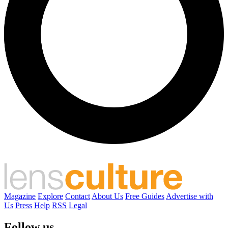
Magazine
Explore
Contact
About Us
Free Guides
Advertise with
Us
Press
Help
RSS
Legal
Follow us