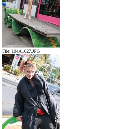
File:
104A1027.JPG