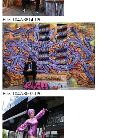
File:
104A8814.JPG
File:
104A8607.JPG