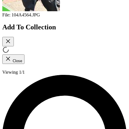
File:
104A4564.JPG
Add To Collection
Close
Viewing 1/1