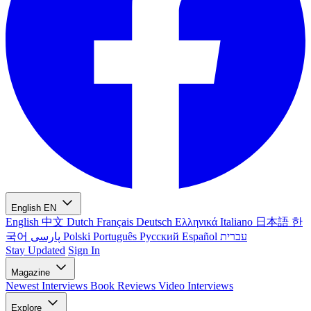
English
EN
English
中文
Dutch
Français
Deutsch
Ελληνικά
Italiano
日本語
한
국어
پارسی
Polski
Português
Русский
Español
עברית
Stay Updated
Sign In
Magazine
Newest
Interviews
Book Reviews
Video Interviews
Explore