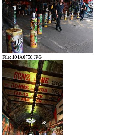
File:
104A8758.JPG