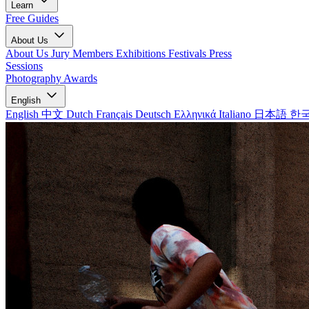
Learn
Free Guides
About Us
About Us
Jury Members
Exhibitions
Festivals
Press
Sessions
Photography Awards
English
English
中文
Dutch
Français
Deutsch
Ελληνικά
Italiano
日本語
한