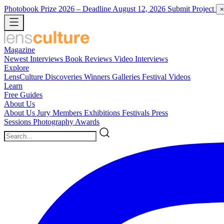
Photobook Prize 2026
– Deadline August 12, 2026
Submit Project
×
Magazine
Newest
Interviews
Book Reviews
Video Interviews
Explore
LensCulture Discoveries
Winners Galleries
Festival Videos
Learn
Free Guides
About Us
About Us
Jury Members
Exhibitions
Festivals
Press
Sessions
Photography Awards