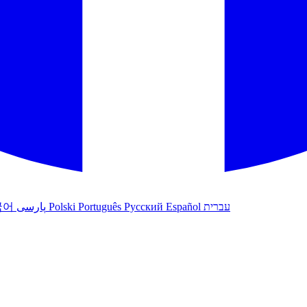
국어
پارسی
Polski
Português
Русский
Español
עברית