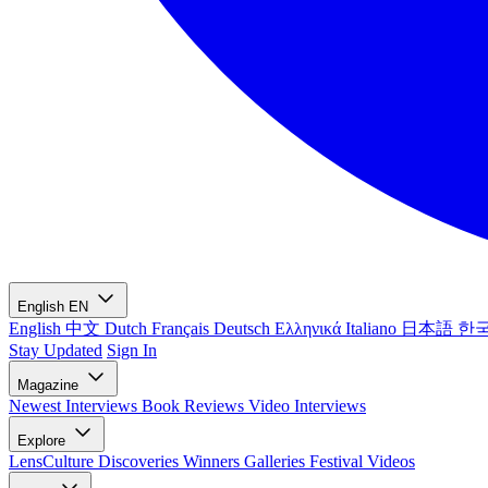
English
EN
English
中文
Dutch
Français
Deutsch
Ελληνικά
Italiano
日本語
한
Stay Updated
Sign In
Magazine
Newest
Interviews
Book Reviews
Video Interviews
Explore
LensCulture Discoveries
Winners Galleries
Festival Videos