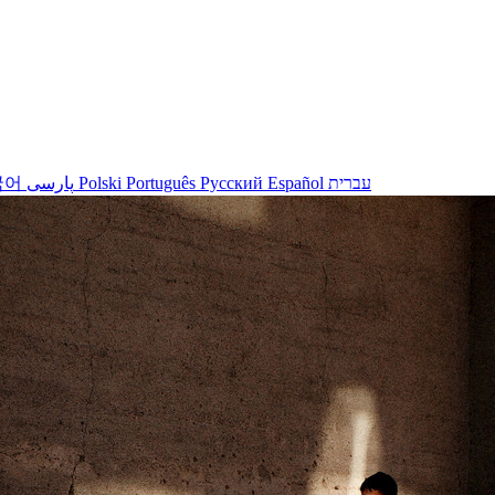
국어
پارسی
Polski
Português
Русский
Español
עברית