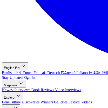
English
EN
English
中文
Dutch
Français
Deutsch
Ελληνικά
Italiano
日本語
한
Stay Updated
Sign In
Magazine
Newest
Interviews
Book Reviews
Video Interviews
Explore
LensCulture Discoveries
Winners Galleries
Festival Videos