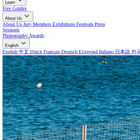
Learn
Free Guides
About Us
About Us
Jury Members
Exhibitions
Festivals
Press
Sessions
Photography Awards
English
English
中文
Dutch
Français
Deutsch
Ελληνικά
Italiano
日本語
한