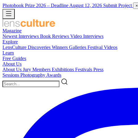
Photobook Prize 2026
– Deadline August 12, 2026
Submit Project
×
Magazine
Newest
Interviews
Book Reviews
Video Interviews
Explore
LensCulture Discoveries
Winners Galleries
Festival Videos
Learn
Free Guides
About Us
About Us
Jury Members
Exhibitions
Festivals
Press
Sessions
Photography Awards