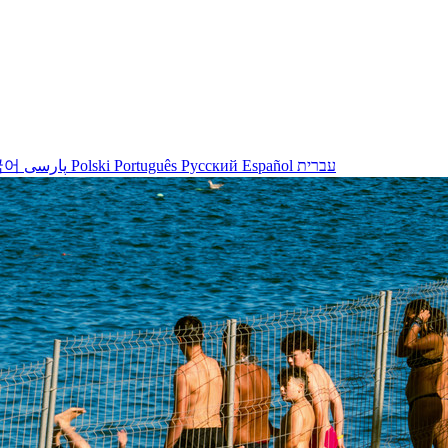
국어
پارسی
Polski
Português
Русский
Español
עברית