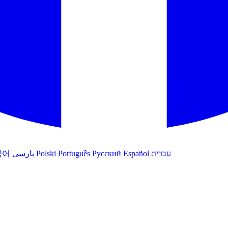
국어
پارسی
Polski
Português
Русский
Español
עברית