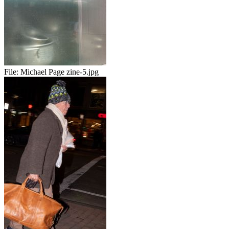
File:
Michael Page zine-5.jpg