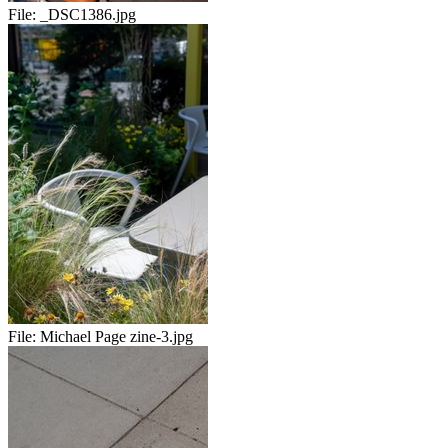
File:
_DSC1386.jpg
File:
Michael Page zine-3.jpg