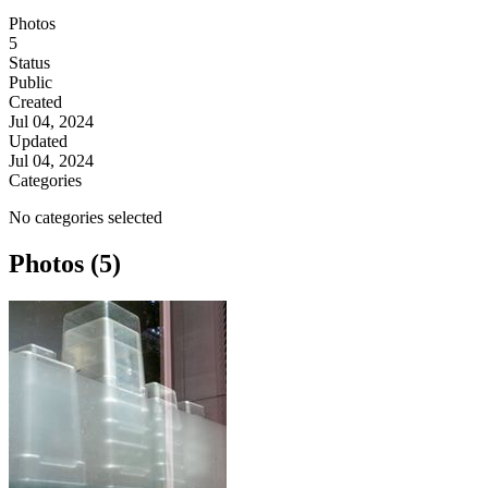
Photos
5
Status
Public
Created
Jul 04, 2024
Updated
Jul 04, 2024
Categories
No categories selected
Photos (5)