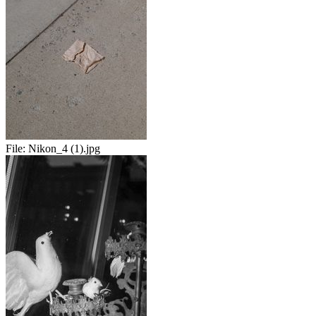
File:
Nikon_4 (1).jpg