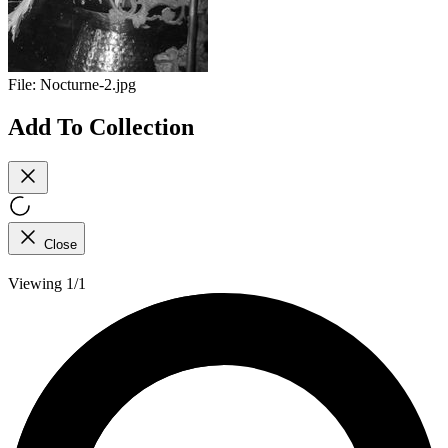
File:
Nocturne-2.jpg
Add To Collection
Close
Viewing 1/1