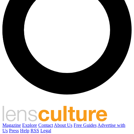
Magazine
Explore
Contact
About Us
Free Guides
Advertise with
Us
Press
Help
RSS
Legal