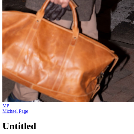
MP
Michael Page
Untitled