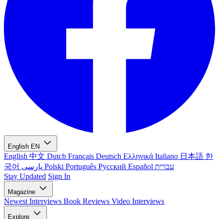
English
EN
English
中文
Dutch
Français
Deutsch
Ελληνικά
Italiano
日本語
한
국어
پارسی
Polski
Português
Русский
Español
עברית
Stay Updated
Sign In
Magazine
Newest
Interviews
Book Reviews
Video Interviews
Explore