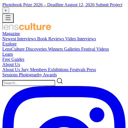
Photobook Prize 2026
– Deadline August 12, 2026
Submit Project
×
Magazine
Newest
Interviews
Book Reviews
Video Interviews
Explore
LensCulture Discoveries
Winners Galleries
Festival Videos
Learn
Free Guides
About Us
About Us
Jury Members
Exhibitions
Festivals
Press
Sessions
Photography Awards