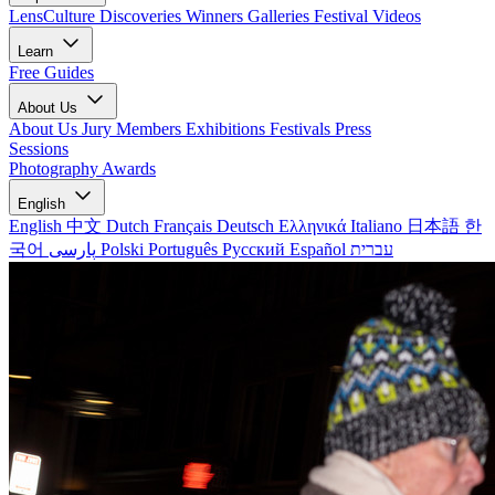
LensCulture Discoveries
Winners Galleries
Festival Videos
Learn
Free Guides
About Us
About Us
Jury Members
Exhibitions
Festivals
Press
Sessions
Photography Awards
English
English
中文
Dutch
Français
Deutsch
Ελληνικά
Italiano
日本語
한
국어
پارسی
Polski
Português
Русский
Español
עברית