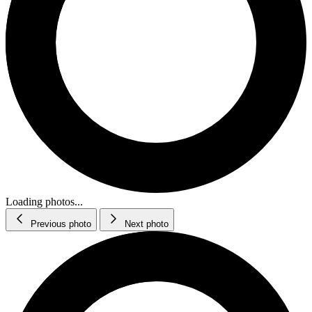
Loading photos...
Previous photo
Next photo