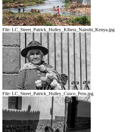
File:
LC_Street_Patrick_Hulley_Kibera_Nairobi_Kenya.jpg
File:
LC_Street_Patrick_Hulley_Cusco_Peru.jpg