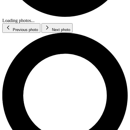
Loading photos...
Previous photo
Next photo