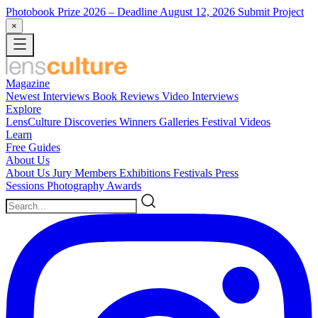
Photobook Prize 2026
– Deadline August 12, 2026
Submit Project
×
Magazine
Newest
Interviews
Book Reviews
Video Interviews
Explore
LensCulture Discoveries
Winners Galleries
Festival Videos
Learn
Free Guides
About Us
About Us
Jury Members
Exhibitions
Festivals
Press
Sessions
Photography Awards