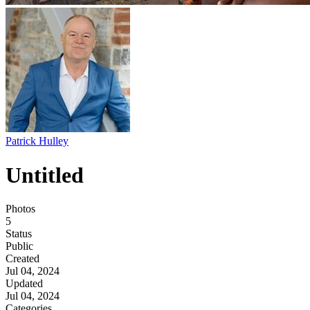
Patrick Hulley
Untitled
Photos
5
Status
Public
Created
Jul 04, 2024
Updated
Jul 04, 2024
Categories