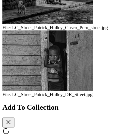
File:
LC_Street_Patrick_Hulley_Cusco_Peru_street.jpg
File:
LC_Street_Patrick_Hulley_DR_Street.jpg
Add To Collection