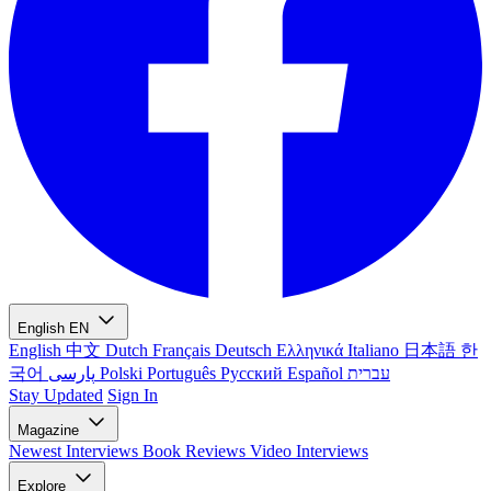
English
EN
English
中文
Dutch
Français
Deutsch
Ελληνικά
Italiano
日本語
한
국어
پارسی
Polski
Português
Русский
Español
עברית
Stay Updated
Sign In
Magazine
Newest
Interviews
Book Reviews
Video Interviews
Explore