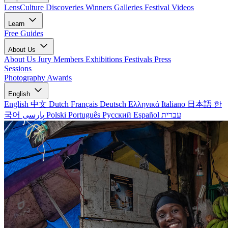
LensCulture Discoveries
Winners Galleries
Festival Videos
Learn
Free Guides
About Us
About Us
Jury Members
Exhibitions
Festivals
Press
Sessions
Photography Awards
English
English
中文
Dutch
Français
Deutsch
Ελληνικά
Italiano
日本語
한
국어
پارسی
Polski
Português
Русский
Español
עברית