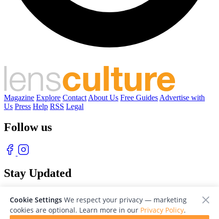
Magazine
Explore
Contact
About Us
Free Guides
Advertise with
Us
Press
Help
RSS
Legal
Follow us
Stay Updated
With our free weekly newsletter of great photography
Cookie Settings
We respect your privacy — marketing
cookies are optional. Learn more in our
Privacy Policy
.