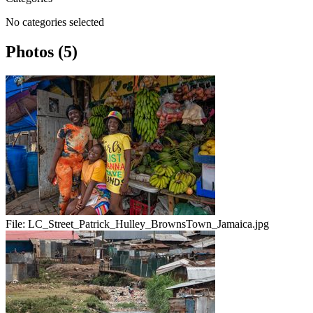
No categories selected
Photos (5)
File:
LC_Street_Patrick_Hulley_BrownsTown_Jamaica.jpg