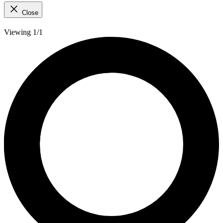
Close
Viewing 1/1