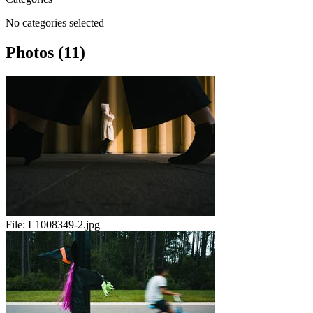
No categories selected
Photos (11)
File:
L1008349-2.jpg