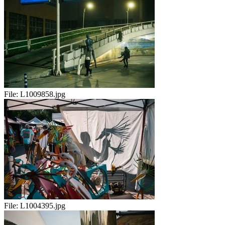
File:
L1009858.jpg
File:
L1004395.jpg