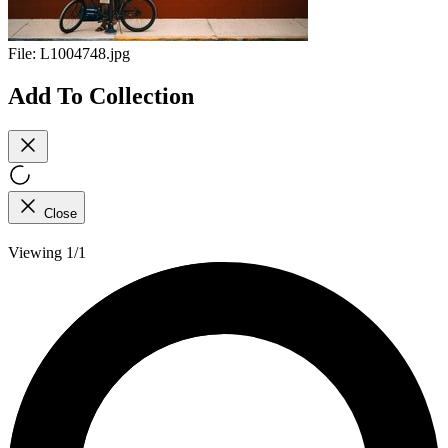
File:
L1004748.jpg
Add To Collection
Close
Viewing 1/1