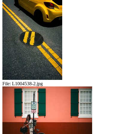
File:
L1004538-2.jpg