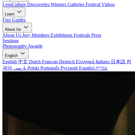
LensCulture Discoveries
Winners Galleries
Festival Videos
Learn
Free Guides
About Us
About Us
Jury Members
Exhibitions
Festivals
Press
Sessions
Photography Awards
English
English
中文
Dutch
Français
Deutsch
Ελληνικά
Italiano
日本語
한
국어
پارسی
Polski
Português
Русский
Español
עברית