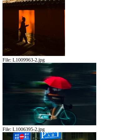
File:
L1009963-2.jpg
File:
L1006395-2.jpg