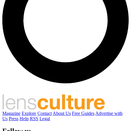
Magazine
Explore
Contact
About Us
Free Guides
Advertise with
Us
Press
Help
RSS
Legal
Follow us