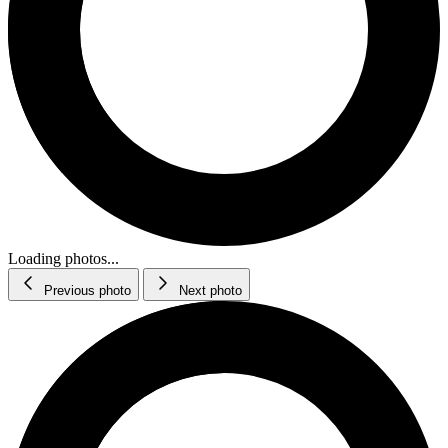
Loading photos...
Previous photo
Next photo