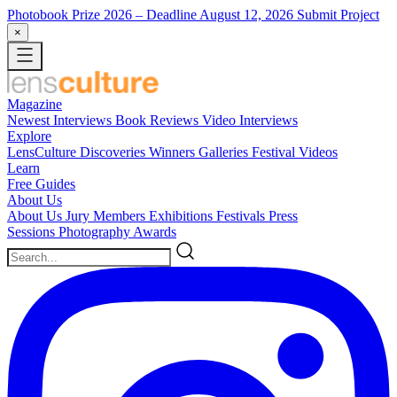
Photobook Prize 2026
– Deadline August 12, 2026
Submit Project
×
Magazine
Newest
Interviews
Book Reviews
Video Interviews
Explore
LensCulture Discoveries
Winners Galleries
Festival Videos
Learn
Free Guides
About Us
About Us
Jury Members
Exhibitions
Festivals
Press
Sessions
Photography Awards