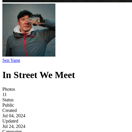
Sen Yang
In Street We Meet
Photos
11
Status
Public
Created
Jul 04, 2024
Updated
Jul 24, 2024
Categories