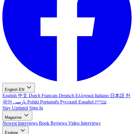
English
EN
English
中文
Dutch
Français
Deutsch
Ελληνικά
Italiano
日本語
한
국어
پارسی
Polski
Português
Русский
Español
עברית
Stay Updated
Sign In
Magazine
Newest
Interviews
Book Reviews
Video Interviews
Explore