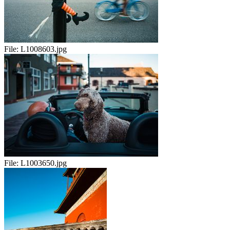
File:
L1008603.jpg
File:
L1003650.jpg