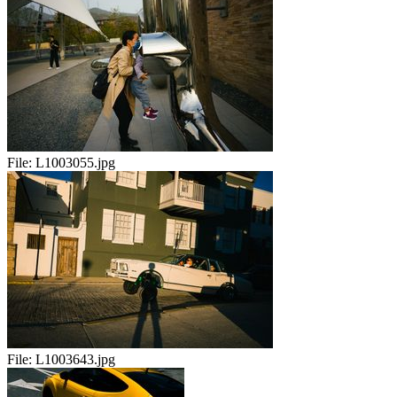
File:
L1003055.jpg
File:
L1003643.jpg