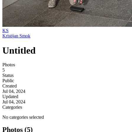
KS
Kristijan Smok
Untitled
Photos
5
Status
Public
Created
Jul 04, 2024
Updated
Jul 04, 2024
Categories
No categories selected
Photos (5)