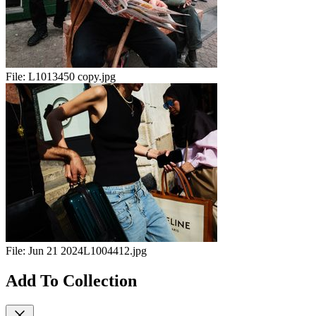
File:
L1013450 copy.jpg
File:
Jun 21 2024L1004412.jpg
Add To Collection