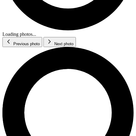
Loading photos...
Previous photo
Next photo