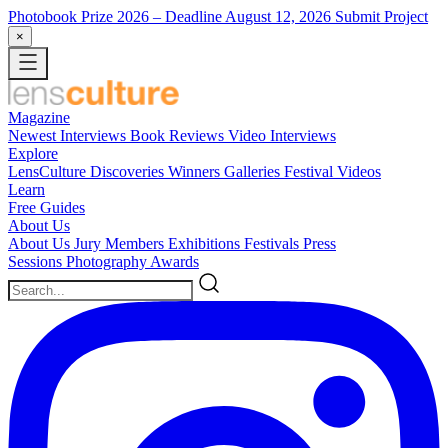
Photobook Prize 2026
– Deadline August 12, 2026
Submit Project
×
Magazine
Newest
Interviews
Book Reviews
Video Interviews
Explore
LensCulture Discoveries
Winners Galleries
Festival Videos
Learn
Free Guides
About Us
About Us
Jury Members
Exhibitions
Festivals
Press
Sessions
Photography Awards