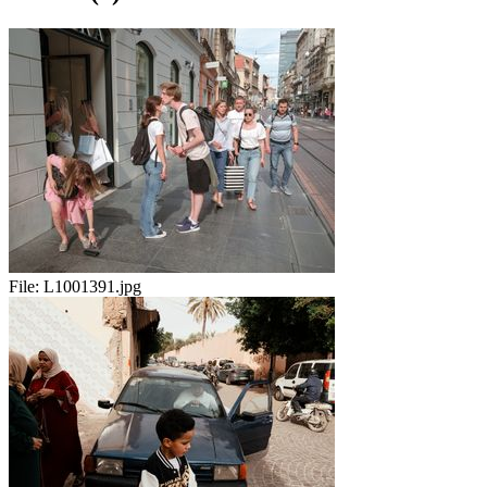
File:
L1001391.jpg