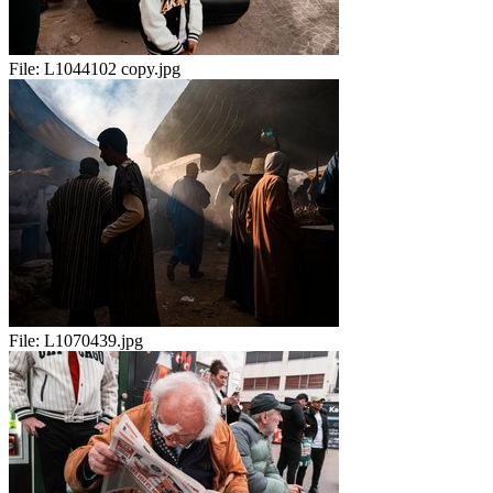
File:
L1044102 copy.jpg
File:
L1070439.jpg