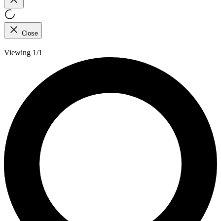
Close
Viewing 1/1