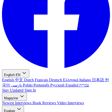
English
EN
English
中文
Dutch
Français
Deutsch
Ελληνικά
Italiano
日本語
한
국어
پارسی
Polski
Português
Русский
Español
עברית
Stay Updated
Sign In
Magazine
Newest
Interviews
Book Reviews
Video Interviews
Explore