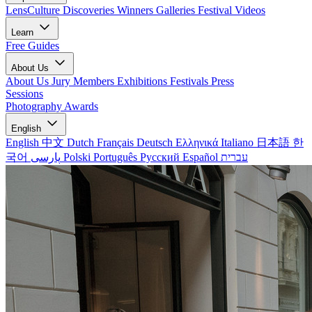
LensCulture Discoveries
Winners Galleries
Festival Videos
Learn
Free Guides
About Us
About Us
Jury Members
Exhibitions
Festivals
Press
Sessions
Photography Awards
English
English
中文
Dutch
Français
Deutsch
Ελληνικά
Italiano
日本語
한
국어
پارسی
Polski
Português
Русский
Español
עברית