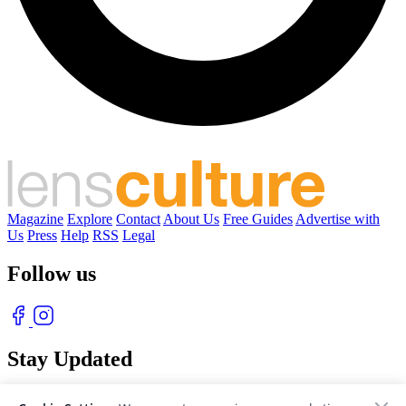
Magazine
Explore
Contact
About Us
Free Guides
Advertise with
Us
Press
Help
RSS
Legal
Follow us
Stay Updated
With our free weekly newsletter of great photography