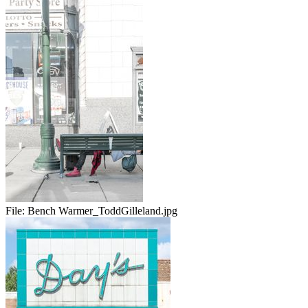
File:
Bench Warmer_ToddGilleland.jpg