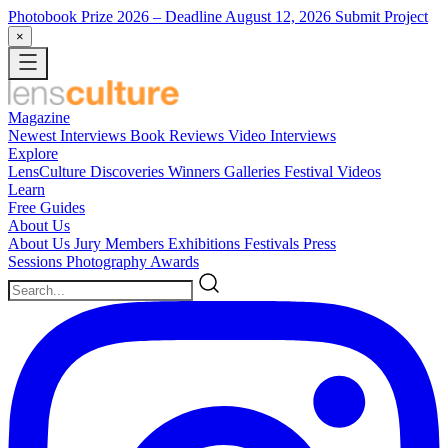
Photobook Prize 2026
– Deadline August 12, 2026
Submit Project
×
Magazine
Newest
Interviews
Book Reviews
Video Interviews
Explore
LensCulture Discoveries
Winners Galleries
Festival Videos
Learn
Free Guides
About Us
About Us
Jury Members
Exhibitions
Festivals
Press
Sessions
Photography Awards