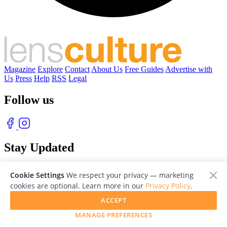
Magazine
Explore
Contact
About Us
Free Guides
Advertise with
Us
Press
Help
RSS
Legal
Follow us
Stay Updated
With our free weekly newsletter of great photography
Cookie Settings
We respect your privacy — marketing
cookies are optional. Learn more in our
Privacy Policy
.
ACCEPT
MANAGE PREFERENCES
© 2026 LensCulture, Inc. Photographs © of their respective owners.