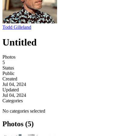
Todd Gilleland
Untitled
Photos
5
Status
Public
Created
Jul 04, 2024
Updated
Jul 04, 2024
Categories
No categories selected
Photos (5)