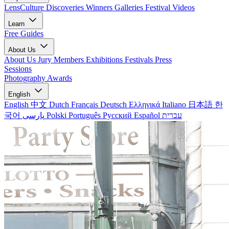
LensCulture Discoveries
Winners Galleries
Festival Videos
Learn
Free Guides
About Us
About Us
Jury Members
Exhibitions
Festivals
Press
Sessions
Photography Awards
English
English
中文
Dutch
Français
Deutsch
Ελληνικά
Italiano
日本語
한
국어
پارسی
Polski
Português
Русский
Español
עברית