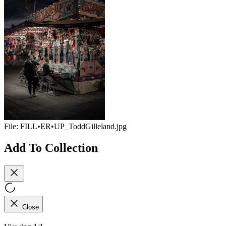
File:
FILL•ER•UP_ToddGilleland.jpg
Add To Collection
Close