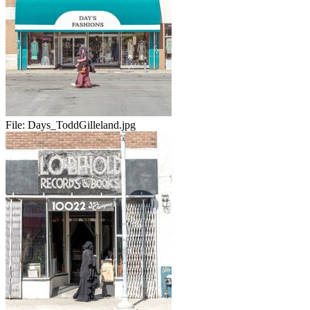
File:
Days_ToddGilleland.jpg