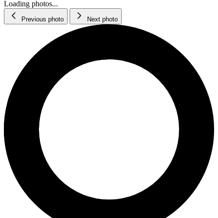
Loading photos...
Previous photo
Next photo