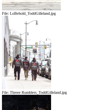
File:
LoBehold_ToddGilleland.jpg
File:
Threee Rumblers_ToddGilleland.jpg