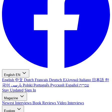
English
EN
English
中文
Dutch
Français
Deutsch
Ελληνικά
Italiano
日本語
한
국어
پارسی
Polski
Português
Русский
Español
עברית
Stay Updated
Sign In
Magazine
Newest
Interviews
Book Reviews
Video Interviews
Explore