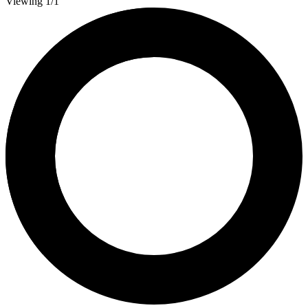
Viewing 1/1