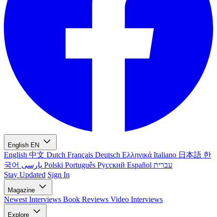
English
EN
English
中文
Dutch
Français
Deutsch
Ελληνικά
Italiano
日本語
한
국어
پارسی
Polski
Português
Русский
Español
עברית
Stay Updated
Sign In
Magazine
Newest
Interviews
Book Reviews
Video Interviews
Explore