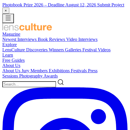
Photobook Prize 2026
– Deadline August 12, 2026
Submit Project
×
Magazine
Newest
Interviews
Book Reviews
Video Interviews
Explore
LensCulture Discoveries
Winners Galleries
Festival Videos
Learn
Free Guides
About Us
About Us
Jury Members
Exhibitions
Festivals
Press
Sessions
Photography Awards