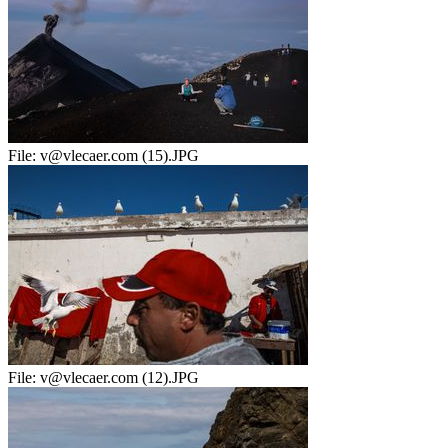
File:
v@vlecaer.com (15).JPG
File:
v@vlecaer.com (12).JPG