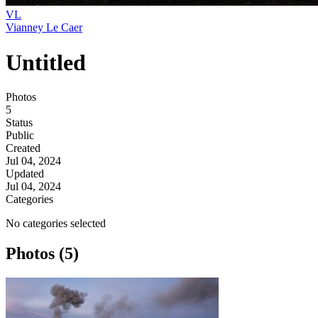
VL
Vianney Le Caer
Untitled
Photos
5
Status
Public
Created
Jul 04, 2024
Updated
Jul 04, 2024
Categories
No categories selected
Photos (5)