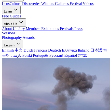
LensCulture Discoveries
Winners Galleries
Festival Videos
Learn
Free Guides
About Us
About Us
Jury Members
Exhibitions
Festivals
Press
Sessions
Photography Awards
English
English
中文
Dutch
Français
Deutsch
Ελληνικά
Italiano
日本語
한
국어
پارسی
Polski
Português
Русский
Español
עברית