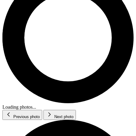
Loading photos...
Previous photo
Next photo