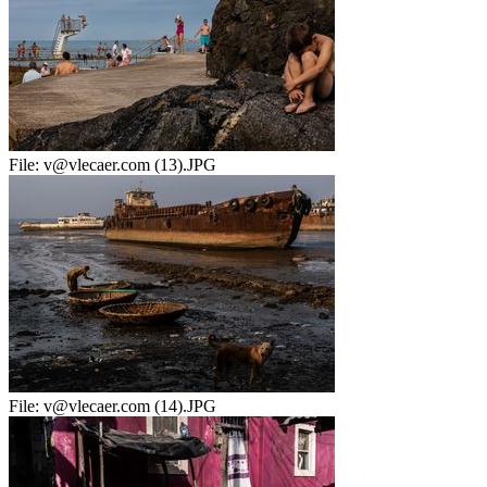
File:
v@vlecaer.com (13).JPG
File:
v@vlecaer.com (14).JPG