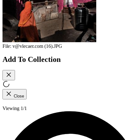
File:
v@vlecaer.com (16).JPG
Add To Collection
Close
Viewing 1/1