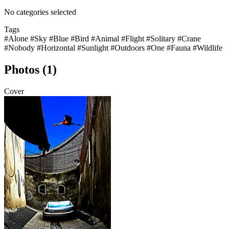
No categories selected
Tags
#Alone
#Sky
#Blue
#Bird
#Animal
#Flight
#Solitary
#Crane
#Nobody
#Horizontal
#Sunlight
#Outdoors
#One
#Fauna
#Wildlife
Photos (1)
Cover