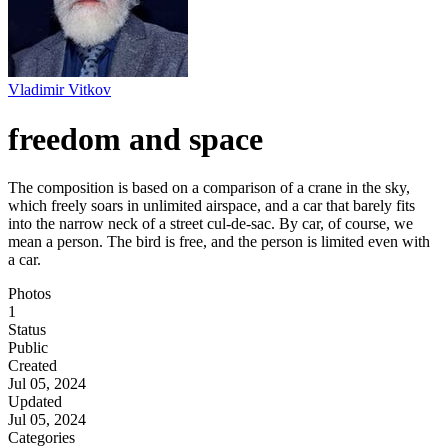
Vladimir Vitkov
freedom and space
The composition is based on a comparison of a crane in the sky,
which freely soars in unlimited airspace, and a car that barely fits
into the narrow neck of a street cul-de-sac. By car, of course, we
mean a person. The bird is free, and the person is limited even with
a car.
Photos
1
Status
Public
Created
Jul 05, 2024
Updated
Jul 05, 2024
Categories