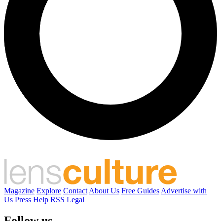
Magazine
Explore
Contact
About Us
Free Guides
Advertise with
Us
Press
Help
RSS
Legal
Follow us