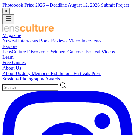
Photobook Prize 2026
– Deadline August 12, 2026
Submit Project
×
Magazine
Newest
Interviews
Book Reviews
Video Interviews
Explore
LensCulture Discoveries
Winners Galleries
Festival Videos
Learn
Free Guides
About Us
About Us
Jury Members
Exhibitions
Festivals
Press
Sessions
Photography Awards