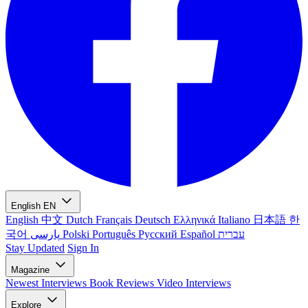
English
EN
English
中文
Dutch
Français
Deutsch
Ελληνικά
Italiano
日本語
한
국어
پارسی
Polski
Português
Русский
Español
עברית
Stay Updated
Sign In
Magazine
Newest
Interviews
Book Reviews
Video Interviews
Explore