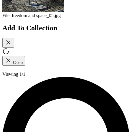
File:
freedom and space_05.jpg
Add To Collection
Close
Viewing 1/1