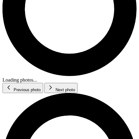
Loading photos...
Previous photo
Next photo