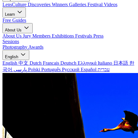
LensCulture Discoveries
Winners Galleries
Festival Videos
Learn
Free Guides
About Us
About Us
Jury Members
Exhibitions
Festivals
Press
Sessions
Photography Awards
English
English
中文
Dutch
Français
Deutsch
Ελληνικά
Italiano
日本語
한
국어
پارسی
Polski
Português
Русский
Español
עברית