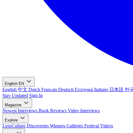
English
EN
English
中文
Dutch
Français
Deutsch
Ελληνικά
Italiano
日本語
한
Stay Updated
Sign In
Magazine
Newest
Interviews
Book Reviews
Video Interviews
Explore
LensCulture Discoveries
Winners Galleries
Festival Videos