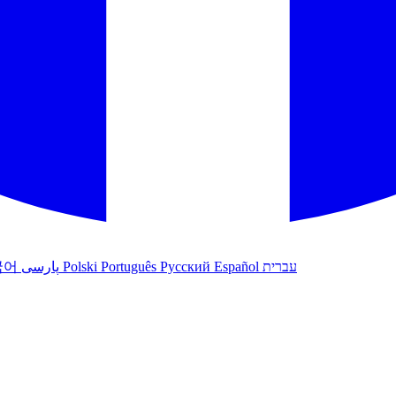
국어
پارسی
Polski
Português
Русский
Español
עברית