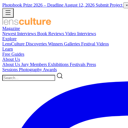
Photobook Prize 2026
– Deadline August 12, 2026
Submit Project
×
Magazine
Newest
Interviews
Book Reviews
Video Interviews
Explore
LensCulture Discoveries
Winners Galleries
Festival Videos
Learn
Free Guides
About Us
About Us
Jury Members
Exhibitions
Festivals
Press
Sessions
Photography Awards