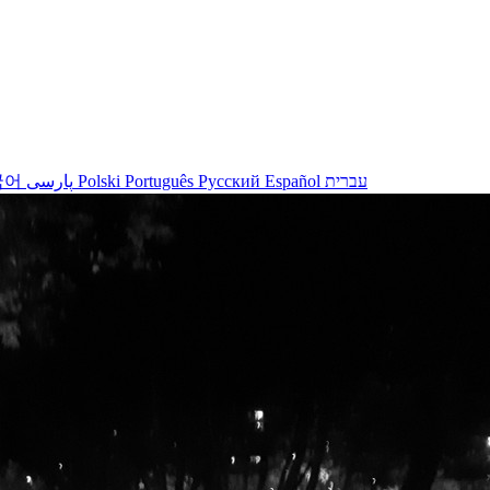
국어
پارسی
Polski
Português
Русский
Español
עברית