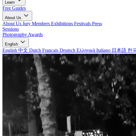
Learn
Free Guides
About Us
About Us
Jury Members
Exhibitions
Festivals
Press
Sessions
Photography Awards
English
English
中文
Dutch
Français
Deutsch
Ελληνικά
Italiano
日本語
한