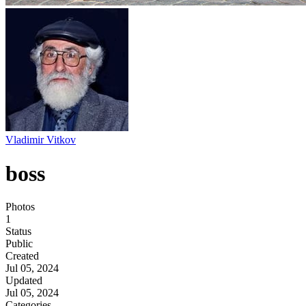
Vladimir Vitkov
boss
Photos
1
Status
Public
Created
Jul 05, 2024
Updated
Jul 05, 2024
Categories