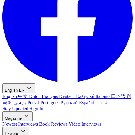
English
EN
English
中文
Dutch
Français
Deutsch
Ελληνικά
Italiano
日本語
한
국어
پارسی
Polski
Português
Русский
Español
עברית
Stay Updated
Sign In
Magazine
Newest
Interviews
Book Reviews
Video Interviews
Explore