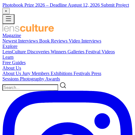
Photobook Prize 2026
– Deadline August 12, 2026
Submit Project
×
Magazine
Newest
Interviews
Book Reviews
Video Interviews
Explore
LensCulture Discoveries
Winners Galleries
Festival Videos
Learn
Free Guides
About Us
About Us
Jury Members
Exhibitions
Festivals
Press
Sessions
Photography Awards