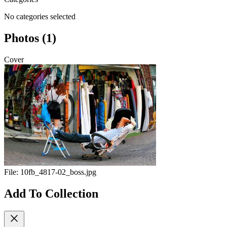
No categories selected
Photos (1)
Cover
File:
10fb_4817-02_boss.jpg
Add To Collection