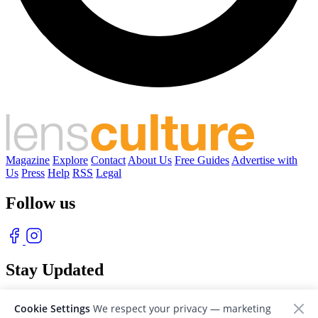
Magazine
Explore
Contact
About Us
Free Guides
Advertise with
Us
Press
Help
RSS
Legal
Follow us
Stay Updated
With our free weekly newsletter of great photography
Cookie Settings
We respect your privacy — marketing