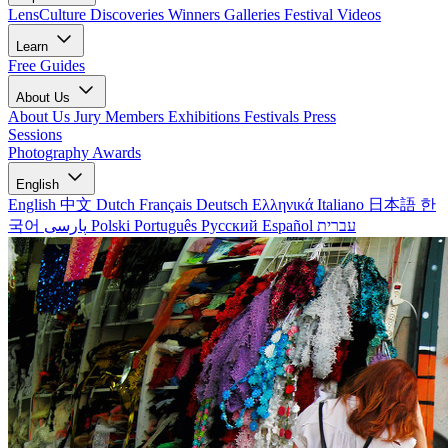
LensCulture Discoveries
Winners Galleries
Festival Videos
Learn
Free Guides
About Us
About Us
Jury Members
Exhibitions
Festivals
Press
Sessions
Photography Awards
English
English
中文
Dutch
Français
Deutsch
Ελληνικά
Italiano
日本語
한
국어
پارسی
Polski
Português
Русский
Español
עברית