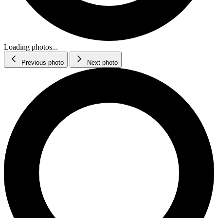
Loading photos...
Previous photo
Next photo