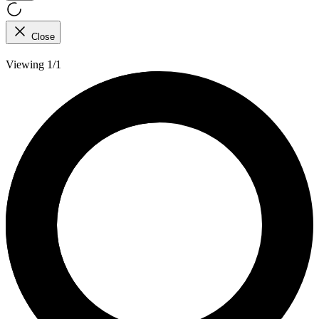
Close
Viewing 1/1