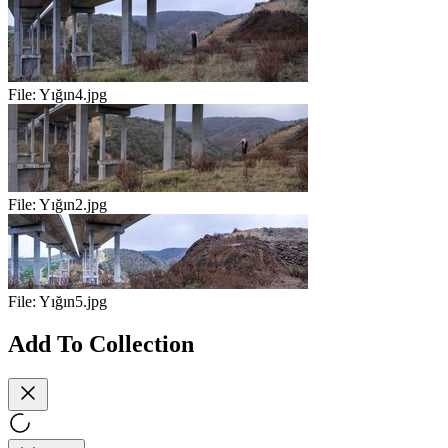
File:
Yığın4.jpg
File:
Yığın2.jpg
File:
Yığın5.jpg
Add To Collection