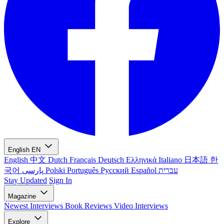
English
EN
English
中文
Dutch
Français
Deutsch
Ελληνικά
Italiano
日本語
한
국어
پارسی
Polski
Português
Русский
Español
עברית
Stay Updated
Sign In
Magazine
Newest
Interviews
Book Reviews
Video Interviews
Explore