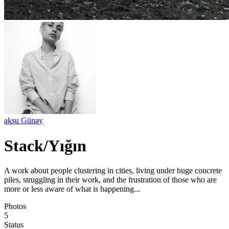
aksu Günay
Stack/Yığın
A work about people clustering in cities, living under huge concrete
piles, struggling in their work, and the frustration of those who are
more or less aware of what is happening...
Photos
5
Status