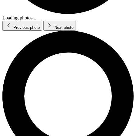
Loading photos...
Previous photo
Next photo