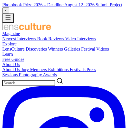
Photobook Prize 2026
– Deadline August 12, 2026
Submit Project
×
Magazine
Newest
Interviews
Book Reviews
Video Interviews
Explore
LensCulture Discoveries
Winners Galleries
Festival Videos
Learn
Free Guides
About Us
About Us
Jury Members
Exhibitions
Festivals
Press
Sessions
Photography Awards