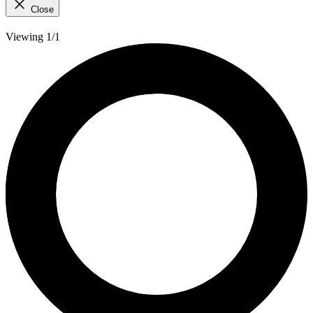
Close
Viewing 1/1