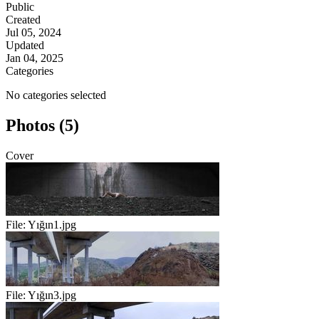
Public
Created
Jul 05, 2024
Updated
Jan 04, 2025
Categories
No categories selected
Photos (5)
Cover
File:
Yığın1.jpg
File:
Yığın3.jpg