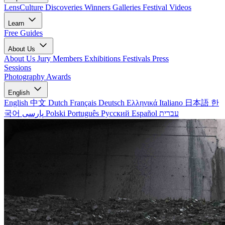
LensCulture Discoveries
Winners Galleries
Festival Videos
Learn
Free Guides
About Us
About Us
Jury Members
Exhibitions
Festivals
Press
Sessions
Photography Awards
English
English
中文
Dutch
Français
Deutsch
Ελληνικά
Italiano
日本語
한
국어
پارسی
Polski
Português
Русский
Español
עברית