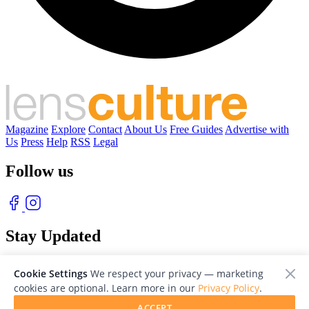
Magazine
Explore
Contact
About Us
Free Guides
Advertise with
Us
Press
Help
RSS
Legal
Follow us
Stay Updated
With our free weekly newsletter of great photography
Cookie Settings
We respect your privacy — marketing
cookies are optional. Learn more in our
Privacy Policy
.
ACCEPT