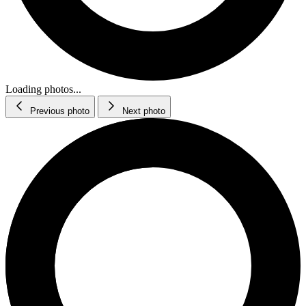
Loading photos...
Previous photo
Next photo