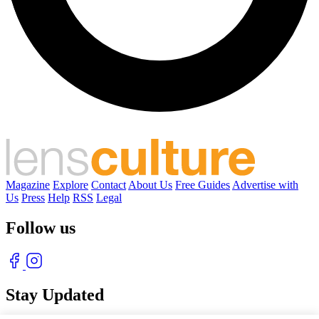
Magazine
Explore
Contact
About Us
Free Guides
Advertise with
Us
Press
Help
RSS
Legal
Follow us
Stay Updated