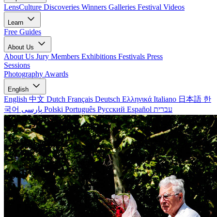
LensCulture Discoveries
Winners Galleries
Festival Videos
Learn
Free Guides
About Us
About Us
Jury Members
Exhibitions
Festivals
Press
Sessions
Photography Awards
English
English
中文
Dutch
Français
Deutsch
Ελληνικά
Italiano
日本語
한
국어
پارسی
Polski
Português
Русский
Español
עברית