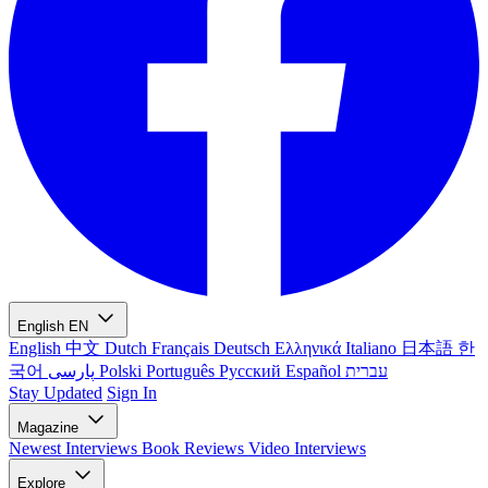
English
EN
English
中文
Dutch
Français
Deutsch
Ελληνικά
Italiano
日本語
한
국어
پارسی
Polski
Português
Русский
Español
עברית
Stay Updated
Sign In
Magazine
Newest
Interviews
Book Reviews
Video Interviews
Explore