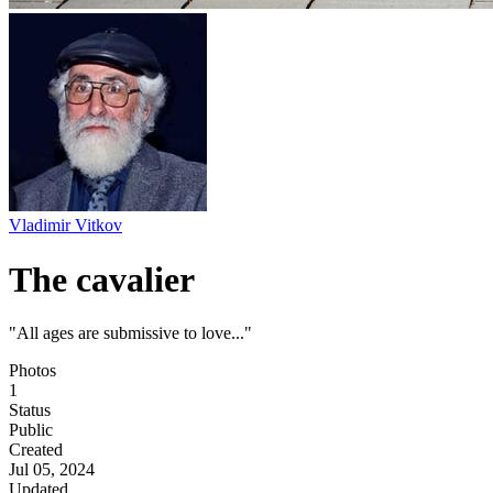
Vladimir Vitkov
The cavalier
"All ages are submissive to love..."
Photos
1
Status
Public
Created
Jul 05, 2024
Updated