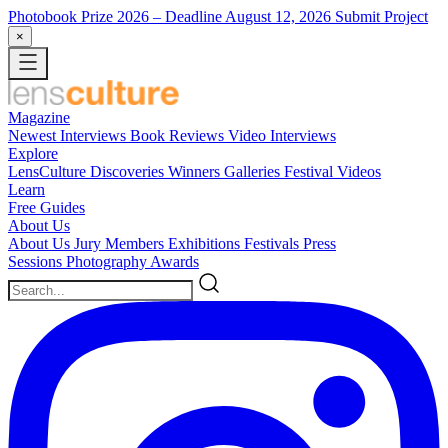
Photobook Prize 2026
– Deadline August 12, 2026
Submit Project
×
Magazine
Newest
Interviews
Book Reviews
Video Interviews
Explore
LensCulture Discoveries
Winners Galleries
Festival Videos
Learn
Free Guides
About Us
About Us
Jury Members
Exhibitions
Festivals
Press
Sessions
Photography Awards