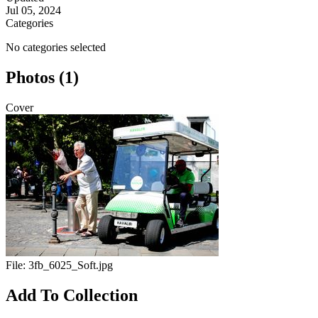
Jul 05, 2024
Categories
No categories selected
Photos (1)
Cover
File:
3fb_6025_Soft.jpg
Add To Collection