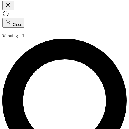
Close
Viewing 1/1