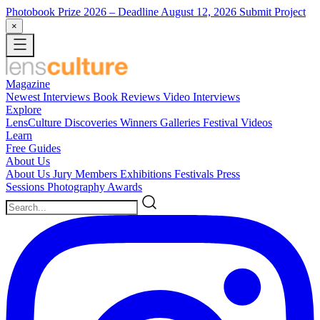
Photobook Prize 2026
– Deadline August 12, 2026
Submit Project
×
Magazine
Newest
Interviews
Book Reviews
Video Interviews
Explore
LensCulture Discoveries
Winners Galleries
Festival Videos
Learn
Free Guides
About Us
About Us
Jury Members
Exhibitions
Festivals
Press
Sessions
Photography Awards