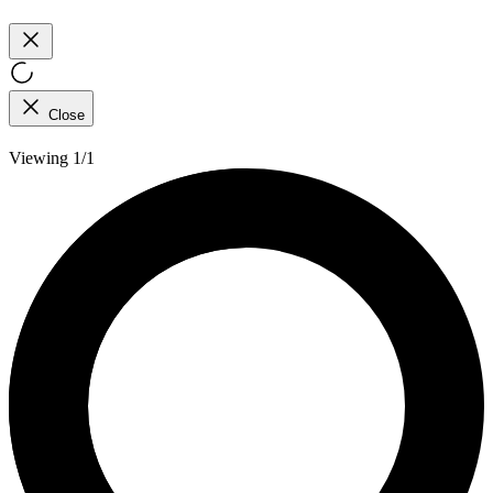
Close
Viewing 1/1