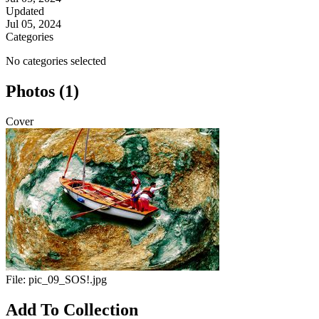
Updated
Jul 05, 2024
Categories
No categories selected
Photos (1)
Cover
File:
pic_09_SOS!.jpg
Add To Collection