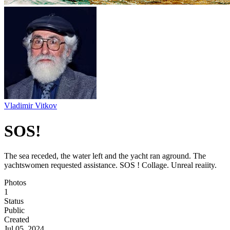
Vladimir Vitkov
SOS!
The sea receded, the water left and the yacht ran aground. The
yachtswomen requested assistance. SOS ! Collage. Unreal reaiity.
Photos
1
Status
Public
Created
Jul 05, 2024