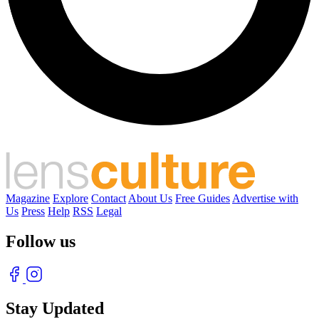
Magazine
Explore
Contact
About Us
Free Guides
Advertise with
Us
Press
Help
RSS
Legal
Follow us
Stay Updated