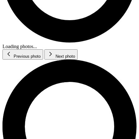
Loading photos...
Previous photo
Next photo