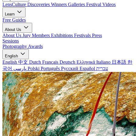
LensCulture Discoveries
Winners Galleries
Festival Videos
Learn
Free Guides
About Us
About Us
Jury Members
Exhibitions
Festivals
Press
Sessions
Photography Awards
English
English
中文
Dutch
Français
Deutsch
Ελληνικά
Italiano
日本語
한
국어
پارسی
Polski
Português
Русский
Español
עברית