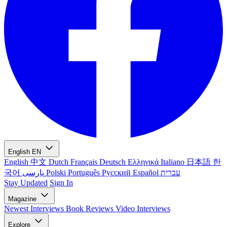
English
EN
English
中文
Dutch
Français
Deutsch
Ελληνικά
Italiano
日本語
한
국어
پارسی
Polski
Português
Русский
Español
עברית
Stay Updated
Sign In
Magazine
Newest
Interviews
Book Reviews
Video Interviews
Explore