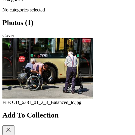
No categories selected
Photos (1)
Cover
File:
OD_6381_01_2_3_Balanced_lc.jpg
Add To Collection