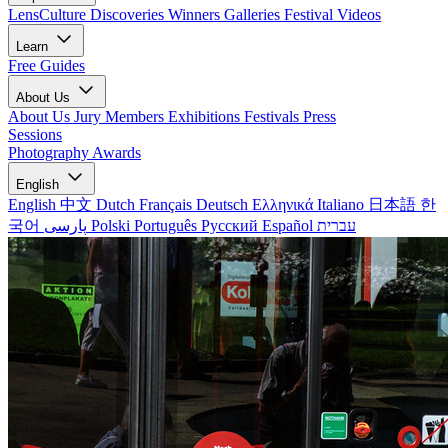
LensCulture Discoveries
Winners Galleries
Festival Videos
Learn
Free Guides
About Us
About Us
Jury Members
Exhibitions
Festivals
Press
Sessions
Photography Awards
English
English
中文
Dutch
Français
Deutsch
Ελληνικά
Italiano
日本語
한
국어
پارسی
Polski
Português
Русский
Español
עברית