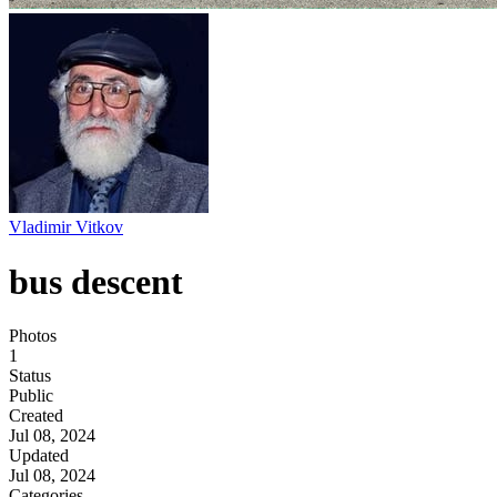
Vladimir Vitkov
bus descent
Photos
1
Status
Public
Created
Jul 08, 2024
Updated
Jul 08, 2024
Categories