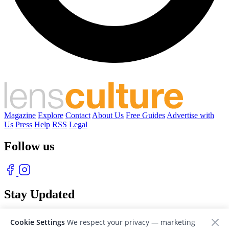
Magazine
Explore
Contact
About Us
Free Guides
Advertise with
Us
Press
Help
RSS
Legal
Follow us
Stay Updated
With our free weekly newsletter of great photography
Cookie Settings
We respect your privacy — marketing