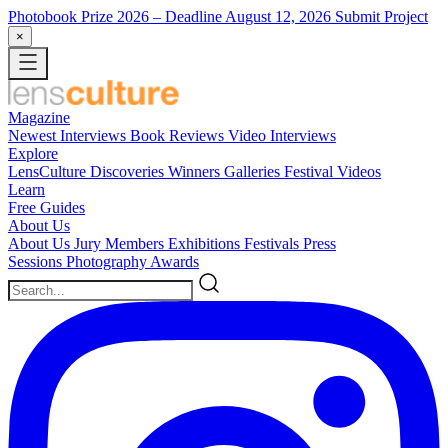
Photobook Prize 2026
– Deadline August 12, 2026
Submit Project
×
Magazine
Newest
Interviews
Book Reviews
Video Interviews
Explore
LensCulture Discoveries
Winners Galleries
Festival Videos
Learn
Free Guides
About Us
About Us
Jury Members
Exhibitions
Festivals
Press
Sessions
Photography Awards