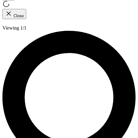
Close
Viewing 1/1