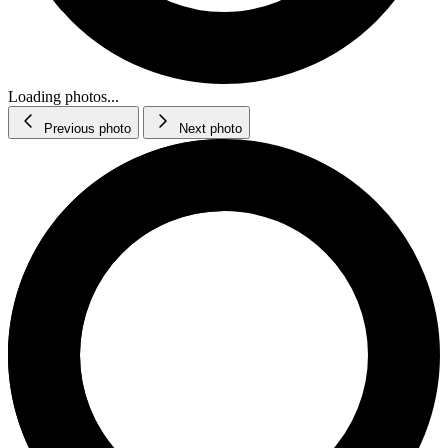
Loading photos...
Previous photo
Next photo