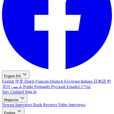
English
EN
English
中文
Dutch
Français
Deutsch
Ελληνικά
Italiano
日本語
한
국어
پارسی
Polski
Português
Русский
Español
עברית
Stay Updated
Sign In
Magazine
Newest
Interviews
Book Reviews
Video Interviews
Explore