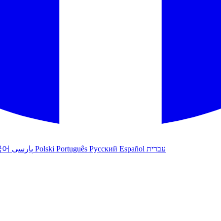
국어
پارسی
Polski
Português
Русский
Español
עברית