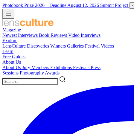
Photobook Prize 2026
– Deadline August 12, 2026
Submit Project
×
Magazine
Newest
Interviews
Book Reviews
Video Interviews
Explore
LensCulture Discoveries
Winners Galleries
Festival Videos
Learn
Free Guides
About Us
About Us
Jury Members
Exhibitions
Festivals
Press
Sessions
Photography Awards