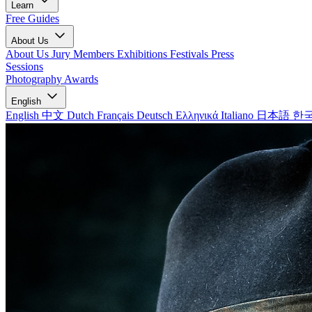
Learn
Free Guides
About Us
About Us
Jury Members
Exhibitions
Festivals
Press
Sessions
Photography Awards
English
English
中文
Dutch
Français
Deutsch
Ελληνικά
Italiano
日本語
한