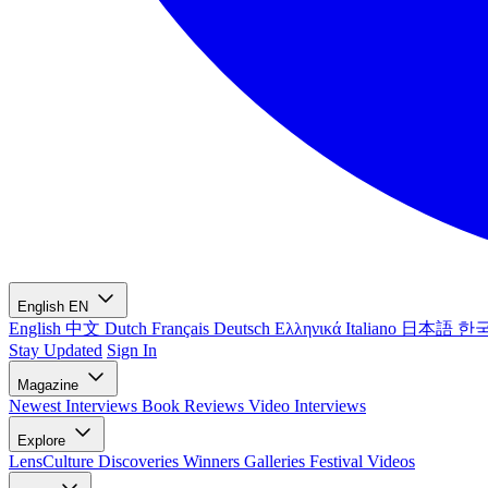
English
EN
English
中文
Dutch
Français
Deutsch
Ελληνικά
Italiano
日本語
한
Stay Updated
Sign In
Magazine
Newest
Interviews
Book Reviews
Video Interviews
Explore
LensCulture Discoveries
Winners Galleries
Festival Videos