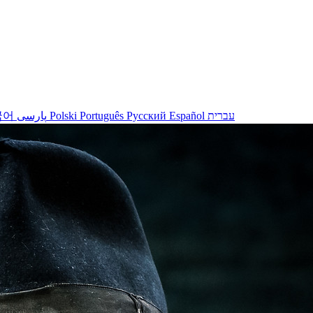
국어
پارسی
Polski
Português
Русский
Español
עברית