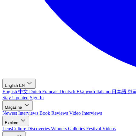
English
EN
English
中文
Dutch
Français
Deutsch
Ελληνικά
Italiano
日本語
한
Stay Updated
Sign In
Magazine
Newest
Interviews
Book Reviews
Video Interviews
Explore
LensCulture Discoveries
Winners Galleries
Festival Videos