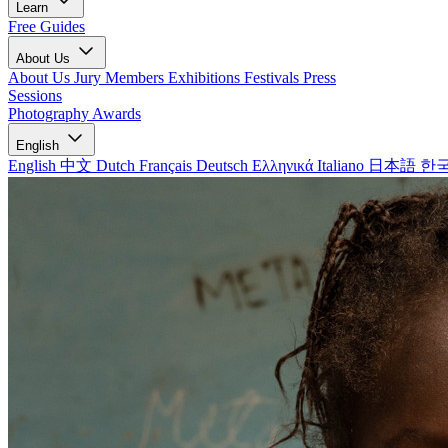
Learn
Free Guides
About Us
About Us
Jury Members
Exhibitions
Festivals
Press
Sessions
Photography Awards
English
English
中文
Dutch
Français
Deutsch
Ελληνικά
Italiano
日本語
한