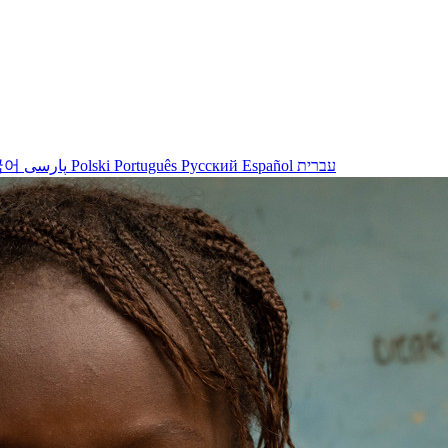
국어
پارسی
Polski
Português
Русский
Español
עברית