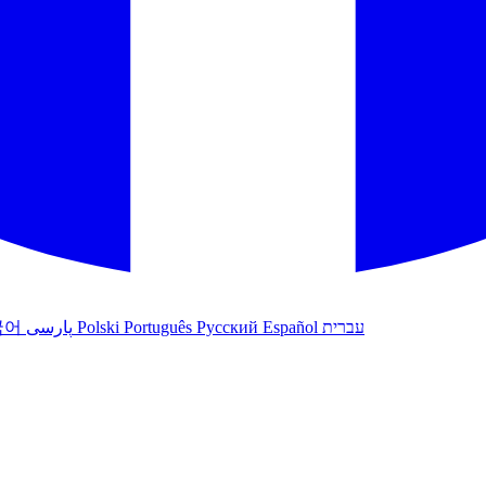
국어
پارسی
Polski
Português
Русский
Español
עברית