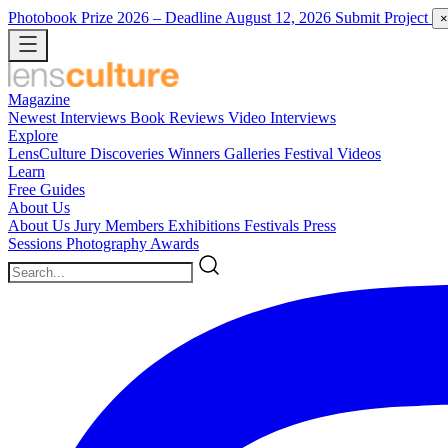
Photobook Prize 2026
– Deadline August 12, 2026
Submit Project
×
Magazine
Newest
Interviews
Book Reviews
Video Interviews
Explore
LensCulture Discoveries
Winners Galleries
Festival Videos
Learn
Free Guides
About Us
About Us
Jury Members
Exhibitions
Festivals
Press
Sessions
Photography Awards