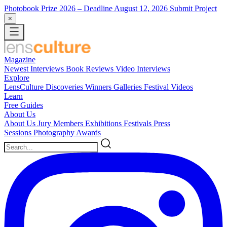
Photobook Prize 2026
– Deadline August 12, 2026
Submit Project
×
Magazine
Newest
Interviews
Book Reviews
Video Interviews
Explore
LensCulture Discoveries
Winners Galleries
Festival Videos
Learn
Free Guides
About Us
About Us
Jury Members
Exhibitions
Festivals
Press
Sessions
Photography Awards