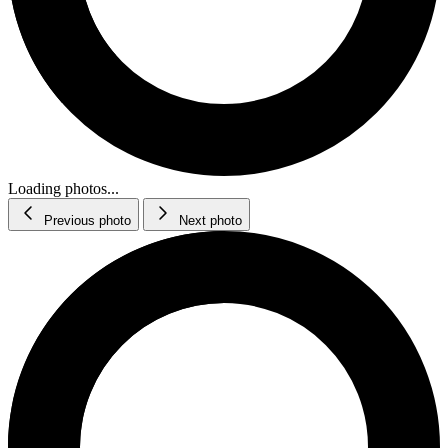
Loading photos...
Previous photo
Next photo