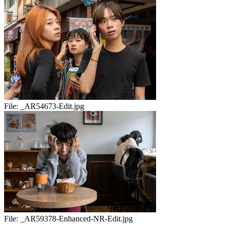
File:
_AR54673-Edit.jpg
File:
_AR59378-Enhanced-NR-Edit.jpg