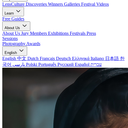
LensCulture Discoveries
Winners Galleries
Festival Videos
Learn
Free Guides
About Us
About Us
Jury Members
Exhibitions
Festivals
Press
Sessions
Photography Awards
English
English
中文
Dutch
Français
Deutsch
Ελληνικά
Italiano
日本語
한
국어
پارسی
Polski
Português
Русский
Español
עברית