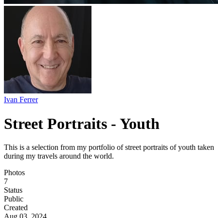
Ivan Ferrer
Street Portraits - Youth
This is a selection from my portfolio of street portraits of youth taken
during my travels around the world.
Photos
7
Status
Public
Created
Aug 03, 2024