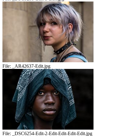
File:
_AR42637-Edit.jpg
File:
_DSC6254-Edit-2-Edit-Edit-Edit-Edit.jpg