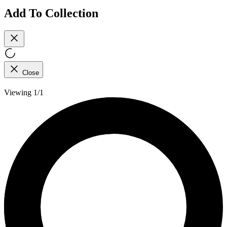
Add To Collection
Close
Viewing 1/1