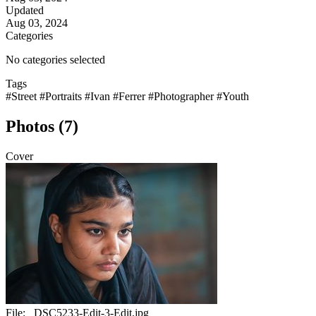
Updated
Aug 03, 2024
Categories
No categories selected
Tags
#Street
#Portraits
#Ivan
#Ferrer
#Photographer
#Youth
Photos (7)
Cover
File:
_DSC5233-Edit-3-Edit.jpg