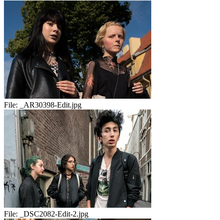
File:
_AR30398-Edit.jpg
File:
_DSC2082-Edit-2.jpg