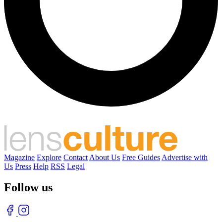
Magazine
Explore
Contact
About Us
Free Guides
Advertise with
Us
Press
Help
RSS
Legal
Follow us