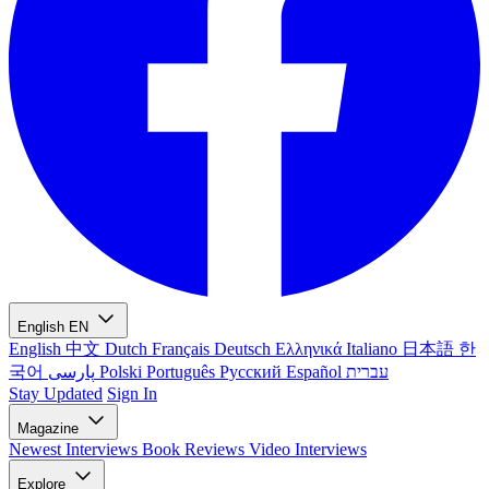
English
EN
English
中文
Dutch
Français
Deutsch
Ελληνικά
Italiano
日本語
한
국어
پارسی
Polski
Português
Русский
Español
עברית
Stay Updated
Sign In
Magazine
Newest
Interviews
Book Reviews
Video Interviews
Explore