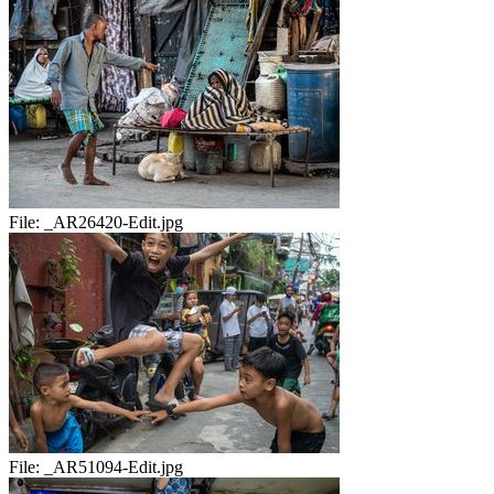
File:
_AR26420-Edit.jpg
File:
_AR51094-Edit.jpg