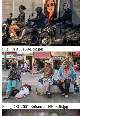
File:
_AR55189-Edit.jpg
File:
_DSC2601-Enhanced-NR-Edit.jpg