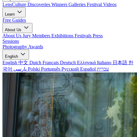
LensCulture Discoveries
Winners Galleries
Festival Videos
Learn
Free Guides
About Us
About Us
Jury Members
Exhibitions
Festivals
Press
Sessions
Photography Awards
English
English
中文
Dutch
Français
Deutsch
Ελληνικά
Italiano
日本語
한
국어
پارسی
Polski
Português
Русский
Español
עברית