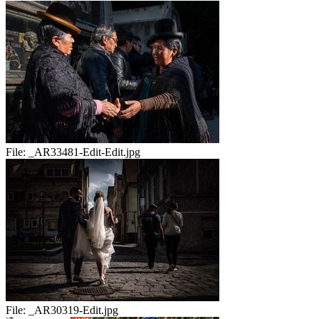
File:
_AR33481-Edit-Edit.jpg
File:
_AR30319-Edit.jpg