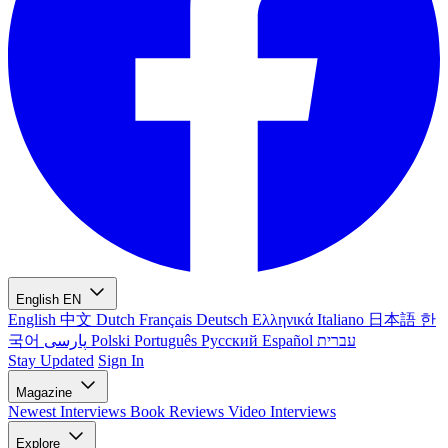
English
EN
English
中文
Dutch
Français
Deutsch
Ελληνικά
Italiano
日本語
한
국어
پارسی
Polski
Português
Русский
Español
עברית
Stay Updated
Sign In
Magazine
Newest
Interviews
Book Reviews
Video Interviews
Explore