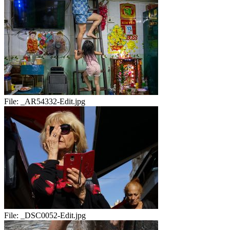
File:
_AR54332-Edit.jpg
File:
_DSC0052-Edit.jpg