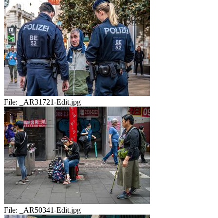
File:
_AR31721-Edit.jpg
File:
_AR50341-Edit.jpg