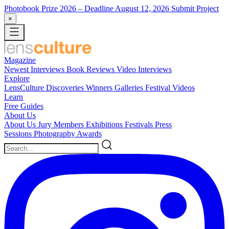
Photobook Prize 2026
– Deadline August 12, 2026
Submit Project
×
Magazine
Newest
Interviews
Book Reviews
Video Interviews
Explore
LensCulture Discoveries
Winners Galleries
Festival Videos
Learn
Free Guides
About Us
About Us
Jury Members
Exhibitions
Festivals
Press
Sessions
Photography Awards