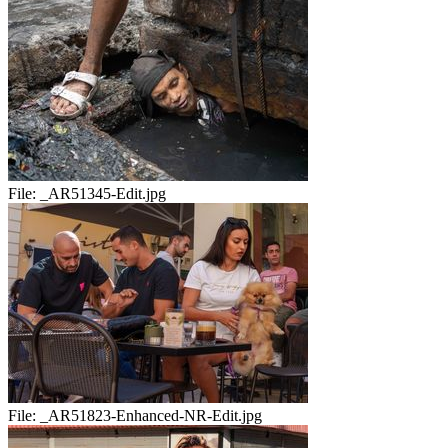
File:
_AR51345-Edit.jpg
File:
_AR51823-Enhanced-NR-Edit.jpg