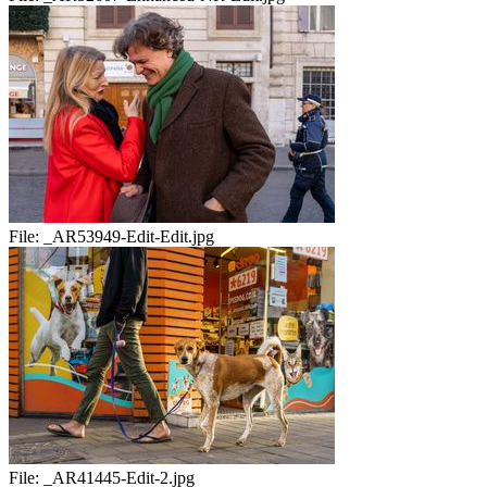
File:
_AR53949-Edit-Edit.jpg
File:
_AR41445-Edit-2.jpg