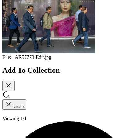
File:
_AR57773-Edit.jpg
Add To Collection
Close
Viewing 1/1