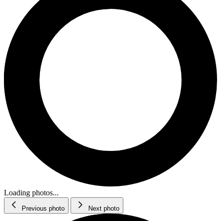
Loading photos...
Previous photo
Next photo