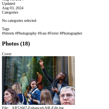
Updated
Aug 03, 2024
Categories
No categories selected
Tags
#Streets
#Photography
#Ivan
#Ferrer
#Photographer
Photos (18)
Cover
File:
_AR52607-Enhanced-NR-Edit.jpg