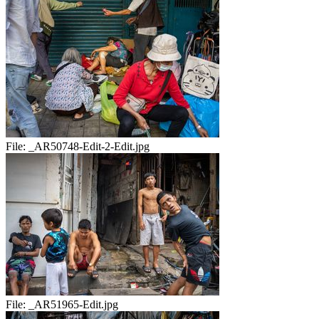
File:
_AR50748-Edit-2-Edit.jpg
File:
_AR51965-Edit.jpg