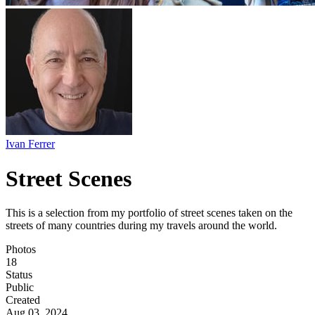
Ivan Ferrer
Street Scenes
This is a selection from my portfolio of street scenes taken on the
streets of many countries during my travels around the world.
Photos
18
Status
Public
Created
Aug 03, 2024