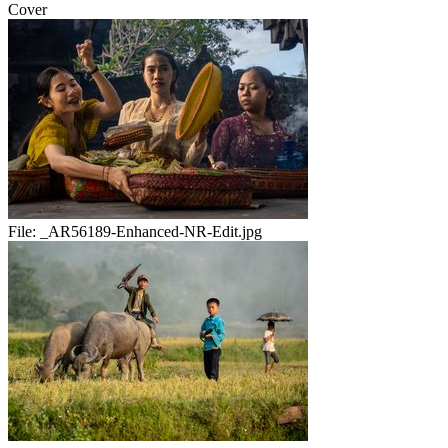
Cover
File:
_AR56189-Enhanced-NR-Edit.jpg