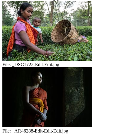
File:
_DSC1722-Edit-Edit.jpg
File:
_AR46288-Edit-Edit-Edit.jpg