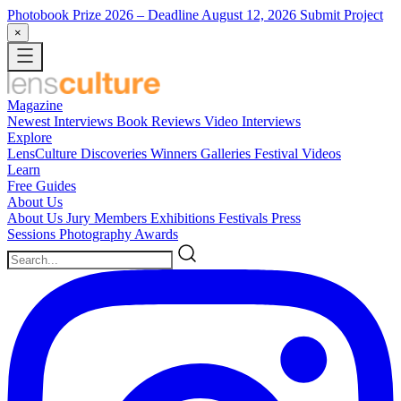
Photobook Prize 2026
– Deadline August 12, 2026
Submit Project
×
Magazine
Newest
Interviews
Book Reviews
Video Interviews
Explore
LensCulture Discoveries
Winners Galleries
Festival Videos
Learn
Free Guides
About Us
About Us
Jury Members
Exhibitions
Festivals
Press
Sessions
Photography Awards