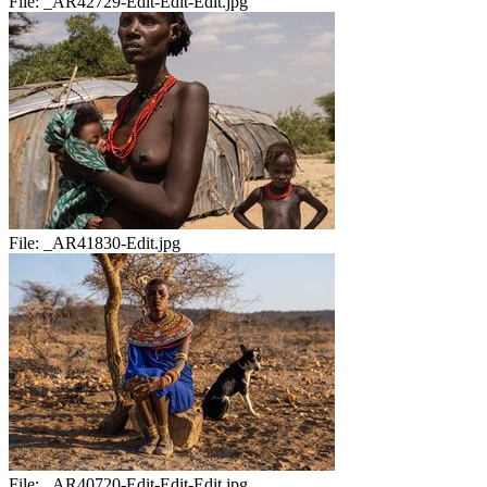
File:
_AR42729-Edit-Edit-Edit.jpg
File:
_AR41830-Edit.jpg
File:
_AR40720-Edit-Edit-Edit.jpg