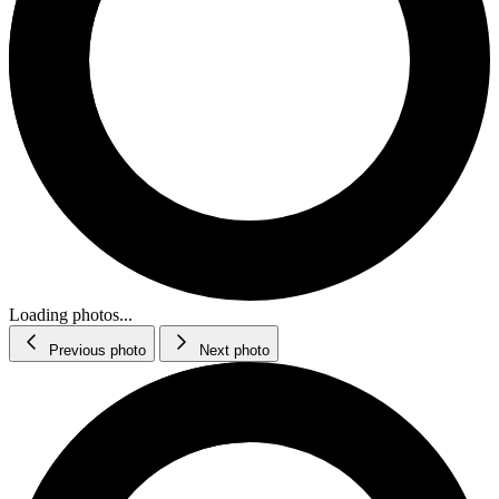
Loading photos...
Previous photo
Next photo