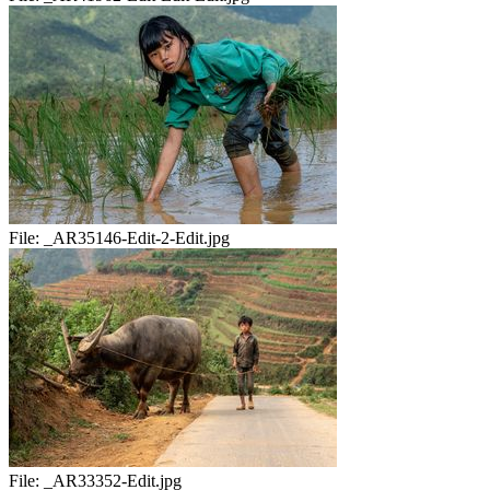
File:
_AR35146-Edit-2-Edit.jpg
File:
_AR33352-Edit.jpg