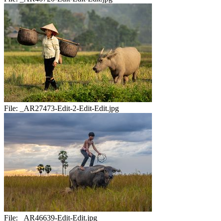
File:
_AR27473-Edit-2-Edit-Edit.jpg
File:
_AR46639-Edit-Edit.jpg