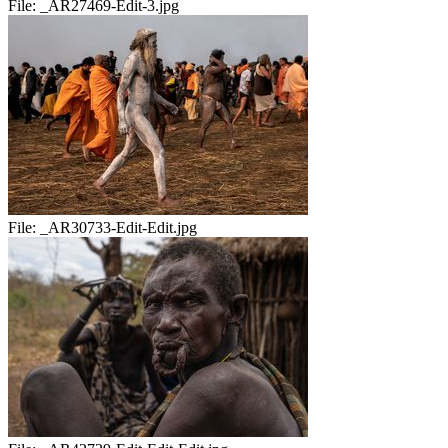
File:
_AR27469-Edit-3.jpg
File:
_AR30733-Edit-Edit.jpg