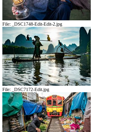
File:
_DSC1748-Edit-Edit-2.jpg
File:
_DSC7172-Edit.jpg