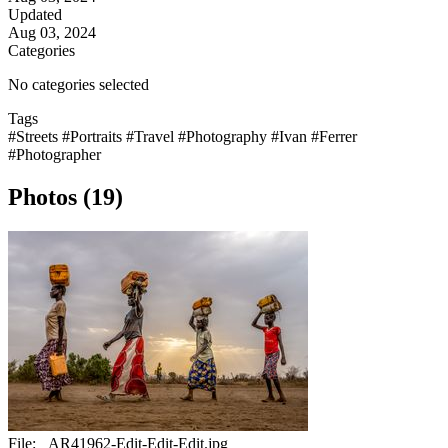
Updated
Aug 03, 2024
Categories
No categories selected
Tags
#Streets
#Portraits
#Travel
#Photography
#Ivan
#Ferrer
#Photographer
Photos (19)
File:
_AR41962-Edit-Edit-Edit.jpg