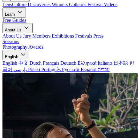
LensCulture Discoveries
Winners Galleries
Festival Videos
Learn
Free Guides
About Us
About Us
Jury Members
Exhibitions
Festivals
Press
Sessions
Photography Awards
English
English
中文
Dutch
Français
Deutsch
Ελληνικά
Italiano
日本語
한
국어
پارسی
Polski
Português
Русский
Español
עברית