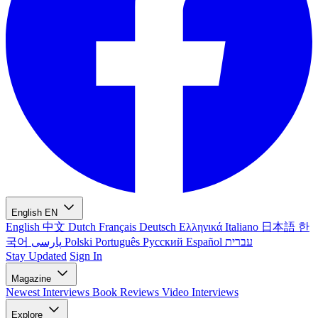
English
EN
English
中文
Dutch
Français
Deutsch
Ελληνικά
Italiano
日本語
한
국어
پارسی
Polski
Português
Русский
Español
עברית
Stay Updated
Sign In
Magazine
Newest
Interviews
Book Reviews
Video Interviews
Explore