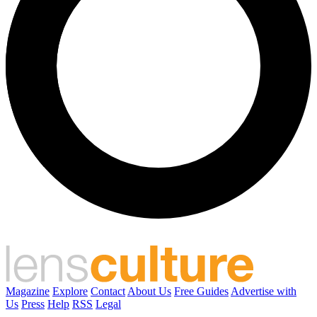
Magazine
Explore
Contact
About Us
Free Guides
Advertise with
Us
Press
Help
RSS
Legal