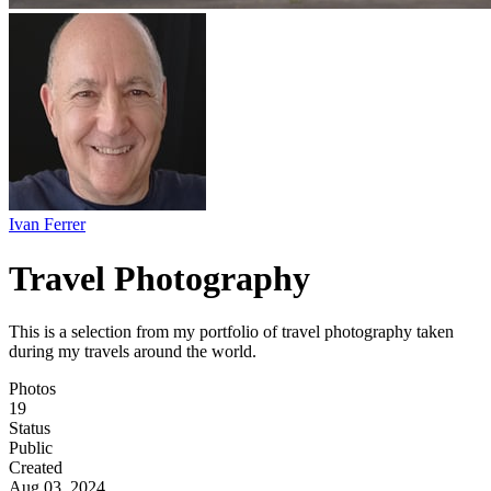
Ivan Ferrer
Travel Photography
This is a selection from my portfolio of travel photography taken
during my travels around the world.
Photos
19
Status
Public
Created
Aug 03, 2024