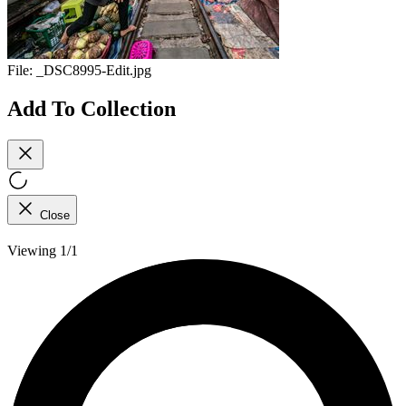
File:
_DSC8995-Edit.jpg
Add To Collection
Close
Viewing 1/1