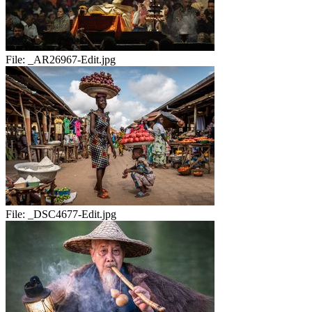
File:
_AR26967-Edit.jpg
File:
_DSC4677-Edit.jpg