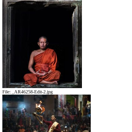
File:
_AR46258-Edit-2.jpg