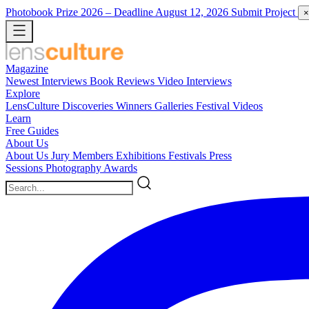
Photobook Prize 2026
– Deadline August 12, 2026
Submit Project
×
Magazine
Newest
Interviews
Book Reviews
Video Interviews
Explore
LensCulture Discoveries
Winners Galleries
Festival Videos
Learn
Free Guides
About Us
About Us
Jury Members
Exhibitions
Festivals
Press
Sessions
Photography Awards