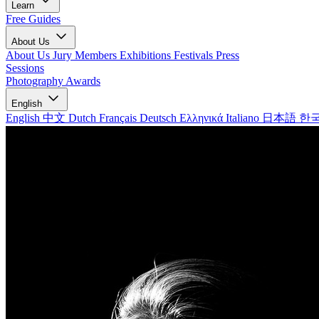
Learn
Free Guides
About Us
About Us
Jury Members
Exhibitions
Festivals
Press
Sessions
Photography Awards
English
English
中文
Dutch
Français
Deutsch
Ελληνικά
Italiano
日本語
한