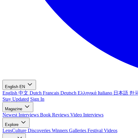
English
EN
English
中文
Dutch
Français
Deutsch
Ελληνικά
Italiano
日本語
한
Stay Updated
Sign In
Magazine
Newest
Interviews
Book Reviews
Video Interviews
Explore
LensCulture Discoveries
Winners Galleries
Festival Videos