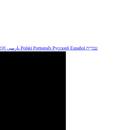
국어
پارسی
Polski
Português
Русский
Español
עברית