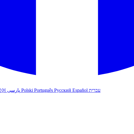
국어
پارسی
Polski
Português
Русский
Español
עברית