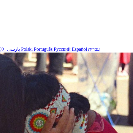
국어
پارسی
Polski
Português
Русский
Español
עברית