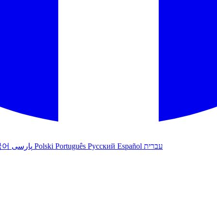
국어
پارسی
Polski
Português
Русский
Español
עברית