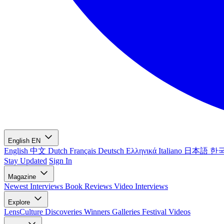
English
EN
English
中文
Dutch
Français
Deutsch
Ελληνικά
Italiano
日本語
한
Stay Updated
Sign In
Magazine
Newest
Interviews
Book Reviews
Video Interviews
Explore
LensCulture Discoveries
Winners Galleries
Festival Videos