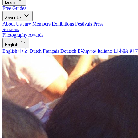
Learn
Free Guides
About Us
About Us
Jury Members
Exhibitions
Festivals
Press
Sessions
Photography Awards
English
English
中文
Dutch
Français
Deutsch
Ελληνικά
Italiano
日本語
한