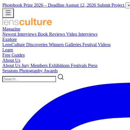
Photobook Prize 2026
– Deadline August 12, 2026
Submit Project
×
Magazine
Newest
Interviews
Book Reviews
Video Interviews
Explore
LensCulture Discoveries
Winners Galleries
Festival Videos
Learn
Free Guides
About Us
About Us
Jury Members
Exhibitions
Festivals
Press
Sessions
Photography Awards