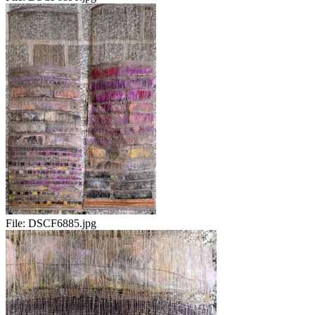
File:
DSCF6885.jpg