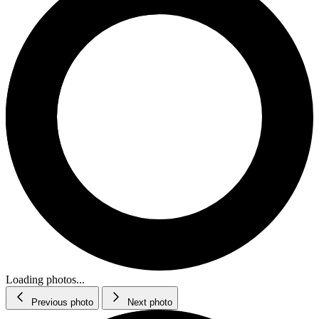
Loading photos...
Previous photo
Next photo