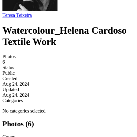
Teresa Teixeira
Watercolour_Helena Cardoso
Textile Work
Photos
6
Status
Public
Created
Aug 24, 2024
Updated
Aug 24, 2024
Categories
No categories selected
Photos (6)
Cover