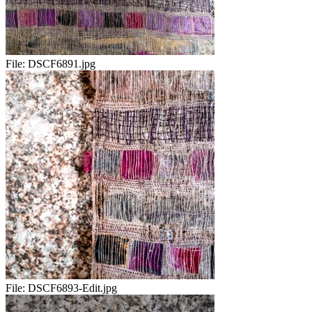
File:
DSCF6891.jpg
File:
DSCF6893-Edit.jpg