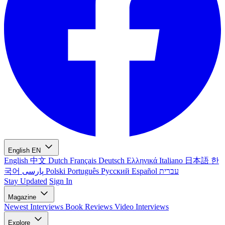
English
EN
English
中文
Dutch
Français
Deutsch
Ελληνικά
Italiano
日本語
한
국어
پارسی
Polski
Português
Русский
Español
עברית
Stay Updated
Sign In
Magazine
Newest
Interviews
Book Reviews
Video Interviews
Explore