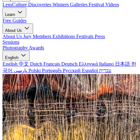
LensCulture Discoveries
Winners Galleries
Festival Videos
Learn
Free Guides
About Us
About Us
Jury Members
Exhibitions
Festivals
Press
Sessions
Photography Awards
English
English
中文
Dutch
Français
Deutsch
Ελληνικά
Italiano
日本語
한
국어
پارسی
Polski
Português
Русский
Español
עברית