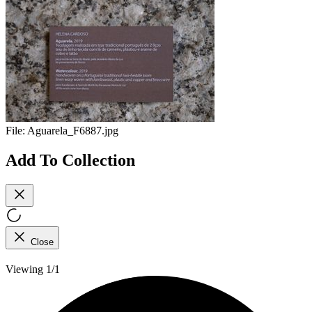
File:
Aguarela_F6887.jpg
Add To Collection
Close
Viewing 1/1