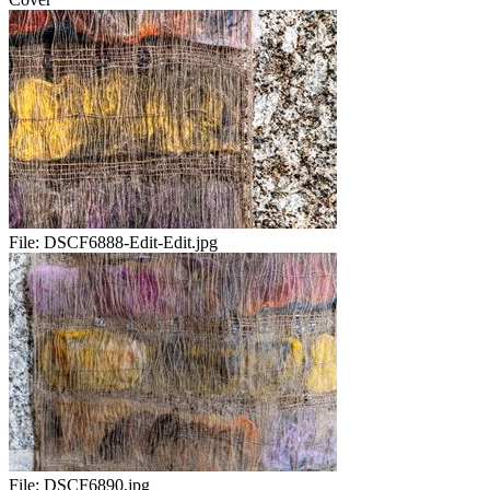
File:
DSCF6888-Edit-Edit.jpg
File:
DSCF6890.jpg