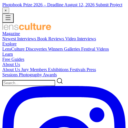
Photobook Prize 2026
– Deadline August 12, 2026
Submit Project
×
Magazine
Newest
Interviews
Book Reviews
Video Interviews
Explore
LensCulture Discoveries
Winners Galleries
Festival Videos
Learn
Free Guides
About Us
About Us
Jury Members
Exhibitions
Festivals
Press
Sessions
Photography Awards