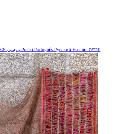
국어
پارسی
Polski
Português
Русский
Español
עברית