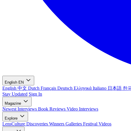
English
EN
English
中文
Dutch
Français
Deutsch
Ελληνικά
Italiano
日本語
한
Stay Updated
Sign In
Magazine
Newest
Interviews
Book Reviews
Video Interviews
Explore
LensCulture Discoveries
Winners Galleries
Festival Videos