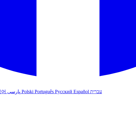
국어
پارسی
Polski
Português
Русский
Español
עברית