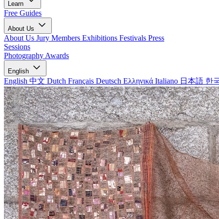
Learn
Free Guides
About Us
About Us
Jury Members
Exhibitions
Festivals
Press
Sessions
Photography Awards
English
English
中文
Dutch
Français
Deutsch
Ελληνικά
Italiano
日本語
한