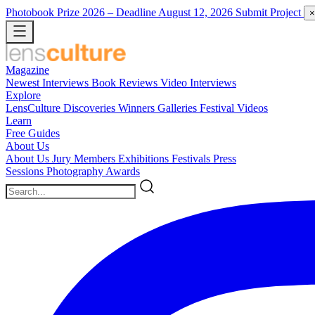
Photobook Prize 2026
– Deadline August 12, 2026
Submit Project
×
Magazine
Newest
Interviews
Book Reviews
Video Interviews
Explore
LensCulture Discoveries
Winners Galleries
Festival Videos
Learn
Free Guides
About Us
About Us
Jury Members
Exhibitions
Festivals
Press
Sessions
Photography Awards