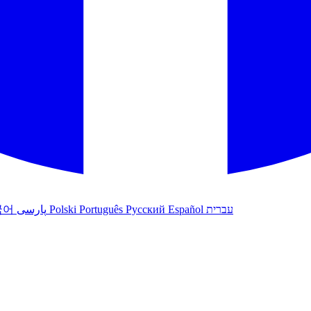
국어
پارسی
Polski
Português
Русский
Español
עברית