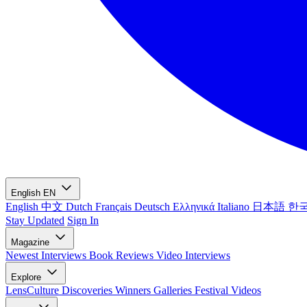
English
EN
English
中文
Dutch
Français
Deutsch
Ελληνικά
Italiano
日本語
한
Stay Updated
Sign In
Magazine
Newest
Interviews
Book Reviews
Video Interviews
Explore
LensCulture Discoveries
Winners Galleries
Festival Videos