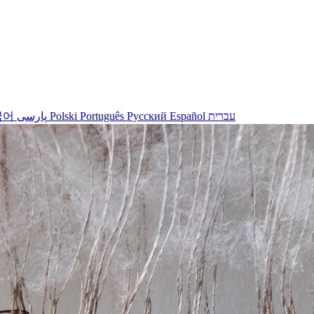
국어
پارسی
Polski
Português
Русский
Español
עברית