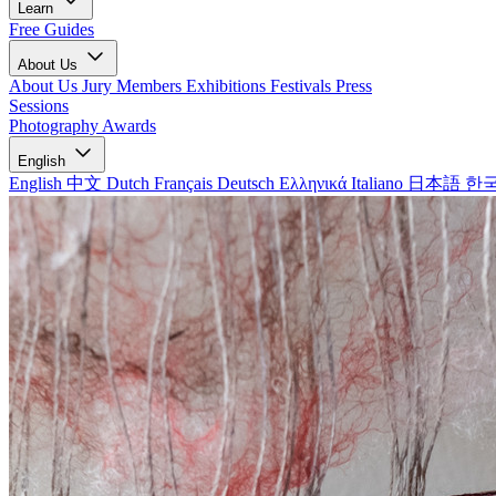
Learn
Free Guides
About Us
About Us
Jury Members
Exhibitions
Festivals
Press
Sessions
Photography Awards
English
English
中文
Dutch
Français
Deutsch
Ελληνικά
Italiano
日本語
한