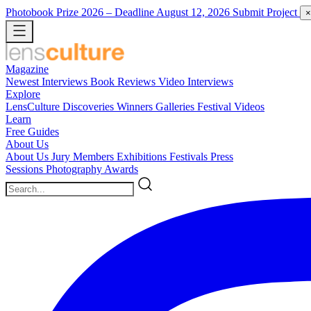
Photobook Prize 2026
– Deadline August 12, 2026
Submit Project
×
Magazine
Newest
Interviews
Book Reviews
Video Interviews
Explore
LensCulture Discoveries
Winners Galleries
Festival Videos
Learn
Free Guides
About Us
About Us
Jury Members
Exhibitions
Festivals
Press
Sessions
Photography Awards