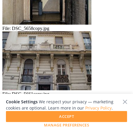
File:
DSC_5658copy.jpg
File:
DSC_5661copy.jpg
Cookie Settings
We respect your privacy — marketing
cookies are optional. Learn more in our
Privacy Policy
.
ACCEPT
MANAGE PREFERENCES