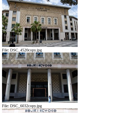
File:
DSC_4520copy.jpg
File:
DSC_6032copy.jpg