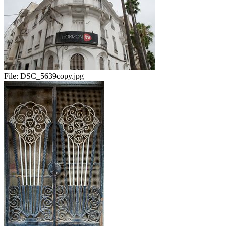
File:
DSC_5639copy.jpg