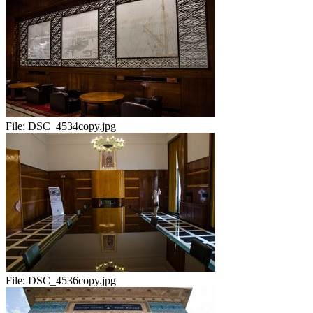
File:
DSC_4534copy.jpg
File:
DSC_4536copy.jpg