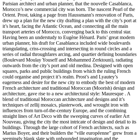
Parisian architect and urban planner, that the nouvelle Casablanca,
Morocco’s new commercial city was born. The nascent Pearl of the
Orient. Prost, taking a page from Haussmann's renovation of Paris,
drew up a plan for the new city drafting a plan with the city’s port at
it’s heart, facing the Atlantic Ocean, and connecting all the main
transport arteries of Morocco, converging back to this central star.
Having been an understudy to Eugène Hénard. Paris’ great modern
urban planner, his draft for Casablanca included wide boulevards
triangulating, criss-crossing and intersecting in round circles and a
series of radial throughfares arcing, and quartier defining boundaries
(Boulevard Moulay Youseff and Mohammed Zerktouni), radiating
outwards from the city’s port and old medina. Designed with open
squares, parks and public buildings from which the ruling French
could organise and project it’s realm. Prost’s and Lyautey’s
eagerness and desire for the new city to embody the best of modern
French architecture and traditional Moroccan (Moorish) design and
architecture, gave rise to a new architectural style: Mauresque . A
blend of traditional Moroccan architecture and designs and it’s
techniques of zellij mosaics, plasterwork, and wrought iron with
influences from turn-of-the-century Europe, and the combining
straight lines of Art Deco with the sweeping curves of earlier Art
Nouveau, giving the city the most intricate of design and detail to its
buildings. Through the large cohort of French architects, such as
Marius Boyer, and their builders the “ville européenne” grew from a
seemingly blank slate with unbounded imagination and the