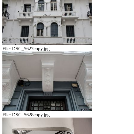
File:
DSC_5627copy.jpg
File:
DSC_5628copy.jpg