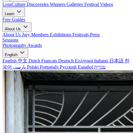
LensCulture Discoveries
Winners Galleries
Festival Videos
Learn
Free Guides
About Us
About Us
Jury Members
Exhibitions
Festivals
Press
Sessions
Photography Awards
English
English
中文
Dutch
Français
Deutsch
Ελληνικά
Italiano
日本語
한
국어
پارسی
Polski
Português
Русский
Español
עברית