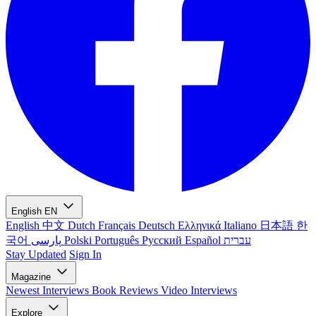
English
EN
English
中文
Dutch
Français
Deutsch
Ελληνικά
Italiano
日本語
한
국어
پارسی
Polski
Português
Русский
Español
עברית
Stay Updated
Sign In
Magazine
Newest
Interviews
Book Reviews
Video Interviews
Explore