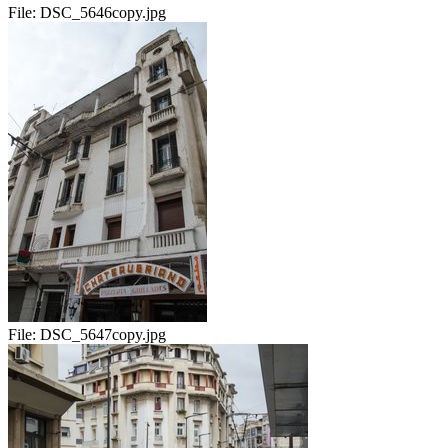
File:
DSC_5646copy.jpg
File:
DSC_5647copy.jpg