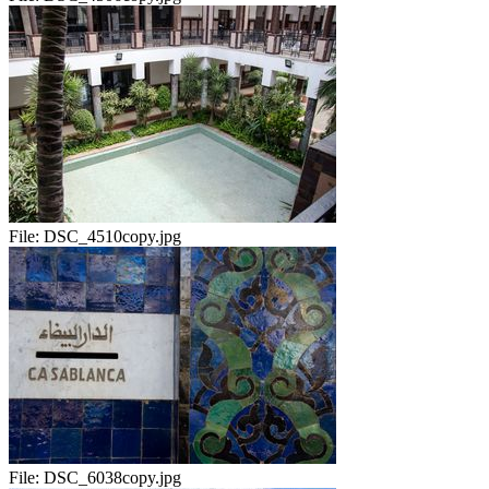
File:
DSC_4510copy.jpg
File:
DSC_6038copy.jpg