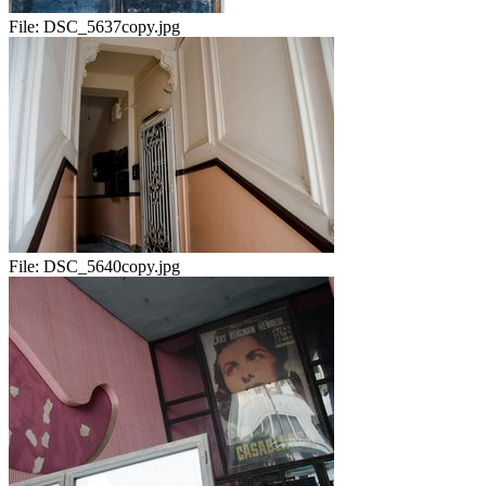
File:
DSC_5637copy.jpg
File:
DSC_5640copy.jpg