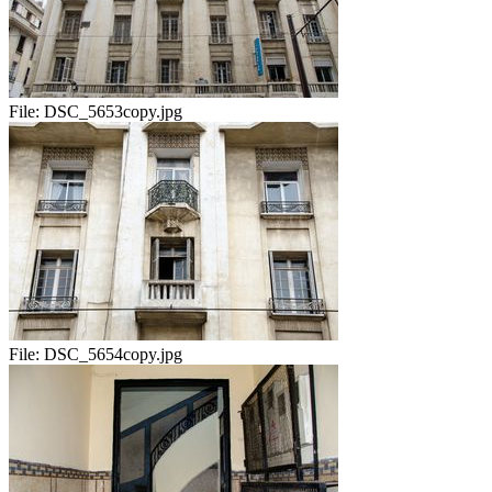
File:
DSC_5653copy.jpg
File:
DSC_5654copy.jpg