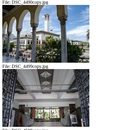
File:
DSC_4490copy.jpg
File:
DSC_4499copy.jpg