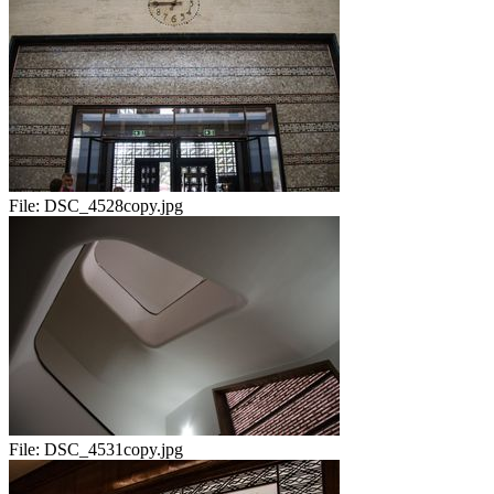
File:
DSC_4528copy.jpg
File:
DSC_4531copy.jpg