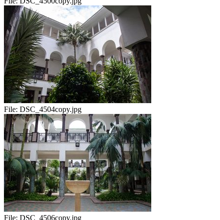
File:
DSC_4500copy.jpg
File:
DSC_4504copy.jpg
File:
DSC_4506copy.jpg