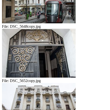
File:
DSC_5648copy.jpg
File:
DSC_5652copy.jpg