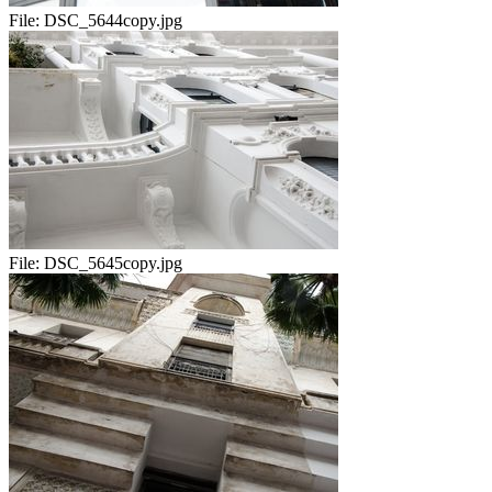
File:
DSC_5644copy.jpg
File:
DSC_5645copy.jpg