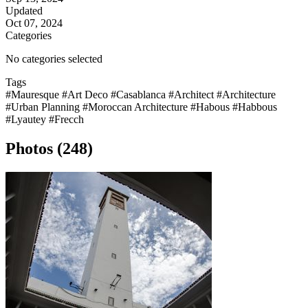
Updated
Oct 07, 2024
Categories
No categories selected
Tags
#Mauresque
#Art Deco
#Casablanca
#Architect
#Architecture
#Urban Planning
#Moroccan Architecture
#Habous
#Habbous
#Lyautey
#Frecch
Photos (248)