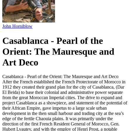
John Horniblow
Casablanca - Pearl of the
Orient: The Mauresque and
Art Deco
Casablanca - Pearl of the Orient: The Mauresque and Art Deco
After the French established the French Protectorate of Morocco in
1912 they created their grand plan for the city of Casablanca, (Dar
El Beida) to base their colonial and administrative power separate
from the great Moroccan Imperial cities. The drive to expand and
project Casablanca as a showpiece, and statement of the potential of
their African Empire, gave impetus to a large scale urban
development in the then small harbour and trading city at the sea’s
edge of the fertile Chaouia plains. It was primarily under the
direction of the first French Resident General of Morocco, Gen.
Hubert Lyautey, and with the employ of Henri Prost, a notable