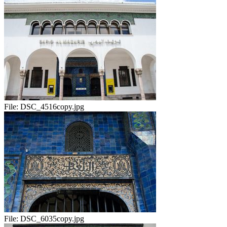
File:
DSC_4516copy.jpg
File:
DSC_6035copy.jpg