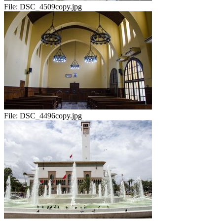
File:
DSC_4509copy.jpg
File:
DSC_4496copy.jpg