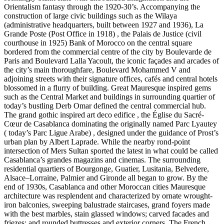
Orientalism fantasy through the 1920-30’s. Accompanying the
construction of large civic buildings such as the Wilaya
(administrative headquarters, built between 1927 and 1936), La
Grande Poste (Post Office in 1918) , the Palais de Justice (civil
courthouse in 1925) Bank of Morocco on the central square
bordered from the commercial centre of the city by Boulevarde de
Paris and Boulevard Lalla Yacoult, the iconic façades and arcades of
the city’s main thoroughfare, Boulevard Mohammed V and
adjoining streets with their signature offices, cafés and central hotels
blossomed in a flurry of building. Great Mauresque inspired gems
such as the Central Market and buildings in surrounding quartier of
today’s bustling Derb Omar defined the central commercial hub.
The grand gothic inspired art deco edifice , the Église du Sacré-
Cœur de Casablanca dominating the originally named Parc Lyautey
( today’s Parc Ligue Arabe) , designed under the guidance of Prost’s
urban plan by Albert Laprade. While the nearby rond-point
intersection of Mers Sultan sported the latest in what could be called
Casablanca’s grandes magazins and cinemas. The surrounding
residential quartiers of Bourgonge, Guatier, Lusitania, Belvedere,
Alsace–Lorraine, Palmier and Gironde all began to grow. By the
end of 1930s, Casablanca and other Moroccan cities Mauresque
architecture was resplendent and characterized by ornate wrought-
iron balconies, sweeping balustrade staircases, grand foyers made
with the best marbles, stain glassed windows; carved facades and
friezes; and rounded buttresses and exterior corners. The French