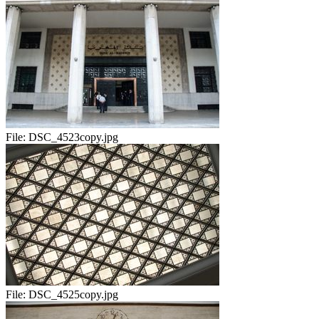
File:
DSC_4523copy.jpg
File:
DSC_4525copy.jpg