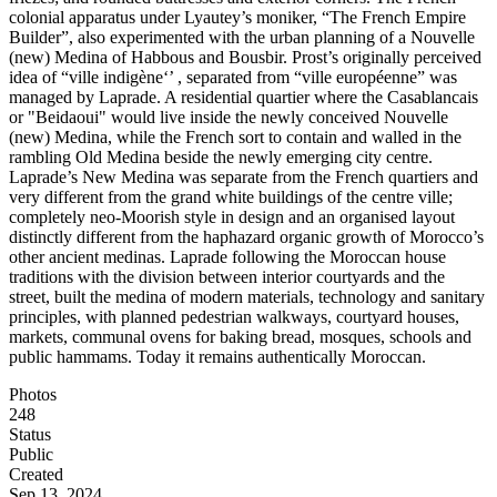
colonial apparatus under Lyautey’s moniker, “The French Empire
Builder”, also experimented with the urban planning of a Nouvelle
(new) Medina of Habbous and Bousbir. Prost’s originally perceived
idea of “ville indigène‘’ , separated from “ville européenne” was
managed by Laprade. A residential quartier where the Casablancais
or "Beidaoui" would live inside the newly conceived Nouvelle
(new) Medina, while the French sort to contain and walled in the
rambling Old Medina beside the newly emerging city centre.
Laprade’s New Medina was separate from the French quartiers and
very different from the grand white buildings of the centre ville;
completely neo-Moorish style in design and an organised layout
distinctly different from the haphazard organic growth of Morocco’s
other ancient medinas. Laprade following the Moroccan house
traditions with the division between interior courtyards and the
street, built the medina of modern materials, technology and sanitary
principles, with planned pedestrian walkways, courtyard houses,
markets, communal ovens for baking bread, mosques, schools and
public hammams. Today it remains authentically Moroccan.
Photos
248
Status
Public
Created
Sep 13, 2024