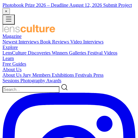
Photobook Prize 2026
– Deadline August 12, 2026
Submit Project
×
Magazine
Newest
Interviews
Book Reviews
Video Interviews
Explore
LensCulture Discoveries
Winners Galleries
Festival Videos
Learn
Free Guides
About Us
About Us
Jury Members
Exhibitions
Festivals
Press
Sessions
Photography Awards