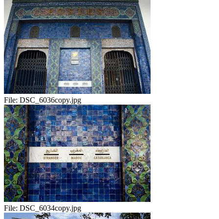
File:
DSC_6036copy.jpg
File:
DSC_6034copy.jpg