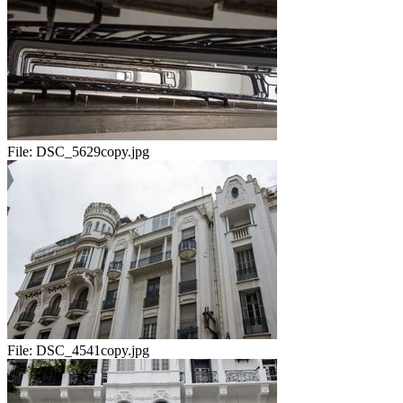
File:
DSC_5629copy.jpg
File:
DSC_4541copy.jpg