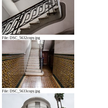
File:
DSC_5632copy.jpg
File:
DSC_5633copy.jpg