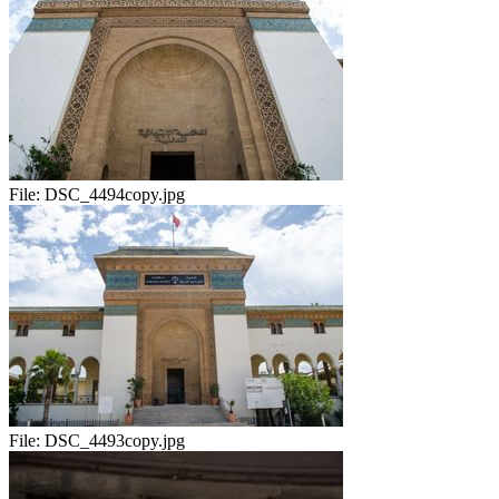
File:
DSC_4494copy.jpg
File:
DSC_4493copy.jpg