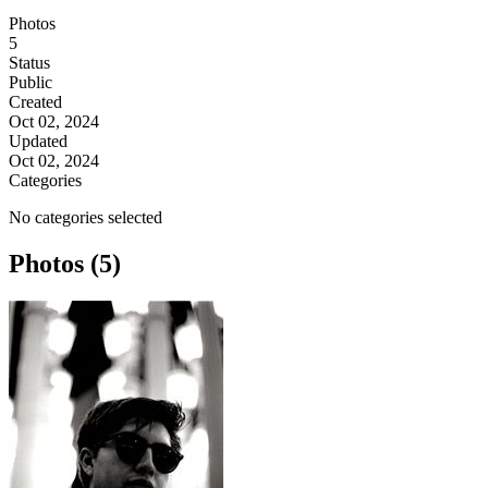
Photos
5
Status
Public
Created
Oct 02, 2024
Updated
Oct 02, 2024
Categories
No categories selected
Photos (5)