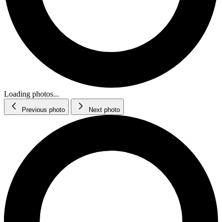
Loading photos...
Previous photo
Next photo