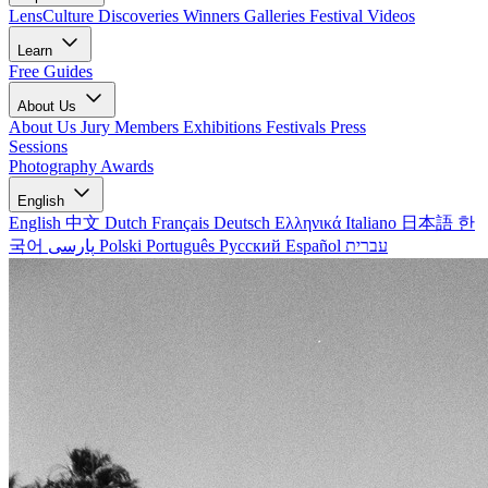
LensCulture Discoveries
Winners Galleries
Festival Videos
Learn
Free Guides
About Us
About Us
Jury Members
Exhibitions
Festivals
Press
Sessions
Photography Awards
English
English
中文
Dutch
Français
Deutsch
Ελληνικά
Italiano
日本語
한
국어
پارسی
Polski
Português
Русский
Español
עברית