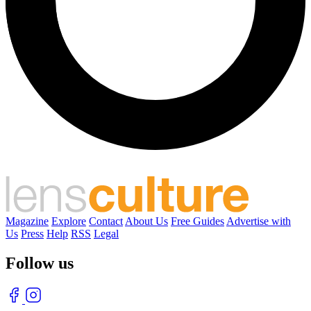
Magazine
Explore
Contact
About Us
Free Guides
Advertise with
Us
Press
Help
RSS
Legal
Follow us