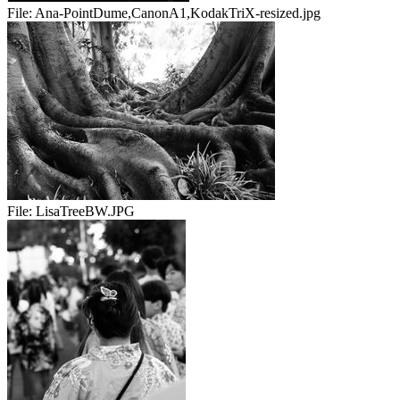
File:
Ana-PointDume,CanonA1,KodakTriX-resized.jpg
File:
LisaTreeBW.JPG