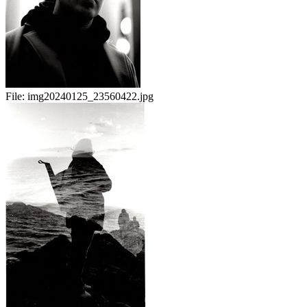
File:
img20240125_23560422.jpg