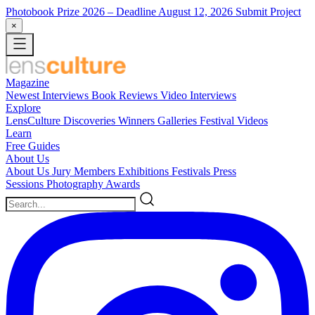
Photobook Prize 2026
– Deadline August 12, 2026
Submit Project
×
Magazine
Newest
Interviews
Book Reviews
Video Interviews
Explore
LensCulture Discoveries
Winners Galleries
Festival Videos
Learn
Free Guides
About Us
About Us
Jury Members
Exhibitions
Festivals
Press
Sessions
Photography Awards