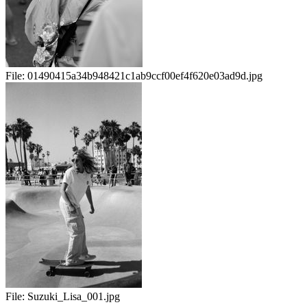
File:
01490415a34b948421c1ab9ccf00ef4f620e03ad9d.jpg
File:
Suzuki_Lisa_001.jpg