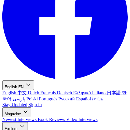
English
EN
English
中文
Dutch
Français
Deutsch
Ελληνικά
Italiano
日本語
한
국어
پارسی
Polski
Português
Русский
Español
עברית
Stay Updated
Sign In
Magazine
Newest
Interviews
Book Reviews
Video Interviews
Explore