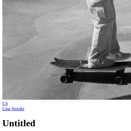
LS
Lisa Suzuki
Untitled