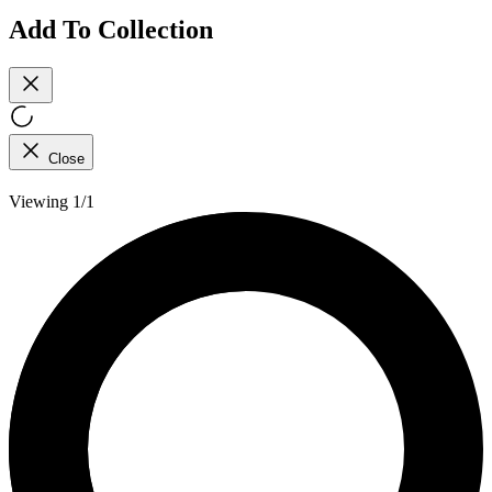
Add To Collection
Close
Viewing 1/1