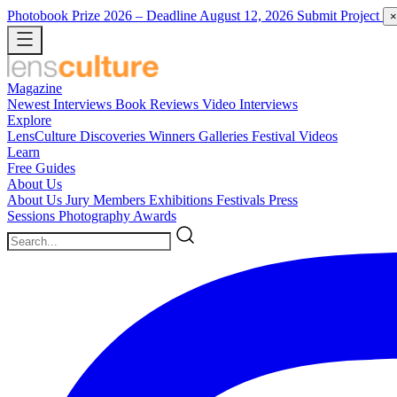
Photobook Prize 2026
– Deadline August 12, 2026
Submit Project
×
Magazine
Newest
Interviews
Book Reviews
Video Interviews
Explore
LensCulture Discoveries
Winners Galleries
Festival Videos
Learn
Free Guides
About Us
About Us
Jury Members
Exhibitions
Festivals
Press
Sessions
Photography Awards