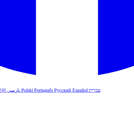
국어
پارسی
Polski
Português
Русский
Español
עברית