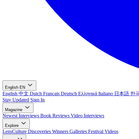
English
EN
English
中文
Dutch
Français
Deutsch
Ελληνικά
Italiano
日本語
한
Stay Updated
Sign In
Magazine
Newest
Interviews
Book Reviews
Video Interviews
Explore
LensCulture Discoveries
Winners Galleries
Festival Videos