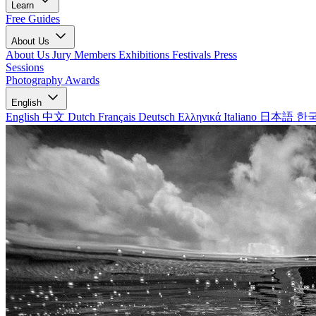
Learn
Free Guides
About Us
About Us
Jury Members
Exhibitions
Festivals
Press
Sessions
Photography Awards
English
English
中文
Dutch
Français
Deutsch
Ελληνικά
Italiano
日本語
한