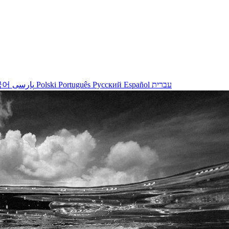
국어
پارسی
Polski
Português
Русский
Español
עברית