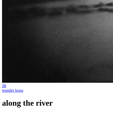
JB
jennifer bong
along the river