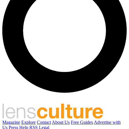
Magazine
Explore
Contact
About Us
Free Guides
Advertise with
Us
Press
Help
RSS
Legal