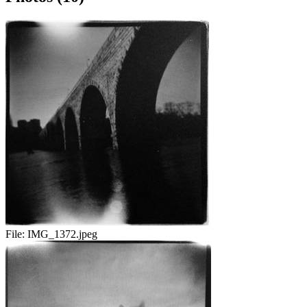
File:
IMG_1372.jpeg