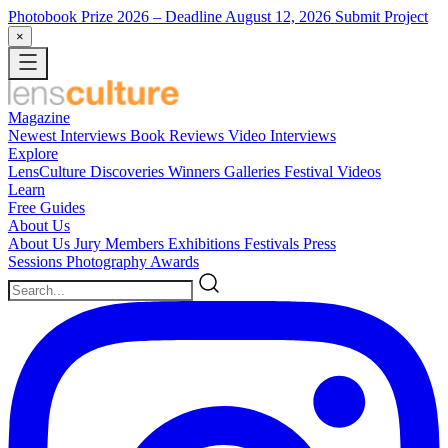
Photobook Prize 2026
– Deadline August 12, 2026
Submit Project
×
Magazine
Newest
Interviews
Book Reviews
Video Interviews
Explore
LensCulture Discoveries
Winners Galleries
Festival Videos
Learn
Free Guides
About Us
About Us
Jury Members
Exhibitions
Festivals
Press
Sessions
Photography Awards