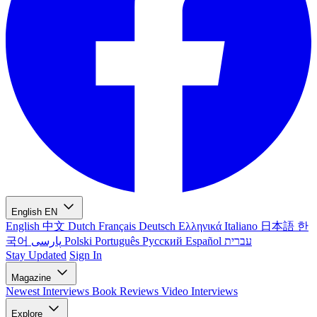
English
EN
English
中文
Dutch
Français
Deutsch
Ελληνικά
Italiano
日本語
한
국어
پارسی
Polski
Português
Русский
Español
עברית
Stay Updated
Sign In
Magazine
Newest
Interviews
Book Reviews
Video Interviews
Explore