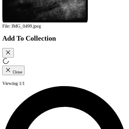
File:
IMG_0499.jpeg
Add To Collection
Close
Viewing 1/1