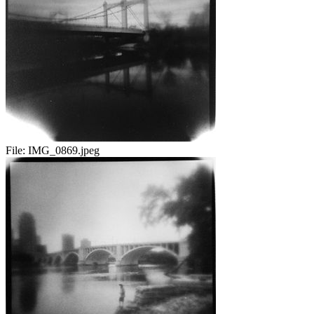
File:
IMG_0869.jpeg