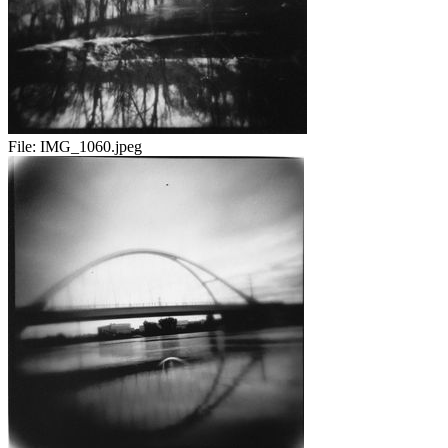
File:
IMG_1060.jpeg