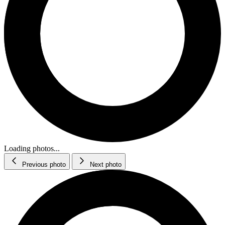
Loading photos...
Previous photo
Next photo