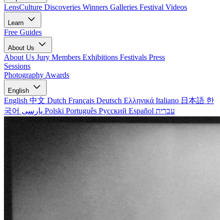
LensCulture Discoveries
Winners Galleries
Festival Videos
Learn
Free Guides
About Us
About Us
Jury Members
Exhibitions
Festivals
Press
Sessions
Photography Awards
English
English
中文
Dutch
Français
Deutsch
Ελληνικά
Italiano
日本語
한
국어
پارسی
Polski
Português
Русский
Español
עברית