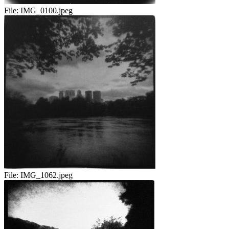
File:
IMG_0100.jpeg
File:
IMG_1062.jpeg