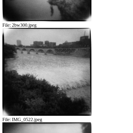
File:
2bw300.jpeg
File:
IMG_0522.jpeg