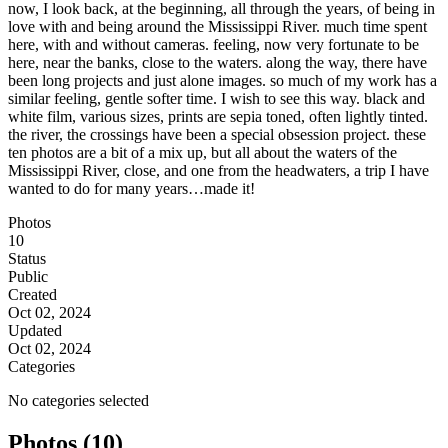
now, I look back, at the beginning, all through the years, of being in
love with and being around the Mississippi River. much time spent
here, with and without cameras. feeling, now very fortunate to be
here, near the banks, close to the waters. along the way, there have
been long projects and just alone images. so much of my work has a
similar feeling, gentle softer time. I wish to see this way. black and
white film, various sizes, prints are sepia toned, often lightly tinted.
the river, the crossings have been a special obsession project. these
ten photos are a bit of a mix up, but all about the waters of the
Mississippi River, close, and one from the headwaters, a trip I have
wanted to do for many years…made it!
Photos
10
Status
Public
Created
Oct 02, 2024
Updated
Oct 02, 2024
Categories
No categories selected
Photos (10)