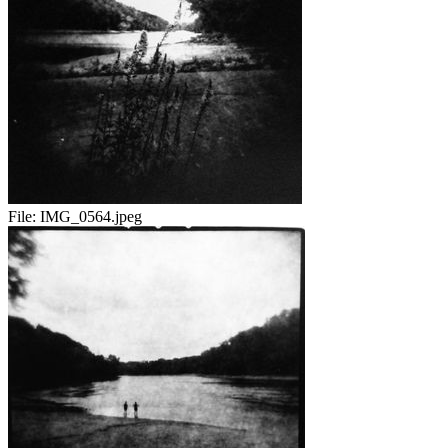
File:
IMG_0564.jpeg