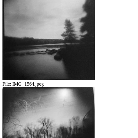
File:
IMG_1564.jpeg