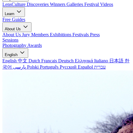
LensCulture Discoveries
Winners Galleries
Festival Videos
Learn
Free Guides
About Us
About Us
Jury Members
Exhibitions
Festivals
Press
Sessions
Photography Awards
English
English
中文
Dutch
Français
Deutsch
Ελληνικά
Italiano
日本語
한
국어
پارسی
Polski
Português
Русский
Español
עברית