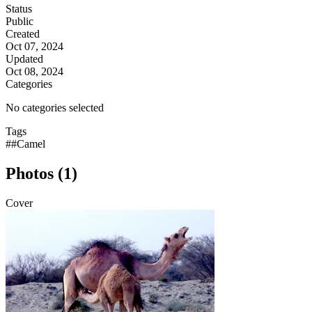
Status
Public
Created
Oct 07, 2024
Updated
Oct 08, 2024
Categories
No categories selected
Tags
##Camel
Photos (1)
Cover