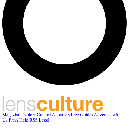
Magazine
Explore
Contact
About Us
Free Guides
Advertise with
Us
Press
Help
RSS
Legal