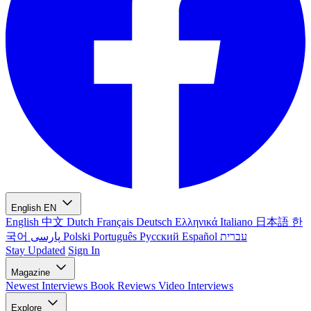
English
EN
English
中文
Dutch
Français
Deutsch
Ελληνικά
Italiano
日本語
한
국어
پارسی
Polski
Português
Русский
Español
עברית
Stay Updated
Sign In
Magazine
Newest
Interviews
Book Reviews
Video Interviews
Explore