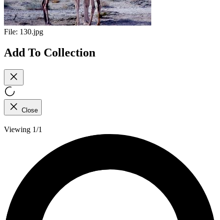
File:
130.jpg
Add To Collection
Close
Viewing 1/1