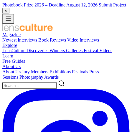
Photobook Prize 2026
– Deadline August 12, 2026
Submit Project
×
Magazine
Newest
Interviews
Book Reviews
Video Interviews
Explore
LensCulture Discoveries
Winners Galleries
Festival Videos
Learn
Free Guides
About Us
About Us
Jury Members
Exhibitions
Festivals
Press
Sessions
Photography Awards