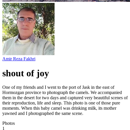
Amir Reza Fakhri
shout of joy
One of my friends and I went to the port of Jask in the east of
Hormozgan province to photograph the camels. We accompanied
them in the desert for two days and captured very beautiful scenes of
their reproduction, life and sleep. This photo is one of those pure
moments. When this baby camel was drinking milk, its mother
yawned and I photographed the same scene.
Photos
1