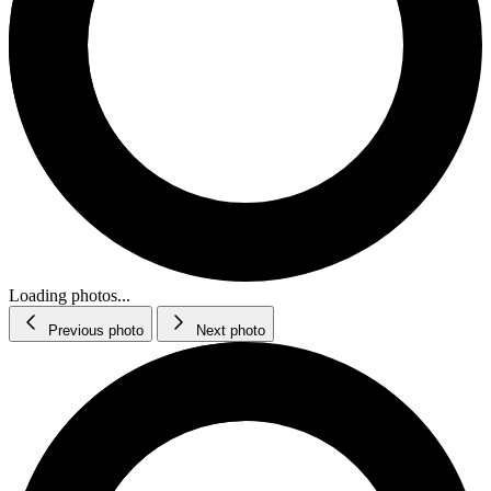
Loading photos...
Previous photo
Next photo