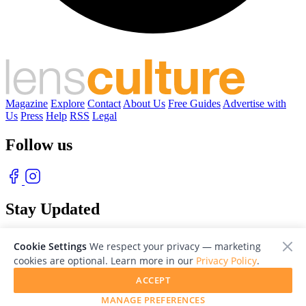
Magazine
Explore
Contact
About Us
Free Guides
Advertise with
Us
Press
Help
RSS
Legal
Follow us
Stay Updated
With our free weekly newsletter of great photography
Cookie Settings
We respect your privacy — marketing
cookies are optional. Learn more in our
Privacy Policy
.
ACCEPT
MANAGE PREFERENCES
© 2026 LensCulture, Inc. Photographs © of their respective owners.