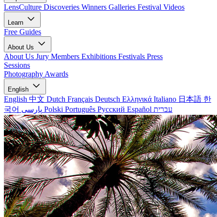
LensCulture Discoveries
Winners Galleries
Festival Videos
Learn
Free Guides
About Us
About Us
Jury Members
Exhibitions
Festivals
Press
Sessions
Photography Awards
English
English
中文
Dutch
Français
Deutsch
Ελληνικά
Italiano
日本語
한
국어
پارسی
Polski
Português
Русский
Español
עברית