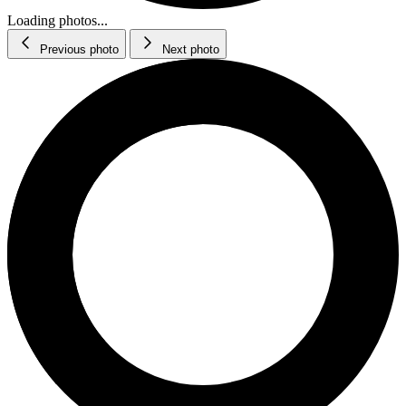
Loading photos...
Previous photo
Next photo