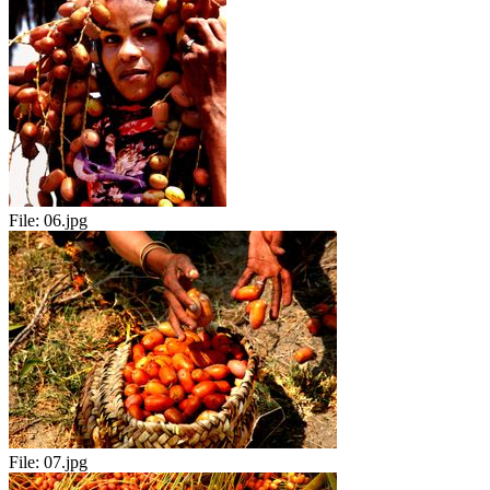
File:
06.jpg
File:
07.jpg