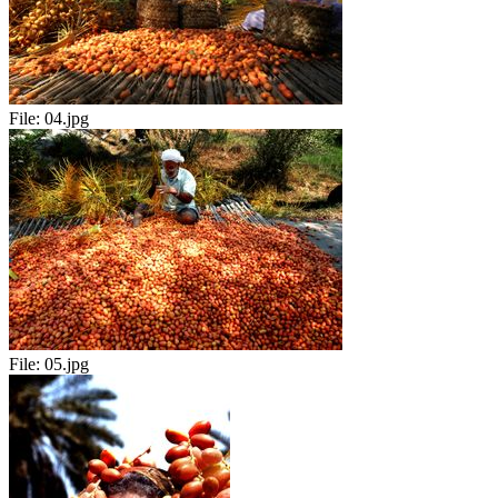
File:
04.jpg
File:
05.jpg