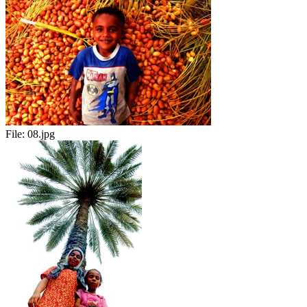
File:
08.jpg