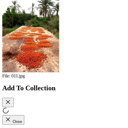
File:
011.jpg
Add To Collection
Close