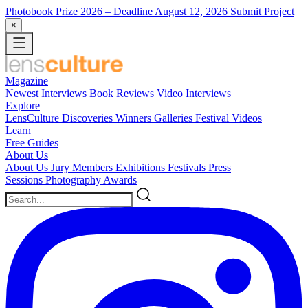
Photobook Prize 2026
– Deadline August 12, 2026
Submit Project
×
Magazine
Newest
Interviews
Book Reviews
Video Interviews
Explore
LensCulture Discoveries
Winners Galleries
Festival Videos
Learn
Free Guides
About Us
About Us
Jury Members
Exhibitions
Festivals
Press
Sessions
Photography Awards