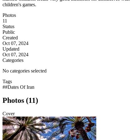
children's games.
Photos
11
Status
Public
Created
Oct 07, 2024
Updated
Oct 07, 2024
Categories
No categories selected
Tags
##Dates Of Iran
Photos (11)
Cover