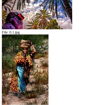
File:
0.1.jpg