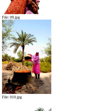
File:
09.jpg
File:
010.jpg