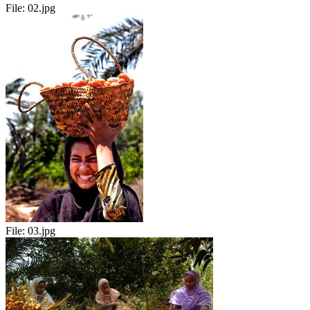
File:
02.jpg
File:
03.jpg