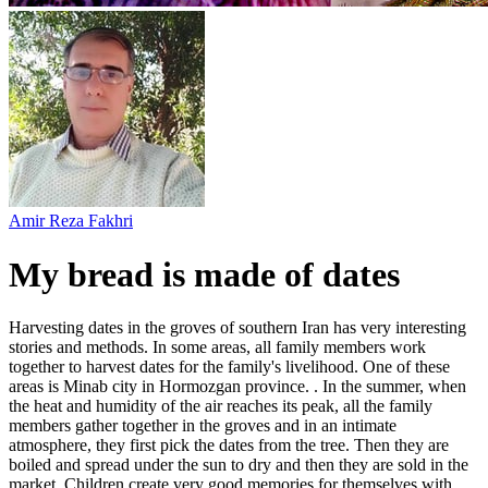
Amir Reza Fakhri
My bread is made of dates
Harvesting dates in the groves of southern Iran has very interesting
stories and methods. In some areas, all family members work
together to harvest dates for the family's livelihood. One of these
areas is Minab city in Hormozgan province. . In the summer, when
the heat and humidity of the air reaches its peak, all the family
members gather together in the groves and in an intimate
atmosphere, they first pick the dates from the tree. Then they are
boiled and spread under the sun to dry and then they are sold in the
market. Children create very good memories for themselves with