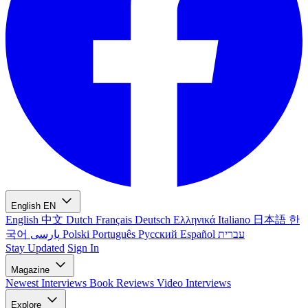
English
EN
English
中文
Dutch
Français
Deutsch
Ελληνικά
Italiano
日本語
한
국어
پارسی
Polski
Português
Русский
Español
עברית
Stay Updated
Sign In
Magazine
Newest
Interviews
Book Reviews
Video Interviews
Explore