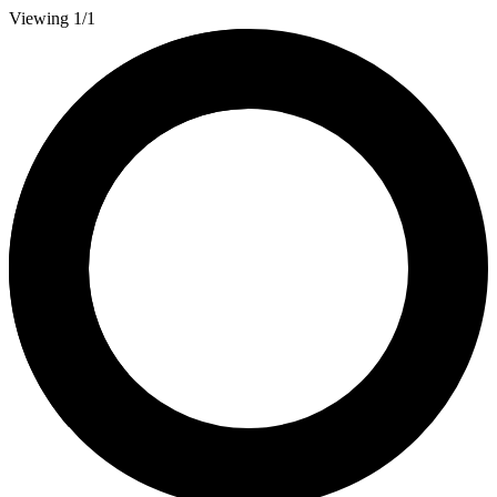
Viewing 1/1