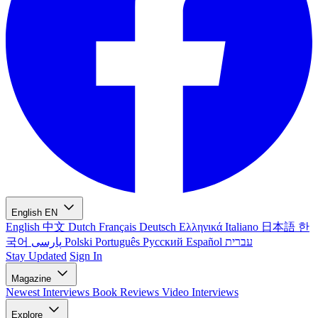
English
EN
English
中文
Dutch
Français
Deutsch
Ελληνικά
Italiano
日本語
한
국어
پارسی
Polski
Português
Русский
Español
עברית
Stay Updated
Sign In
Magazine
Newest
Interviews
Book Reviews
Video Interviews
Explore