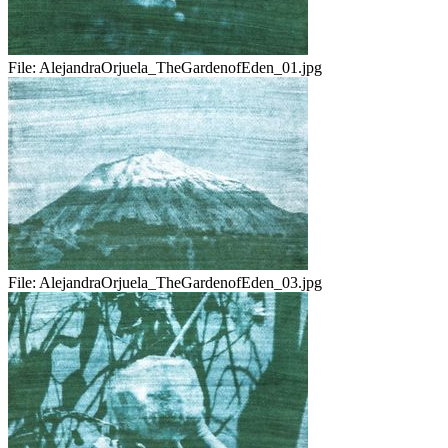
File:
AlejandraOrjuela_TheGardenofEden_01.jpg
File:
AlejandraOrjuela_TheGardenofEden_03.jpg