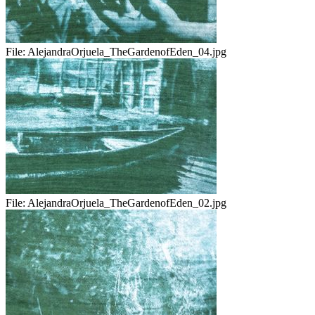
File:
AlejandraOrjuela_TheGardenofEden_04.jpg
File:
AlejandraOrjuela_TheGardenofEden_02.jpg