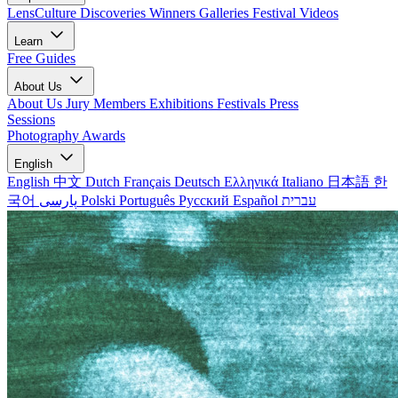
LensCulture Discoveries
Winners Galleries
Festival Videos
Learn
Free Guides
About Us
About Us
Jury Members
Exhibitions
Festivals
Press
Sessions
Photography Awards
English
English
中文
Dutch
Français
Deutsch
Ελληνικά
Italiano
日本語
한
국어
پارسی
Polski
Português
Русский
Español
עברית