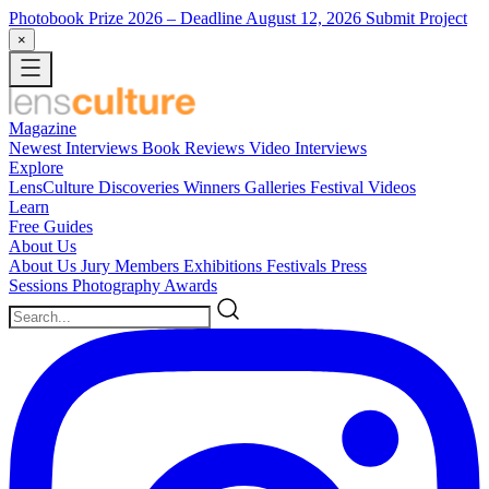
Photobook Prize 2026
– Deadline August 12, 2026
Submit Project
×
Magazine
Newest
Interviews
Book Reviews
Video Interviews
Explore
LensCulture Discoveries
Winners Galleries
Festival Videos
Learn
Free Guides
About Us
About Us
Jury Members
Exhibitions
Festivals
Press
Sessions
Photography Awards