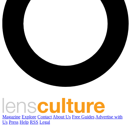
Magazine
Explore
Contact
About Us
Free Guides
Advertise with
Us
Press
Help
RSS
Legal