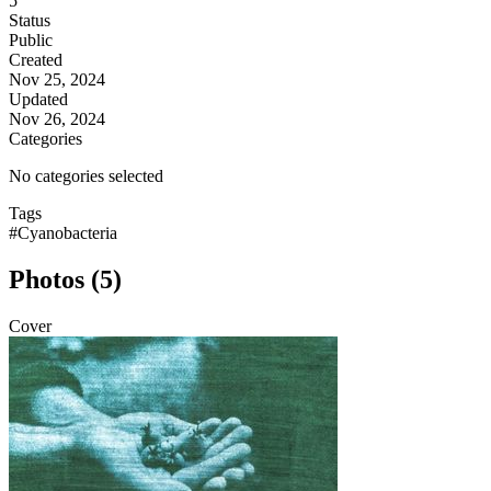
5
Status
Public
Created
Nov 25, 2024
Updated
Nov 26, 2024
Categories
No categories selected
Tags
#Cyanobacteria
Photos (5)
Cover