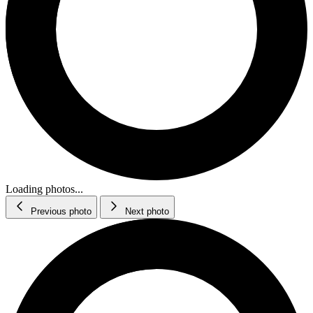
Loading photos...
Previous photo
Next photo