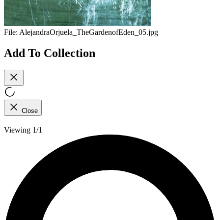
File:
AlejandraOrjuela_TheGardenofEden_05.jpg
Add To Collection
Close
Viewing 1/1