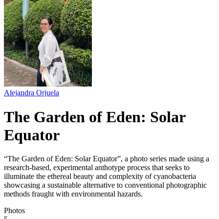
Alejandra Orjuela
The Garden of Eden: Solar
Equator
“The Garden of Eden: Solar Equator”, a photo series made using a
research-based, experimental anthotype process that seeks to
illuminate the ethereal beauty and complexity of cyanobacteria
showcasing a sustainable alternative to conventional photographic
methods fraught with environmental hazards.
Photos