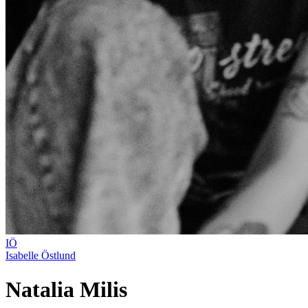
IÖ
Isabelle Östlund
Natalia Milis