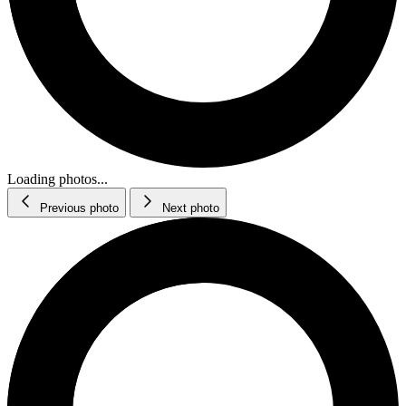
Loading photos...
Previous photo
Next photo