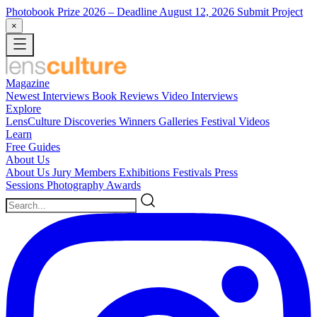
Photobook Prize 2026
– Deadline August 12, 2026
Submit Project
×
Magazine
Newest
Interviews
Book Reviews
Video Interviews
Explore
LensCulture Discoveries
Winners Galleries
Festival Videos
Learn
Free Guides
About Us
About Us
Jury Members
Exhibitions
Festivals
Press
Sessions
Photography Awards