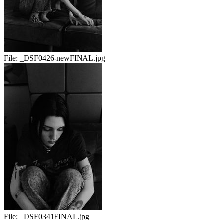
File:
_DSF0426-newFINAL.jpg
File:
_DSF0341FINAL.jpg