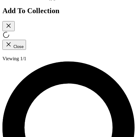
Add To Collection
Close
Viewing 1/1