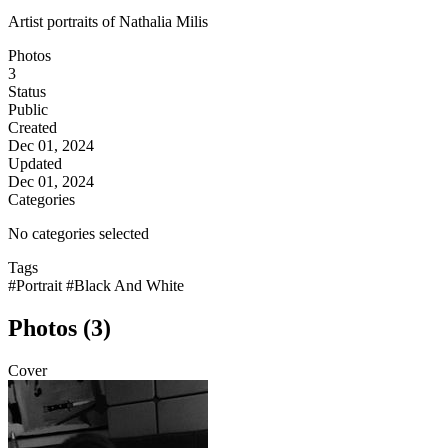
Artist portraits of Nathalia Milis
Photos
3
Status
Public
Created
Dec 01, 2024
Updated
Dec 01, 2024
Categories
No categories selected
Tags
#Portrait
#Black And White
Photos (3)
Cover