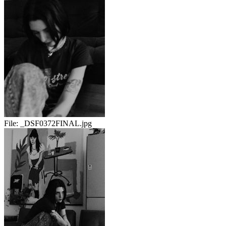
File:
_DSF0372FINAL.jpg