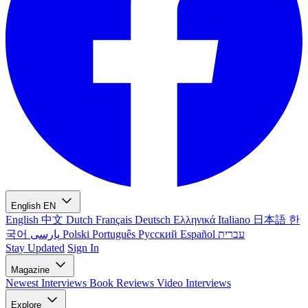
English
EN
English
中文
Dutch
Français
Deutsch
Ελληνικά
Italiano
日本語
한
국어
پارسی
Polski
Português
Русский
Español
עברית
Stay Updated
Sign In
Magazine
Newest
Interviews
Book Reviews
Video Interviews
Explore