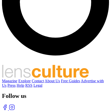
Magazine
Explore
Contact
About Us
Free Guides
Advertise with
Us
Press
Help
RSS
Legal
Follow us