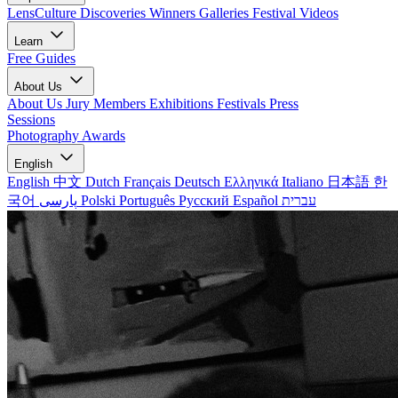
LensCulture Discoveries
Winners Galleries
Festival Videos
Learn
Free Guides
About Us
About Us
Jury Members
Exhibitions
Festivals
Press
Sessions
Photography Awards
English
English
中文
Dutch
Français
Deutsch
Ελληνικά
Italiano
日本語
한
국어
پارسی
Polski
Português
Русский
Español
עברית