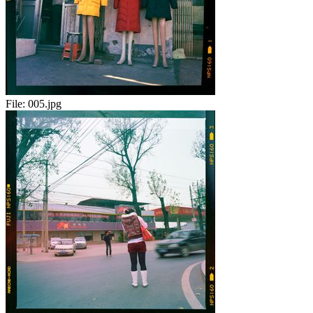
File:
005.jpg