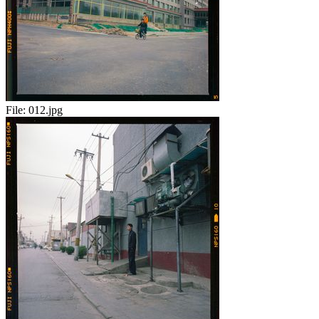
File:
012.jpg