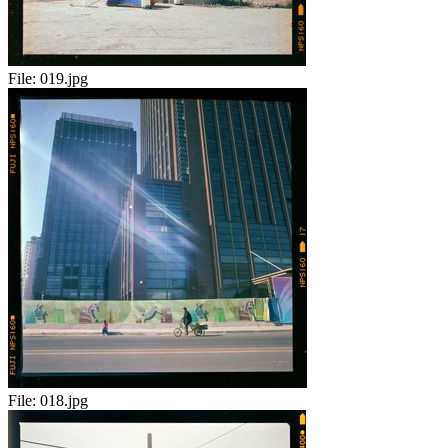
File:
019.jpg
File:
018.jpg