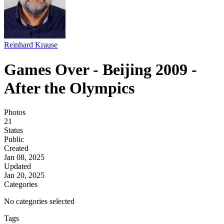
Reinhard Krause
Games Over - Beijing 2009 -
After the Olympics
Photos
21
Status
Public
Created
Jan 08, 2025
Updated
Jan 20, 2025
Categories
No categories selected
Tags