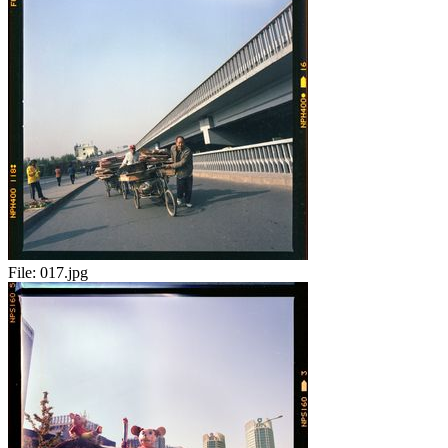
File:
017.jpg