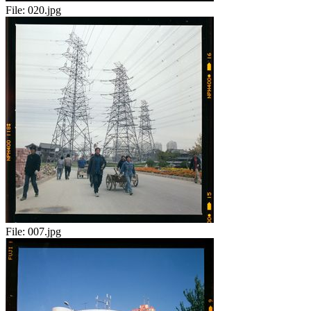
File:
020.jpg
File:
007.jpg