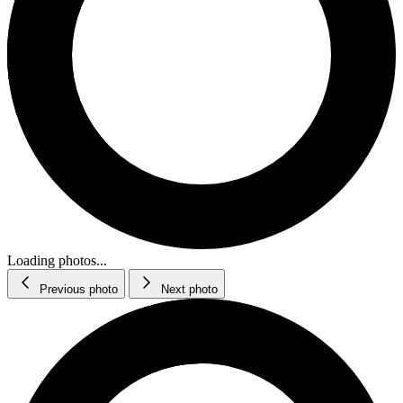
Loading photos...
Previous photo
Next photo