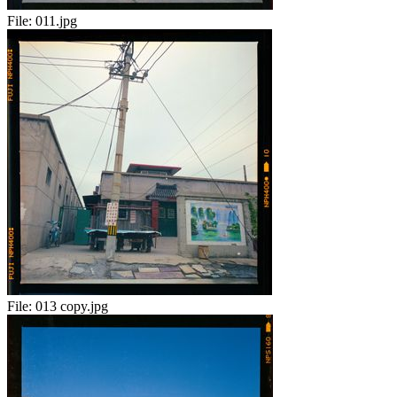
File:
011.jpg
File:
013 copy.jpg