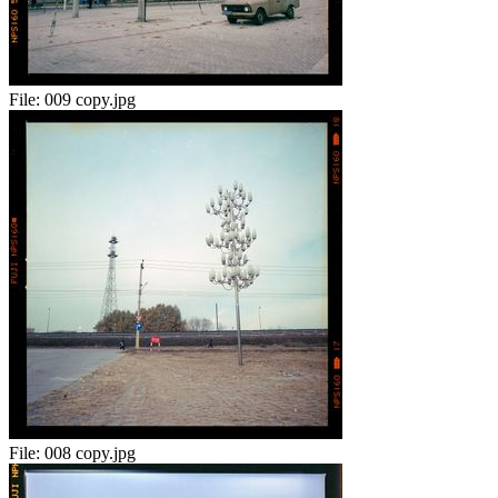
File:
009 copy.jpg
File:
008 copy.jpg