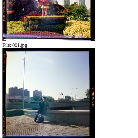
File:
001.jpg