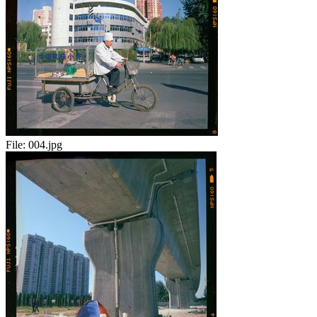
File:
004.jpg