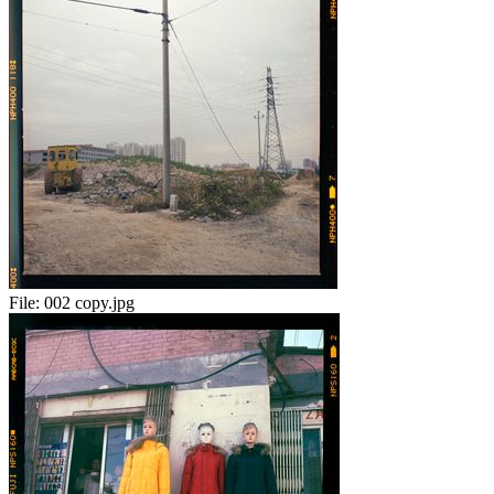
File:
002 copy.jpg