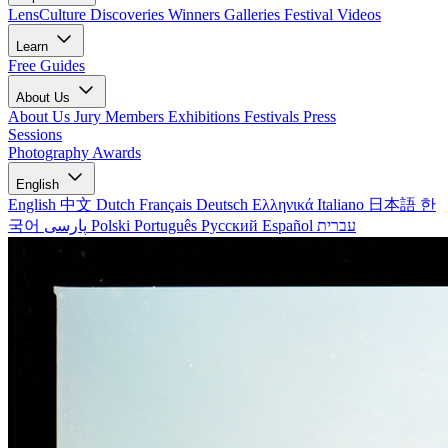
LensCulture Discoveries
Winners Galleries
Festival Videos
Learn
Free Guides
About Us
About Us
Jury Members
Exhibitions
Festivals
Press
Sessions
Photography Awards
English
English
中文
Dutch
Français
Deutsch
Ελληνικά
Italiano
日本語
한
국어
پارسی
Polski
Português
Русский
Español
עברית