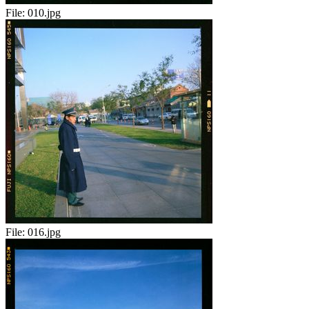
File:
010.jpg
File:
016.jpg