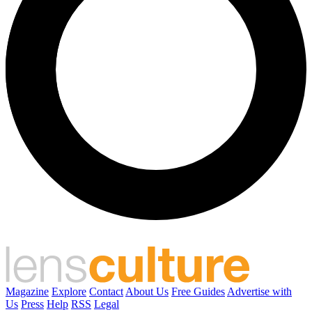
Magazine
Explore
Contact
About Us
Free Guides
Advertise with
Us
Press
Help
RSS
Legal