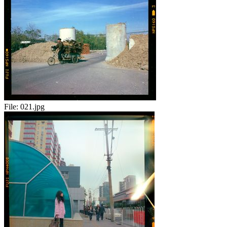
File:
021.jpg