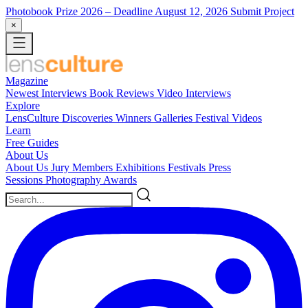
Photobook Prize 2026
– Deadline August 12, 2026
Submit Project
×
Magazine
Newest
Interviews
Book Reviews
Video Interviews
Explore
LensCulture Discoveries
Winners Galleries
Festival Videos
Learn
Free Guides
About Us
About Us
Jury Members
Exhibitions
Festivals
Press
Sessions
Photography Awards