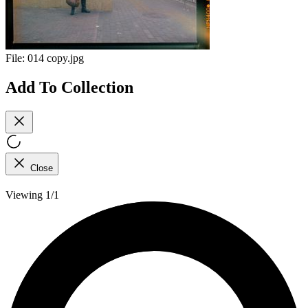
File:
014 copy.jpg
Add To Collection
Close
Viewing 1/1