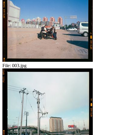
File:
003.jpg