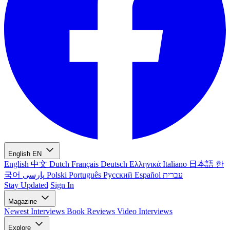
English
EN
English
中文
Dutch
Français
Deutsch
Ελληνικά
Italiano
日本語
한
국어
پارسی
Polski
Português
Русский
Español
עברית
Stay Updated
Sign In
Magazine
Newest
Interviews
Book Reviews
Video Interviews
Explore