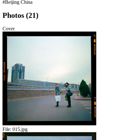
#Beijing China
Photos (21)
Cover
File:
015.jpg