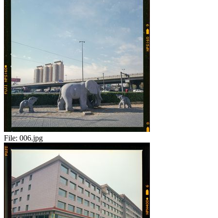
File:
006.jpg