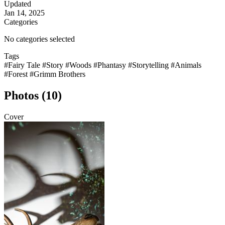
Updated
Jan 14, 2025
Categories
No categories selected
Tags
#Fairy Tale
#Story
#Woods
#Phantasy
#Storytelling
#Animals
#Forest
#Grimm Brothers
Photos (10)
Cover