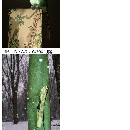
File:
_NNZ7575web04.jpg