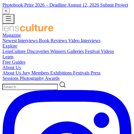
Photobook Prize 2026
– Deadline August 12, 2026
Submit Project
×
Magazine
Newest
Interviews
Book Reviews
Video Interviews
Explore
LensCulture Discoveries
Winners Galleries
Festival Videos
Learn
Free Guides
About Us
About Us
Jury Members
Exhibitions
Festivals
Press
Sessions
Photography Awards