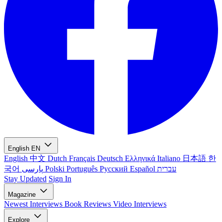
English
EN
English
中文
Dutch
Français
Deutsch
Ελληνικά
Italiano
日本語
한
국어
پارسی
Polski
Português
Русский
Español
עברית
Stay Updated
Sign In
Magazine
Newest
Interviews
Book Reviews
Video Interviews
Explore