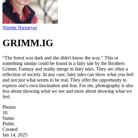
Ninette Niemeyer
GRIMM.IG
“The forest was dark and she didn't know the way.” This or
something similar could be found in a fairy tale by the Brothers
Grimm. Fantasy and reality merge in fairy tales. They are often a
reflection of society. In any case, fairy tales can show what you feel
and not just what seems to be real. They offer the opportunity to
express one's own fascination and fear. For me, photography is also
less about showing what we see and more about showing what we
feel.
Photos
10
Status
Public
Created
Jan 14, 2025