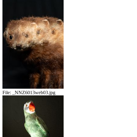
File:
_NNZ6013web03.jpg