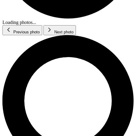
Loading photos...
Previous photo
Next photo