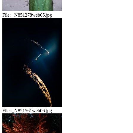
File:
_N851278web05.jpg
File:
_N851561web06.jpg