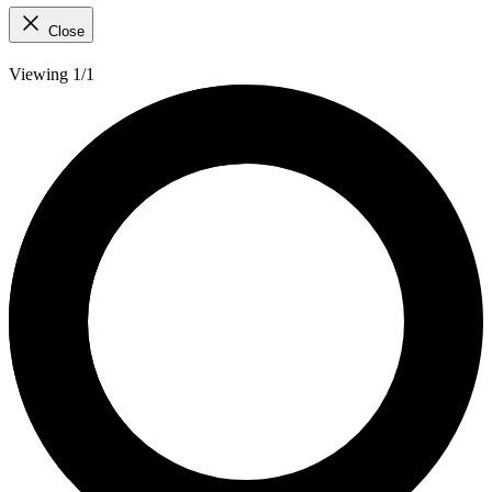
Close
Viewing 1/1