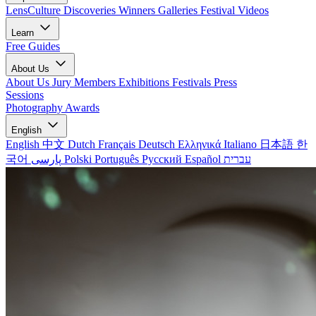
LensCulture Discoveries
Winners Galleries
Festival Videos
Learn
Free Guides
About Us
About Us
Jury Members
Exhibitions
Festivals
Press
Sessions
Photography Awards
English
English
中文
Dutch
Français
Deutsch
Ελληνικά
Italiano
日本語
한
국어
پارسی
Polski
Português
Русский
Español
עברית