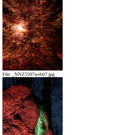
File:
_NNZ5597web07.jpg