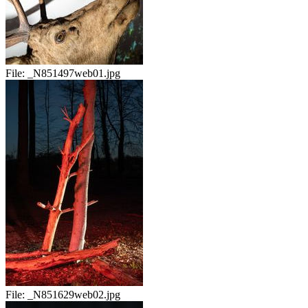
File:
_N851497web01.jpg
File:
_N851629web02.jpg