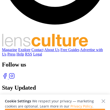
Magazine
Explore
Contact
About Us
Free Guides
Advertise with
Us
Press
Help
RSS
Legal
Follow us
Stay Updated
With our free weekly newsletter of great photography
Cookie Settings
We respect your privacy — marketing
cookies are optional. Learn more in our
Privacy Policy
.