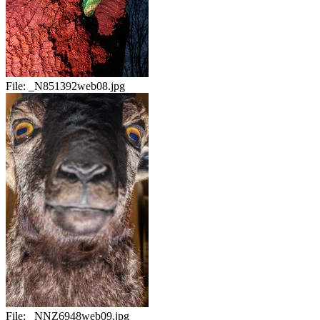
File:
_N851392web08.jpg
File:
_NNZ6948web09.jpg