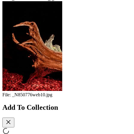
File:
_N850776web10.jpg
Add To Collection