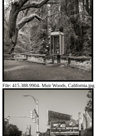
File:
415.388.9904- Muir Woods, California.jpg