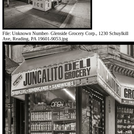
File:
Unknown Number- Glenside Grocery Corp., 1230 Schuylkill
Ave, Reading, PA 19601-9053.jpg