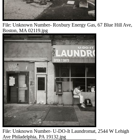
File:
Unknown Number- Roxbury Energy Gas, 67 Blue Hill Ave,
Boston, MA 02119.jpg
File:
Unknown Number- U-DO-It Laundromat, 2544 W Lehigh
Ave Philadelphia, PA 19132.jpg