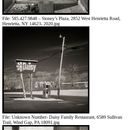
File:
585.427.9848 – Stoney’s Plaza, 2852 West Henrietta Road,
Henrietta, NY 14623- 2020.jpg
File:
Unknown Number- Daisy Family Restaurant, 6589 Sullivan
Trail, Wind Gap, PA 18091.jpg