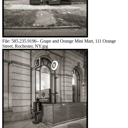
File:
585.235.9196– Grape and Orange Mini Mart, 111 Orange
Street, Rochester, NY.jpg