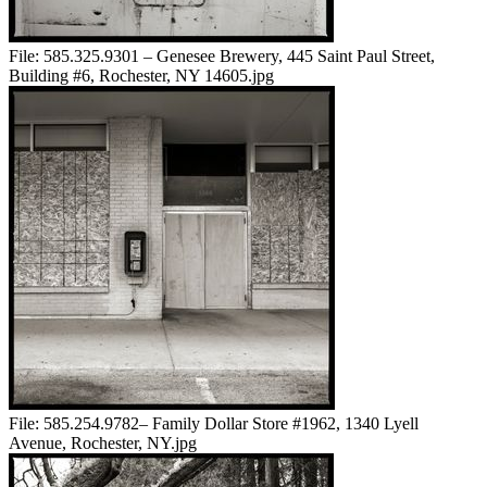
File:
585.325.9301 – Genesee Brewery, 445 Saint Paul Street,
Building #6, Rochester, NY 14605.jpg
File:
585.254.9782– Family Dollar Store #1962, 1340 Lyell
Avenue, Rochester, NY.jpg