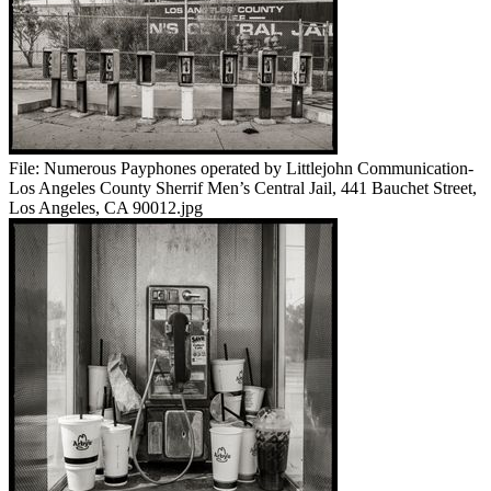
File:
Numerous Payphones operated by Littlejohn Communication-
Los Angeles County Sherrif Men’s Central Jail, 441 Bauchet Street,
Los Angeles, CA 90012.jpg