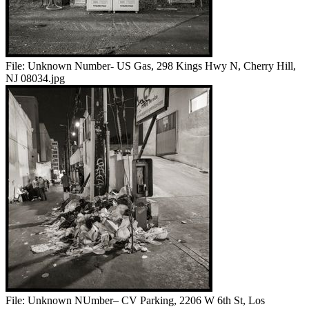
File:
Unknown Number- US Gas, 298 Kings Hwy N, Cherry Hill,
NJ 08034.jpg
File:
Unknown NUmber– CV Parking, 2206 W 6th St, Los