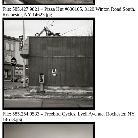
File:
585.427.9821 – Pizza Hut #606105, 3120 Winton Road South,
Rochester, NY 14623.jpg
File:
585.254.9533 – Freebird Cycles, Lyell Avenue, Rochester, NY
14618.jpg