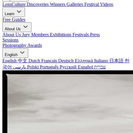
LensCulture Discoveries
Winners Galleries
Festival Videos
Learn
Free Guides
About Us
About Us
Jury Members
Exhibitions
Festivals
Press
Sessions
Photography Awards
English
English
中文
Dutch
Français
Deutsch
Ελληνικά
Italiano
日本語
한
국어
پارسی
Polski
Português
Русский
Español
עברית