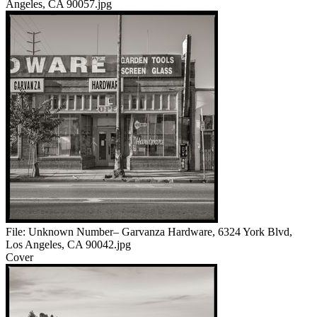
Angeles, CA 90057.jpg
File:
Unknown Number– Garvanza Hardware, 6324 York Blvd,
Los Angeles, CA 90042.jpg
Cover