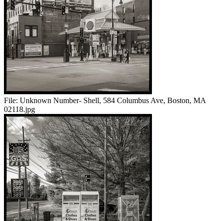
File:
Unknown Number- Shell, 584 Columbus Ave, Boston, MA
02118.jpg