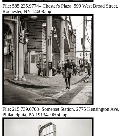
File:
585.235.9774– Chester's Plaza, 599 West Broad Street,
Rochester, NY 14608.jpg
File:
215.739.0708- Somerset Station, 2775 Kensington Ave,
Philadelphia, PA 19134- 0604.jpg