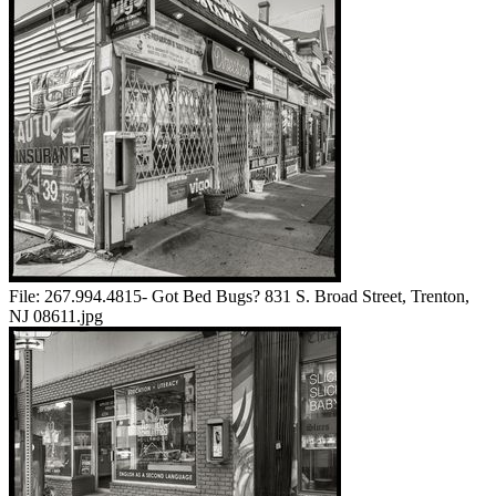
File:
267.994.4815- Got Bed Bugs? 831 S. Broad Street, Trenton,
NJ 08611.jpg