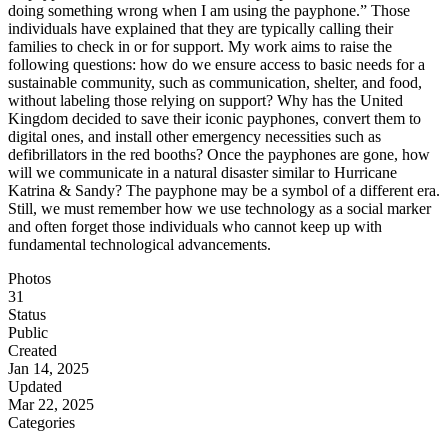
doing something wrong when I am using the payphone.” Those
individuals have explained that they are typically calling their
families to check in or for support. My work aims to raise the
following questions: how do we ensure access to basic needs for a
sustainable community, such as communication, shelter, and food,
without labeling those relying on support? Why has the United
Kingdom decided to save their iconic payphones, convert them to
digital ones, and install other emergency necessities such as
defibrillators in the red booths? Once the payphones are gone, how
will we communicate in a natural disaster similar to Hurricane
Katrina & Sandy? The payphone may be a symbol of a different era.
Still, we must remember how we use technology as a social marker
and often forget those individuals who cannot keep up with
fundamental technological advancements.
Photos
31
Status
Public
Created
Jan 14, 2025
Updated
Mar 22, 2025
Categories