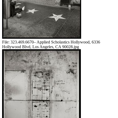
File:
323.469.6670– Applied Scholastics Hollywood, 6336
Hollywood Blvd, Los Angeles, CA 90028.jpg