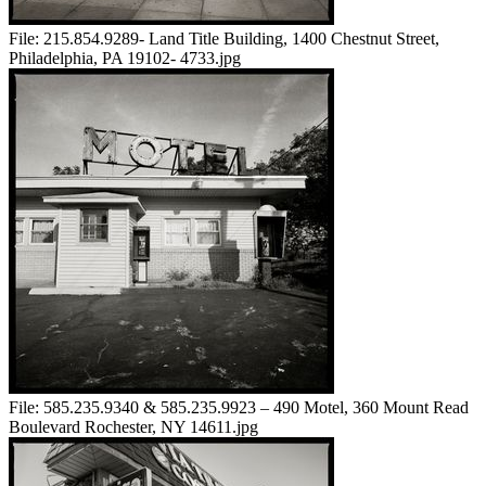
File:
215.854.9289- Land Title Building, 1400 Chestnut Street,
Philadelphia, PA 19102- 4733.jpg
File:
585.235.9340 & 585.235.9923 – 490 Motel, 360 Mount Read
Boulevard Rochester, NY 14611.jpg