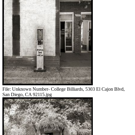
File:
Unknown Number- College Billiards, 5303 El Cajon Blvd,
San Diego, CA 92115.jpg