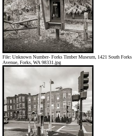
File:
Unknown Number- Forks Timber Museum, 1421 South Forks
Avenue, Forks, WA 98331.jpg