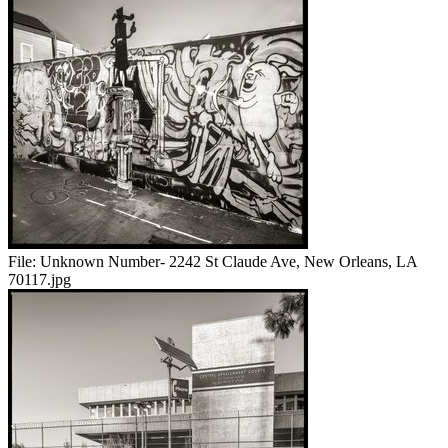
File:
Unknown Number- 2242 St Claude Ave, New Orleans, LA
70117.jpg