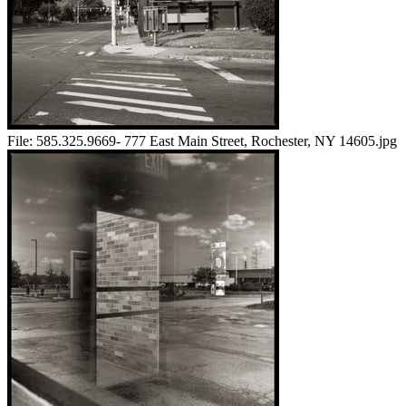
File:
585.325.9669- 777 East Main Street, Rochester, NY 14605.jpg