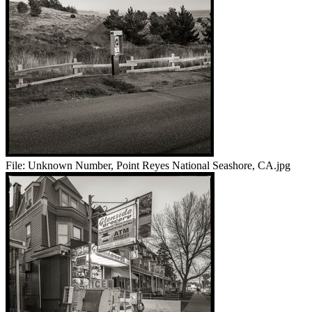
File:
Unknown Number, Point Reyes National Seashore, CA.jpg