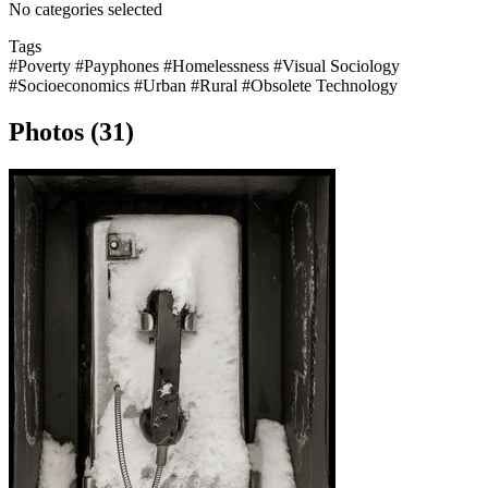
No categories selected
Tags
#Poverty
#Payphones
#Homelessness
#Visual Sociology
#Socioeconomics
#Urban
#Rural
#Obsolete Technology
Photos (31)