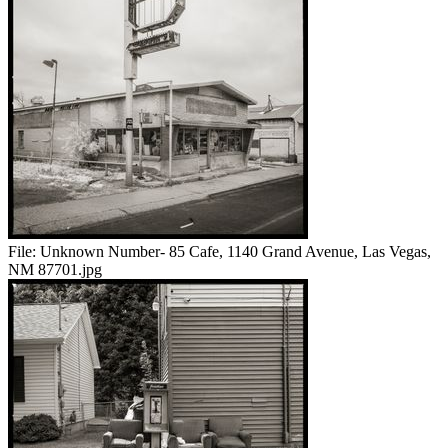
File:
Unknown Number- 85 Cafe, 1140 Grand Avenue, Las Vegas,
NM 87701.jpg