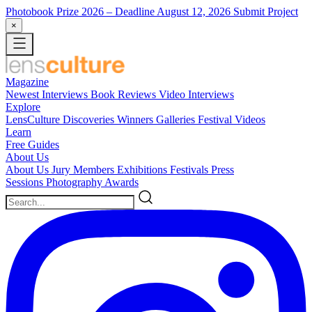
Photobook Prize 2026
– Deadline August 12, 2026
Submit Project
×
Magazine
Newest
Interviews
Book Reviews
Video Interviews
Explore
LensCulture Discoveries
Winners Galleries
Festival Videos
Learn
Free Guides
About Us
About Us
Jury Members
Exhibitions
Festivals
Press
Sessions
Photography Awards