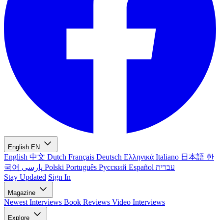
English
EN
English
中文
Dutch
Français
Deutsch
Ελληνικά
Italiano
日本語
한
국어
پارسی
Polski
Português
Русский
Español
עברית
Stay Updated
Sign In
Magazine
Newest
Interviews
Book Reviews
Video Interviews
Explore