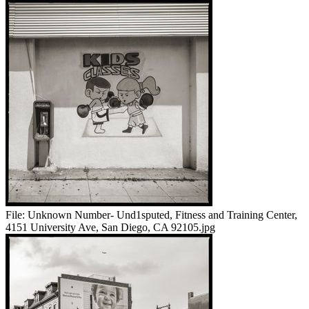
File:
Unknown Number- Und1sputed, Fitness and Training Center,
4151 University Ave, San Diego, CA 92105.jpg