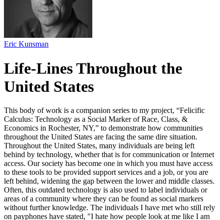
Eric Kunsman
Life-Lines Throughout the
United States
This body of work is a companion series to my project, “Felicific
Calculus: Technology as a Social Marker of Race, Class, &
Economics in Rochester, NY,” to demonstrate how communities
throughout the United States are facing the same dire situation.
Throughout the United States, many individuals are being left
behind by technology, whether that is for communication or Internet
access. Our society has become one in which you must have access
to these tools to be provided support services and a job, or you are
left behind, widening the gap between the lower and middle classes.
Often, this outdated technology is also used to label individuals or
areas of a community where they can be found as social markers
without further knowledge. The individuals I have met who still rely
on payphones have stated, "I hate how people look at me like I am