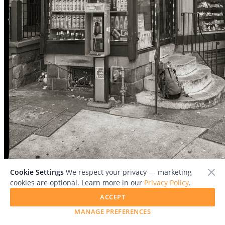
File:
Cookie Settings
We respect your privacy — marketing
EricKunsman_Unknown_20Number__20Juncalito_20Deli...en_20
cookies are optional. Learn more in our
Privacy Policy
.
copy.jpg
ACCEPT
MANAGE PREFERENCES