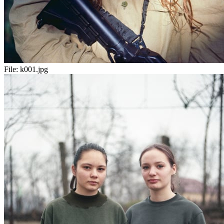
File:
k001.jpg