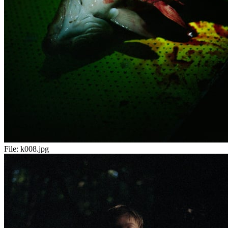
File:
k008.jpg