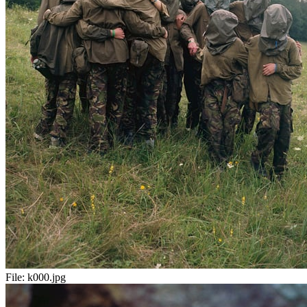
File:
k000.jpg