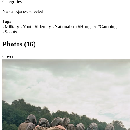
Categories
No categories selected
Tags
#Military
#Youth
#Identity
#Nationalism
#Hungary
#Camping
#Scouts
Photos (16)
Cover