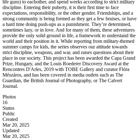
life guns) to eachother, and spend weeks according to strict military
discipline. Entering their puberty, it is their first time to face
expectations, responsibility, or the other gender. Friendships, and a
strong community is being formed as they get a few bruises, or have
a hard time doing push-ups as a punishment. They’re determined,
sometimes lazy, or in love. And for many of them, these adventures
provide the only solid ground in life, a framework to understand the
world and their position in it. While reporting from military-themed
summer camps for kids, the series observes our attitude towards
strict discipline, weapons, and war, and raises questions about their
place in our society. This project has been awarded the Capa Grand
Prize, Hungary​​​​​​, and the Louis Roederer Discovery Award at the
Rencontres D'Arles, 2019 with TOBE Gallery and curator Flóra
Mészáros, and has been covered in media outlets such as The
Guardian, the British Journal of Photography, or The Calvert
Journal.
Photos
16
Status
Public
Created
Mar 20, 2025
Updated
Mar 20, 2025