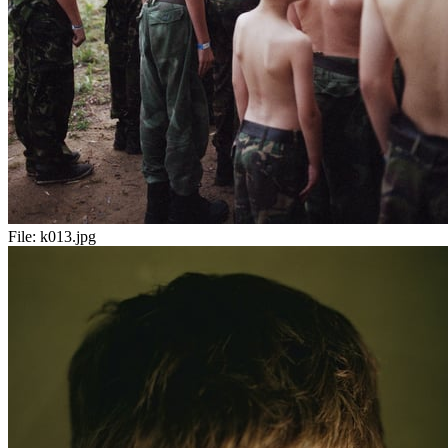
File:
k013.jpg