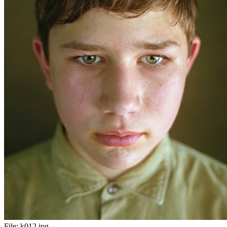
File:
k012.jpg