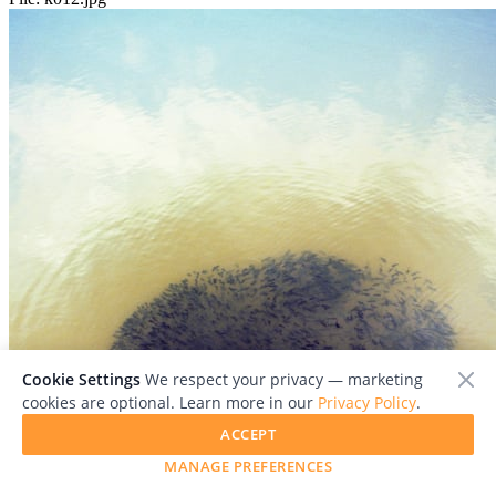
Cookie Settings
We respect your privacy — marketing
cookies are optional. Learn more in our
Privacy Policy
.
ACCEPT
MANAGE PREFERENCES