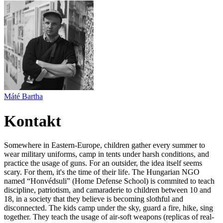
Máté Bartha
Kontakt
Somewhere in Eastern-Europe, children gather every summer to
wear military uniforms, camp in tents under harsh conditions, and
practice the usage of guns. For an outsider, the idea itself seems
scary. For them, it's the time of their life. The Hungarian NGO
named “Honvédsuli” (Home Defense School) is commited to teach
discipline, patriotism, and camaraderie to children between 10 and
18, in a society that they believe is becoming slothful and
disconnected. The kids camp under the sky, guard a fire, hike, sing
together. They teach the usage of air-soft weapons (replicas of real-