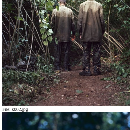
File:
k002.jpg