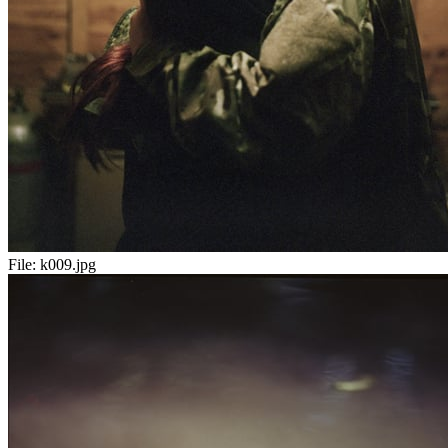
File:
k009.jpg