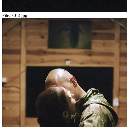
File:
k014.jpg