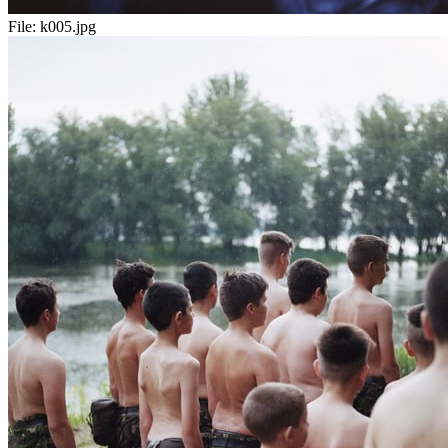
File:
k005.jpg