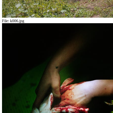
File:
k006.jpg