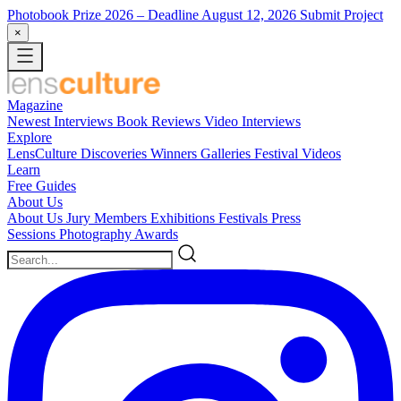
Photobook Prize 2026
– Deadline August 12, 2026
Submit Project
×
Magazine
Newest
Interviews
Book Reviews
Video Interviews
Explore
LensCulture Discoveries
Winners Galleries
Festival Videos
Learn
Free Guides
About Us
About Us
Jury Members
Exhibitions
Festivals
Press
Sessions
Photography Awards