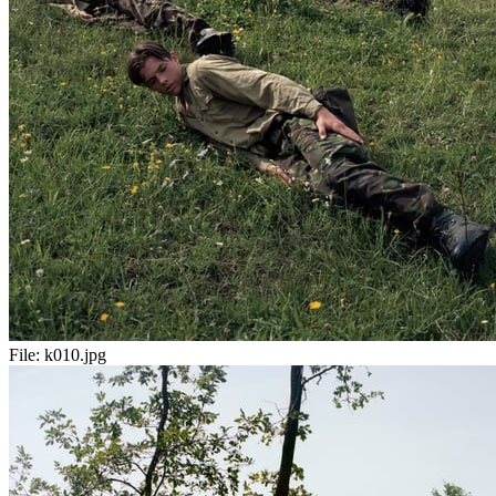
File:
k010.jpg