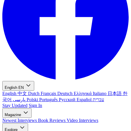
English
EN
English
中文
Dutch
Français
Deutsch
Ελληνικά
Italiano
日本語
한
국어
پارسی
Polski
Português
Русский
Español
עברית
Stay Updated
Sign In
Magazine
Newest
Interviews
Book Reviews
Video Interviews
Explore