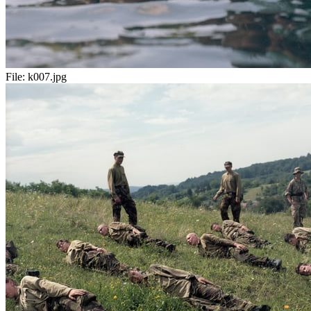
File:
k007.jpg