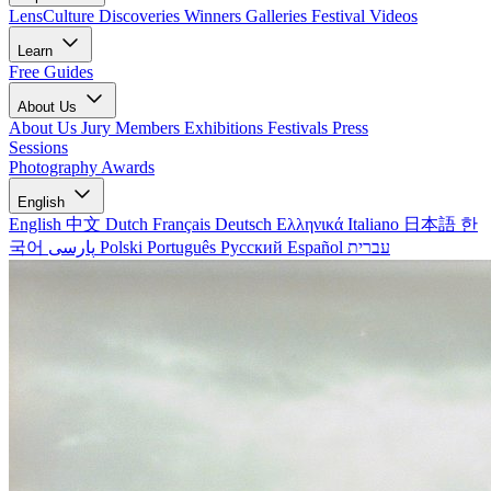
LensCulture Discoveries
Winners Galleries
Festival Videos
Learn
Free Guides
About Us
About Us
Jury Members
Exhibitions
Festivals
Press
Sessions
Photography Awards
English
English
中文
Dutch
Français
Deutsch
Ελληνικά
Italiano
日本語
한
국어
پارسی
Polski
Português
Русский
Español
עברית