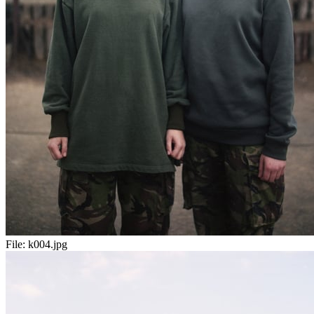
File:
k004.jpg