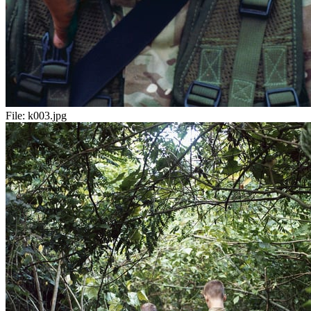
File:
k003.jpg