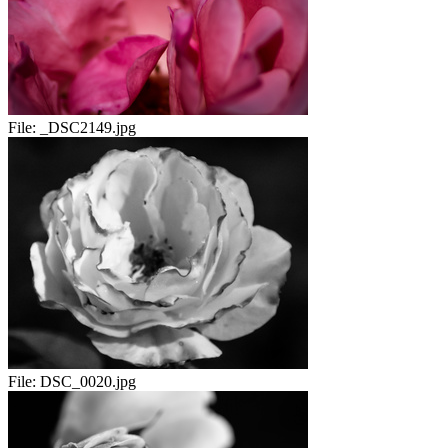
File:
_DSC2149.jpg
File:
DSC_0020.jpg