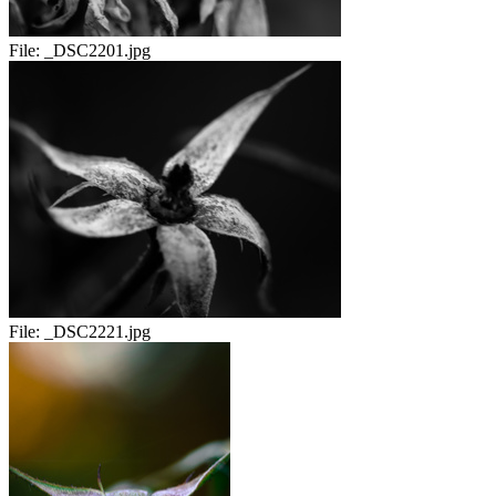
File:
_DSC2201.jpg
File:
_DSC2221.jpg