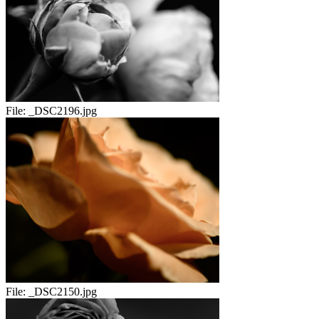
File:
_DSC2196.jpg
File:
_DSC2150.jpg