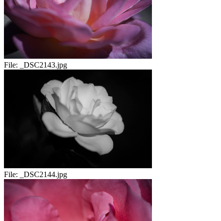
File:
_DSC2143.jpg
File:
_DSC2144.jpg