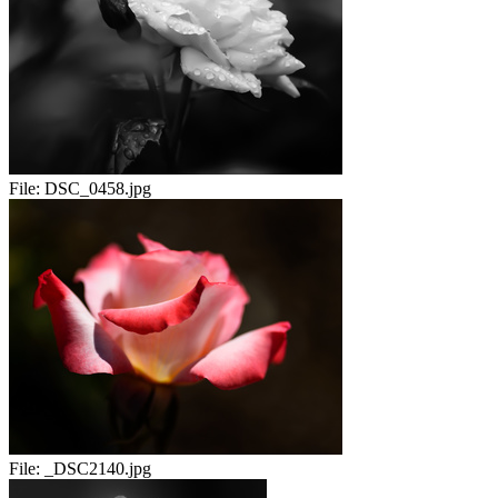
File:
DSC_0458.jpg
File:
_DSC2140.jpg