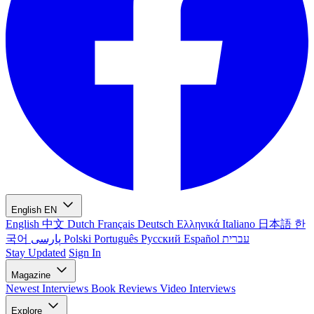
English
EN
English
中文
Dutch
Français
Deutsch
Ελληνικά
Italiano
日本語
한
국어
پارسی
Polski
Português
Русский
Español
עברית
Stay Updated
Sign In
Magazine
Newest
Interviews
Book Reviews
Video Interviews
Explore