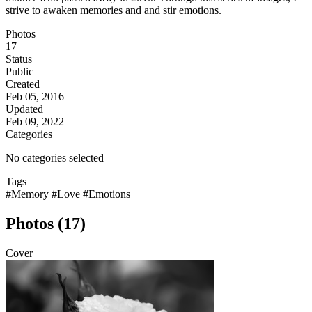
strive to awaken memories and and stir emotions.
Photos
17
Status
Public
Created
Feb 05, 2016
Updated
Feb 09, 2022
Categories
No categories selected
Tags
#Memory
#Love
#Emotions
Photos (17)
Cover