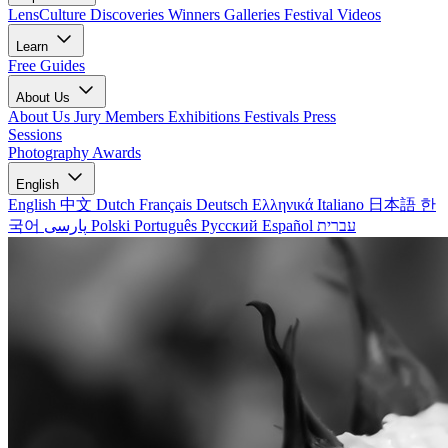
LensCulture Discoveries
Winners Galleries
Festival Videos
Learn
Free Guides
About Us
About Us
Jury Members
Exhibitions
Festivals
Press
Sessions
Photography Awards
English
English
中文
Dutch
Français
Deutsch
Ελληνικά
Italiano
日本語
한
국어
پارسی
Polski
Português
Русский
Español
עברית