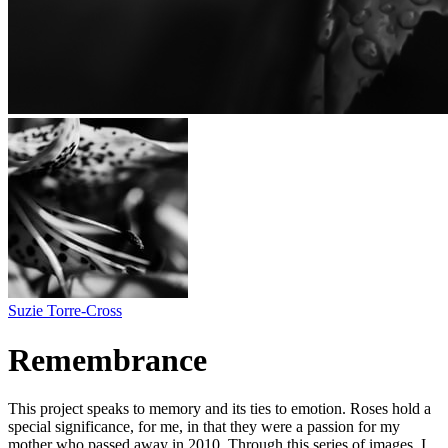
Suzie Torre-Cross
Remembrance
This project speaks to memory and its ties to emotion. Roses hold a
special significance, for me, in that they were a passion for my
mother who passed away in 2010. Through this series of images, I