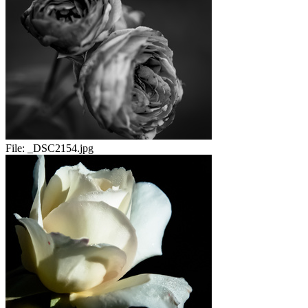
File:
_DSC2154.jpg