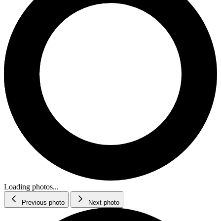
Loading photos...
Previous photo
Next photo