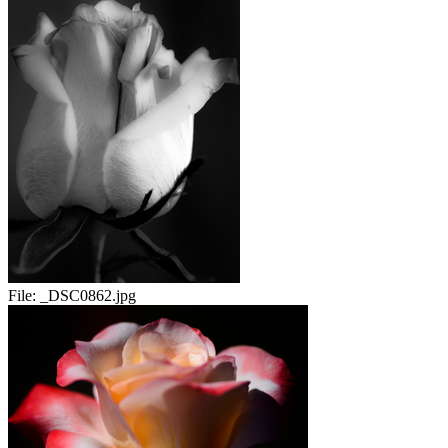
File:
_DSC0862.jpg