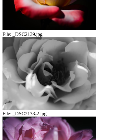
File:
_DSC2139.jpg
File:
_DSC2133-2.jpg