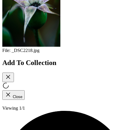
File:
_DSC2218.jpg
Add To Collection
Close
Viewing 1/1