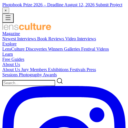
Photobook Prize 2026
– Deadline August 12, 2026
Submit Project
×
Magazine
Newest
Interviews
Book Reviews
Video Interviews
Explore
LensCulture Discoveries
Winners Galleries
Festival Videos
Learn
Free Guides
About Us
About Us
Jury Members
Exhibitions
Festivals
Press
Sessions
Photography Awards