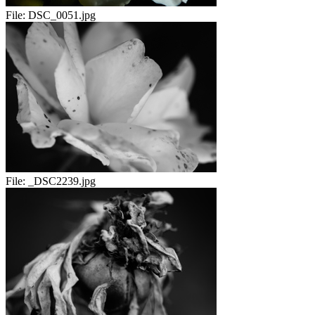
File:
DSC_0051.jpg
File:
_DSC2239.jpg