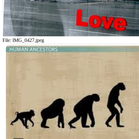
File:
IMG_0427.jpeg