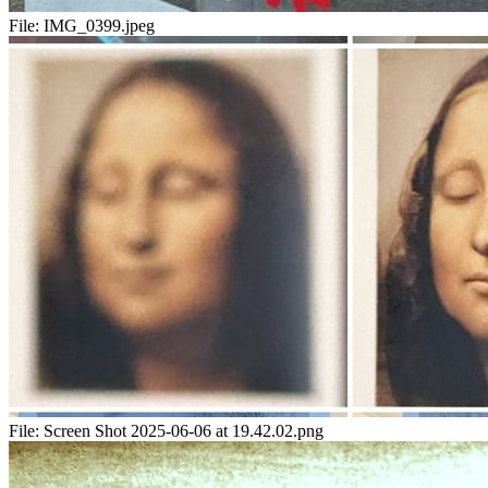
File:
IMG_0399.jpeg
File:
Screen Shot 2025-06-06 at 19.42.02.png