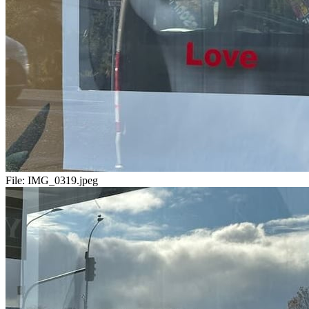
File:
IMG_0319.jpeg