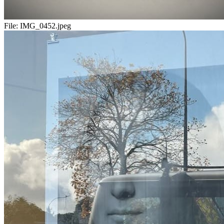
File:
IMG_0452.jpeg