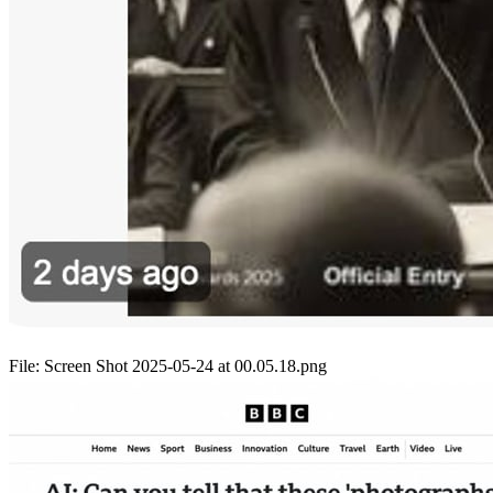
File:
Screen Shot 2025-05-24 at 00.05.18.png