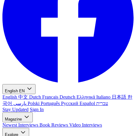
English
EN
English
中文
Dutch
Français
Deutsch
Ελληνικά
Italiano
日本語
한
국어
پارسی
Polski
Português
Русский
Español
עברית
Stay Updated
Sign In
Magazine
Newest
Interviews
Book Reviews
Video Interviews
Explore