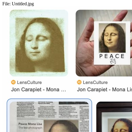
File:
Untitled.jpg