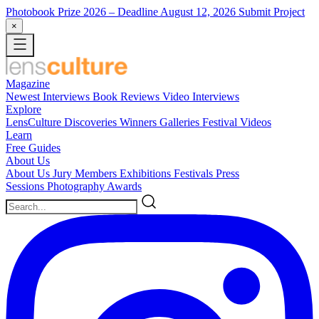
Photobook Prize 2026
– Deadline August 12, 2026
Submit Project
×
Magazine
Newest
Interviews
Book Reviews
Video Interviews
Explore
LensCulture Discoveries
Winners Galleries
Festival Videos
Learn
Free Guides
About Us
About Us
Jury Members
Exhibitions
Festivals
Press
Sessions
Photography Awards