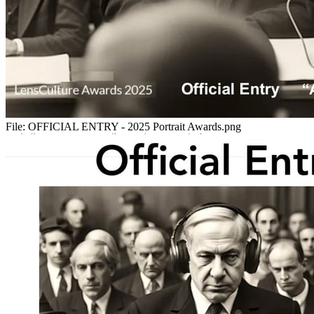
File:
OFFICIAL ENTRY - 2025 Portrait Awards.png