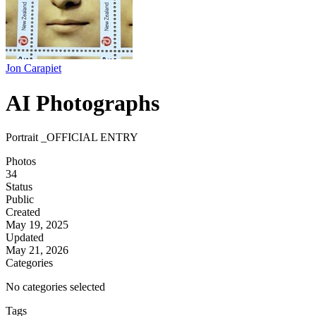
Jon Carapiet
AI Photographs
Portrait _OFFICIAL ENTRY
Photos
34
Status
Public
Created
May 19, 2025
Updated
May 21, 2026
Categories
No categories selected
Tags