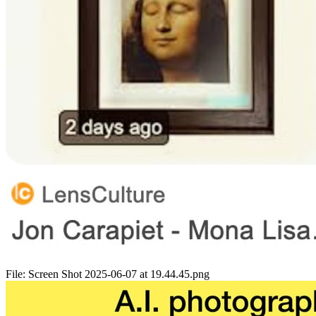
File:
Screen Shot 2025-06-07 at 19.44.45.png