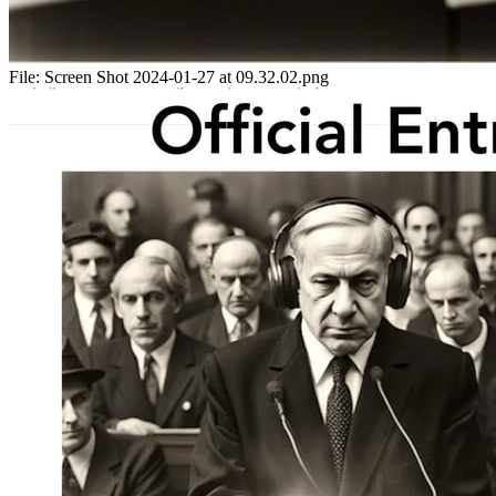
File:
Screen Shot 2024-01-27 at 09.32.02.png