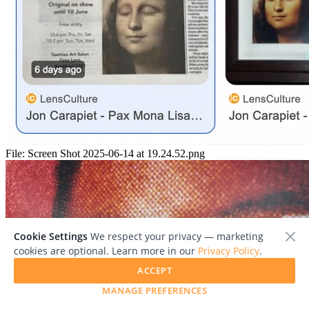
File:
Screen Shot 2025-06-14 at 19.24.52.png
Cookie Settings
We respect your privacy — marketing
cookies are optional. Learn more in our
Privacy Policy
.
ACCEPT
MANAGE PREFERENCES