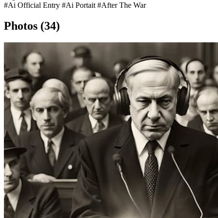
#Ai Official Entry
#Ai Portait
#After The War
Photos (34)