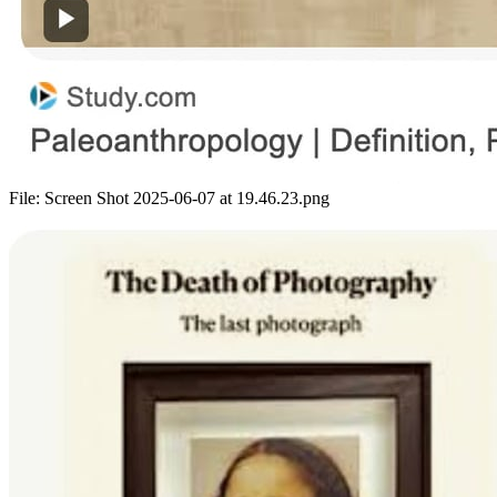
File:
Screen Shot 2025-06-07 at 19.46.23.png