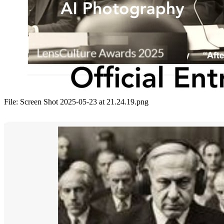
File:
Screen Shot 2025-05-23 at 21.24.19.png