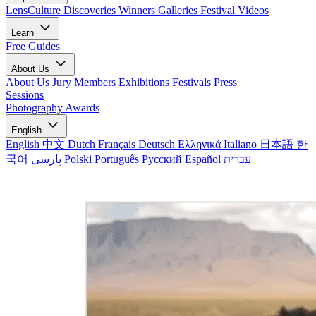
LensCulture Discoveries
Winners Galleries
Festival Videos
Learn
Free Guides
About Us
About Us
Jury Members
Exhibitions
Festivals
Press
Sessions
Photography Awards
English
English
中文
Dutch
Français
Deutsch
Ελληνικά
Italiano
日本語
한
국어
پارسی
Polski
Português
Русский
Español
עברית