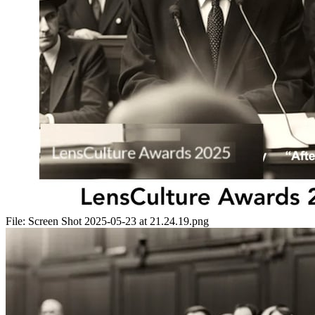
File:
Screen Shot 2025-05-23 at 21.24.19.png