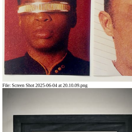
File:
Screen Shot 2025-06-04 at 20.10.09.png