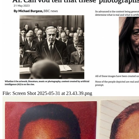
File:
Screen Shot 2025-05-31 at 23.43.39.png