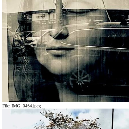
File:
IMG_0464.jpeg