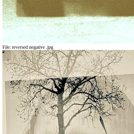
File:
reversed negative .jpg