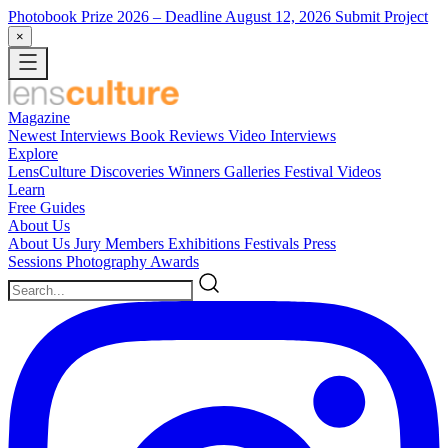
Photobook Prize 2026
– Deadline August 12, 2026
Submit Project
×
Magazine
Newest
Interviews
Book Reviews
Video Interviews
Explore
LensCulture Discoveries
Winners Galleries
Festival Videos
Learn
Free Guides
About Us
About Us
Jury Members
Exhibitions
Festivals
Press
Sessions
Photography Awards