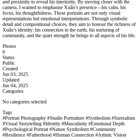
and proximity to reveal his interiority. By moving closer with the
camera, I wanted to emphasise Xuân’s presence—his calm, his
focus, his thoughtfulness. These portraits are not only visual
representations but emotional interpretations. Through symbolic
detail and compositional choices, they aim to honour the richness of
Xuân’s identity: his connection to the earth, his nurturing of
community, and the quiet strength he brings to all aspects of his life.
Photos
6
Status
Public
Created
Jun 03, 2025
Updated
Jun 04, 2025
Categories
No categories selected
Tags
#Portrait Photography
#Studio Portraiture
#Symbolism
#Surrealism
#Visual Storytelling
#Identity
#Masculinity
#Emotional Depth
#Psychological Portrait
#Nature Symbolism
#Community
#Resilience
#Fatherhood
#Human Connection
#Artistic Vision