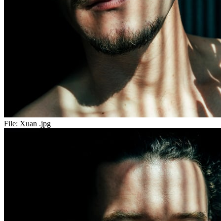
File:
Xuan .jpg