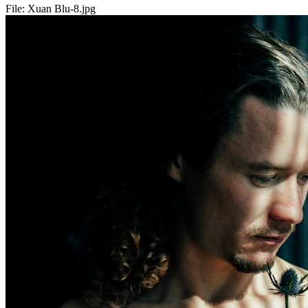
File:
Xuan Blu-8.jpg