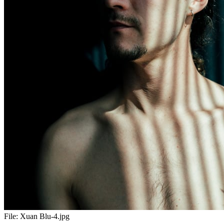
File:
Xuan Blu-4.jpg