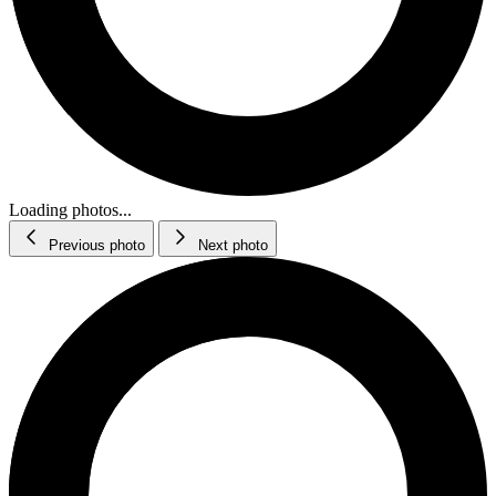
Loading photos...
Previous photo
Next photo