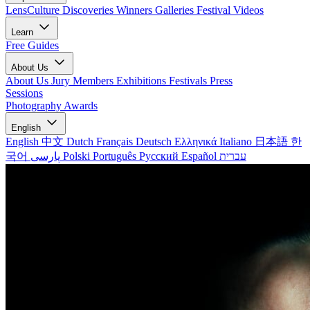
LensCulture Discoveries
Winners Galleries
Festival Videos
Learn
Free Guides
About Us
About Us
Jury Members
Exhibitions
Festivals
Press
Sessions
Photography Awards
English
English
中文
Dutch
Français
Deutsch
Ελληνικά
Italiano
日本語
한
국어
پارسی
Polski
Português
Русский
Español
עברית