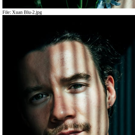
File:
Xuan Blu-2.jpg