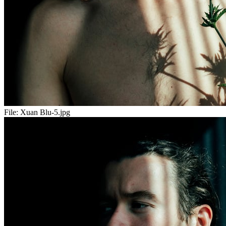
File:
Xuan Blu-5.jpg