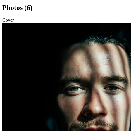
Photos (6)
Cover