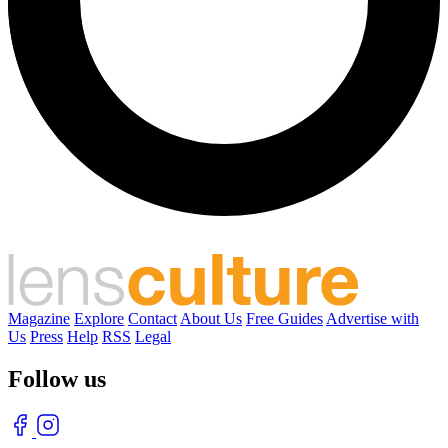
Magazine
Explore
Contact
About Us
Free Guides
Advertise with
Us
Press
Help
RSS
Legal
Follow us