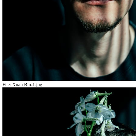
File:
Xuan Blu-1.jpg