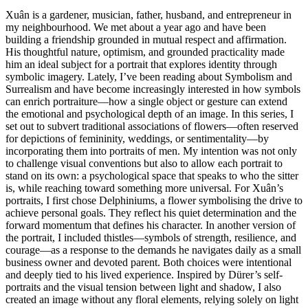
Xuân is a gardener, musician, father, husband, and entrepreneur in
my neighbourhood. We met about a year ago and have been
building a friendship grounded in mutual respect and affirmation.
His thoughtful nature, optimism, and grounded practicality made
him an ideal subject for a portrait that explores identity through
symbolic imagery. Lately, I’ve been reading about Symbolism and
Surrealism and have become increasingly interested in how symbols
can enrich portraiture—how a single object or gesture can extend
the emotional and psychological depth of an image. In this series, I
set out to subvert traditional associations of flowers—often reserved
for depictions of femininity, weddings, or sentimentality—by
incorporating them into portraits of men. My intention was not only
to challenge visual conventions but also to allow each portrait to
stand on its own: a psychological space that speaks to who the sitter
is, while reaching toward something more universal. For Xuân’s
portraits, I first chose Delphiniums, a flower symbolising the drive to
achieve personal goals. They reflect his quiet determination and the
forward momentum that defines his character. In another version of
the portrait, I included thistles—symbols of strength, resilience, and
courage—as a response to the demands he navigates daily as a small
business owner and devoted parent. Both choices were intentional
and deeply tied to his lived experience. Inspired by Dürer’s self-
portraits and the visual tension between light and shadow, I also
created an image without any floral elements, relying solely on light