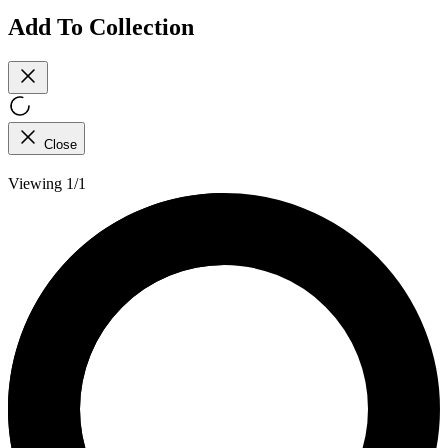
Add To Collection
Close
Viewing 1/1