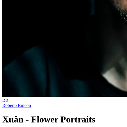
RR
Roberto Rincon
Xuân - Flower Portraits