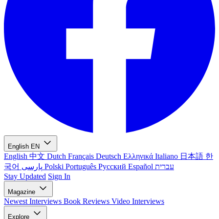
English
EN
English
中文
Dutch
Français
Deutsch
Ελληνικά
Italiano
日本語
한
국어
پارسی
Polski
Português
Русский
Español
עברית
Stay Updated
Sign In
Magazine
Newest
Interviews
Book Reviews
Video Interviews
Explore