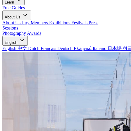
Learn
Free Guides
About Us
About Us
Jury Members
Exhibitions
Festivals
Press
Sessions
Photography Awards
English
English
中文
Dutch
Français
Deutsch
Ελληνικά
Italiano
日本語
한