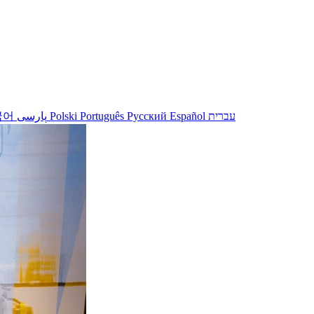
국어
پارسی
Polski
Português
Русский
Español
עברית