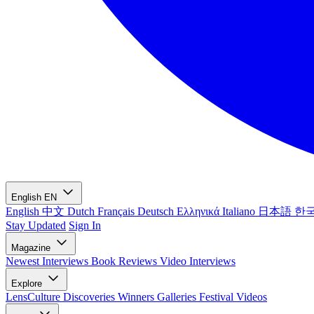
English
EN
English
中文
Dutch
Français
Deutsch
Ελληνικά
Italiano
日本語
한
Stay Updated
Sign In
Magazine
Newest
Interviews
Book Reviews
Video Interviews
Explore
LensCulture Discoveries
Winners Galleries
Festival Videos