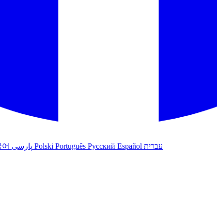
국어
پارسی
Polski
Português
Русский
Español
עברית