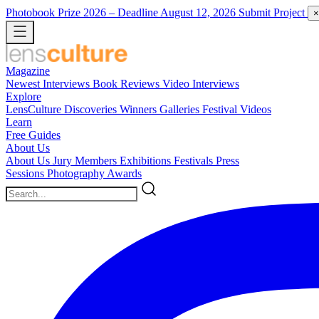
Photobook Prize 2026
– Deadline August 12, 2026
Submit Project
×
Magazine
Newest
Interviews
Book Reviews
Video Interviews
Explore
LensCulture Discoveries
Winners Galleries
Festival Videos
Learn
Free Guides
About Us
About Us
Jury Members
Exhibitions
Festivals
Press
Sessions
Photography Awards